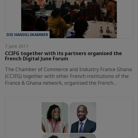
DIE HANDELSKAMMER
7 June 2017
CCIFG together with its partners organised the
French Digital June Forum
The Chamber of Commerce and Industry France Ghana
(CCIFG) together with other French institutions of the
France & Ghana network, organised the French…