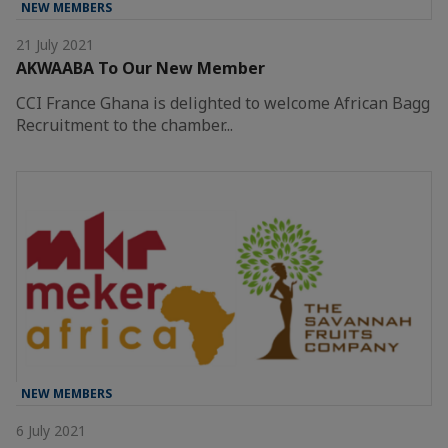
NEW MEMBERS
21 July 2021
AKWAABA To Our New Member
CCI France Ghana is delighted to welcome African Bagg
Recruitment to the chamber...
NEW MEMBERS
6 July 2021