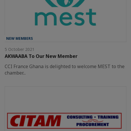
NEW MEMBERS
5 October 2021
AKWAABA To Our New Member
CCI France Ghana is delighted to welcome MEST to the
chamber...