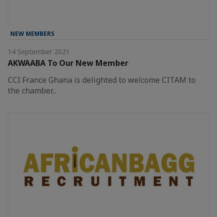
NEW MEMBERS
14 September 2021
AKWAABA To Our New Member
CCI France Ghana is delighted to welcome CITAM to
the chamber...