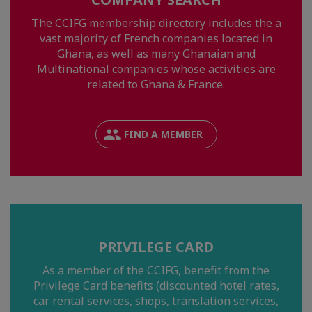
The CCIFG membership directory includes the a
vast majority of French companies located in
Ghana, as well as many Ghanaian and
Multinational companies whose activities are
related to Ghana & France.
FIND A MEMBER
PRIVILEGE CARD
As a member of the CCIFG, benefit from the
Privilege Card benefits (discounted hotel rates,
car rental services, shops, translation services,