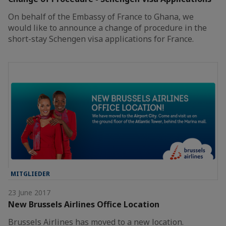
On behalf of the Embassy of France to Ghana, we
would like to announce a change of procedure in the
short-stay Schengen visa applications for France.
MITGLIEDER
23 June 2017
New Brussels Airlines Office Location
Brussels Airlines has moved to a new location.