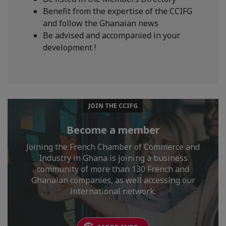
Benefit from the expertise of the CCIFG
and follow the Ghanaian news
Be advised and accompanied in your
development !
JOIN THE CCIFG
Become a member
Joining the French Chamber of Commerce and
Industry in Ghana is joining a business
community of more than 130 French and
Ghanaian companies, as well accessing our
international network.