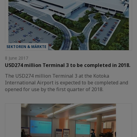
SEKTOREN & MÄRKTE
8 June 2017
USD274 million Terminal 3 to be completed in 2018.
The USD274 million Terminal 3 at the Kotoka
International Airport is expected to be completed and
opened for use by the first quarter of 2018.