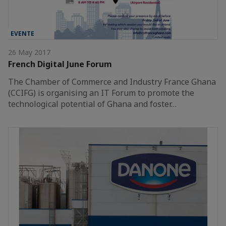
EVENTE
26 May 2017
French Digital June Forum
The Chamber of Commerce and Industry France Ghana
(CCIFG) is organising an IT Forum to promote the
technological potential of Ghana and foster…