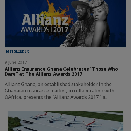
MITGLIEDER
9 June 2017
Allianz Insurance Ghana Celebrates “Those Who
Dare” at The Allianz Awards 2017
Allianz Ghana, an established stakeholder in the
Ghanaian insurance market, in collaboration with
OAfrica, presents the “Allianz Awards 2017,” a…