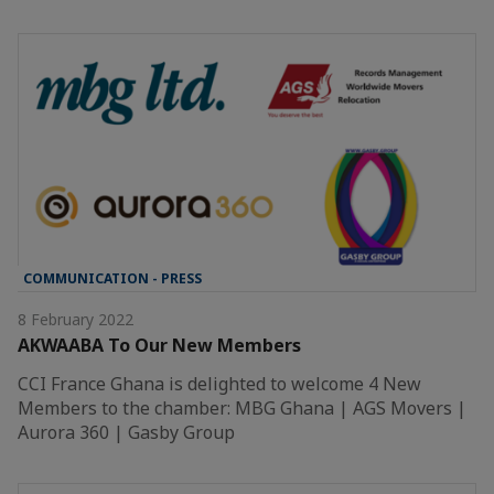
COMMUNICATION - PRESS
8 February 2022
AKWAABA To Our New Members
CCI France Ghana is delighted to welcome 4 New
Members to the chamber: MBG Ghana | AGS Movers |
Aurora 360 | Gasby Group