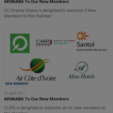
AKWAABA To Our New Members
CCI France Ghana is delighted to welcome 2 New
Members to the chamber
NEW MEMBERS
30 April 2021
AKWAABA To Our New Members
CCIFG is delighted to welcome all its new members to