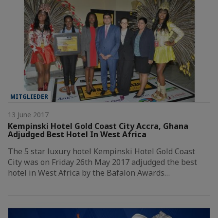
MITGLIEDER
13 June 2017
Kempinski Hotel Gold Coast City Accra, Ghana
Adjudged Best Hotel In West Africa
The 5 star luxury hotel Kempinski Hotel Gold Coast
City was on Friday 26th May 2017 adjudged the best
hotel in West Africa by the Bafalon Awards…