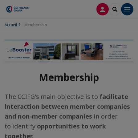
LOG IN
SEARCH
Men
Accueil
Membership
Membership
The CCIFG's main objective is to
facilitate
interaction between member companies
and non-member companies
in order
to identify
opportunities to work
together.