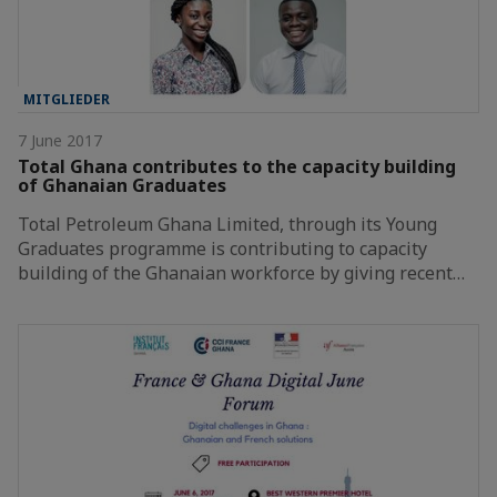
MITGLIEDER
7 June 2017
Total Ghana contributes to the capacity building
of Ghanaian Graduates
Total Petroleum Ghana Limited, through its Young
Graduates programme is contributing to capacity
building of the Ghanaian workforce by giving recent…