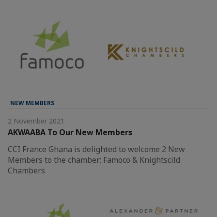
NEW MEMBERS
2 November 2021
AKWAABA To Our New Members
CCI France Ghana is delighted to welcome 2 New
Members to the chamber: Famoco & Knightscild
Chambers