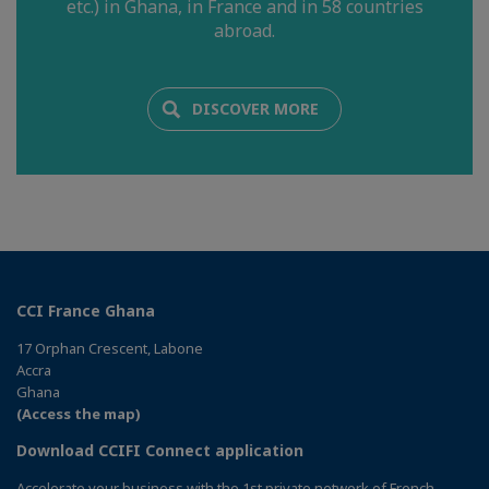
etc.) in Ghana, in France and in 58 countries
abroad.
DISCOVER MORE
CCI France Ghana
17 Orphan Crescent, Labone
Accra
Ghana
(Access the map)
Download CCIFI Connect application
Accelerate your business with the 1st private network of French