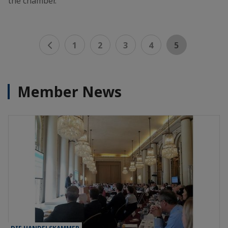
the chamber.
1
2
3
4
5
Member News