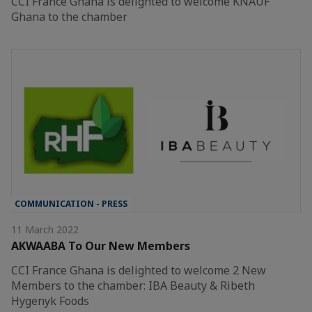
CCI France Ghana is delighted to welcome KNAUF
Ghana to the chamber
COMMUNICATION - PRESS
11 March 2022
AKWAABA To Our New Members
CCI France Ghana is delighted to welcome 2 New
Members to the chamber: IBA Beauty & Ribeth
Hygenyk Foods