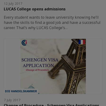
12 July 2017
LUCAS College opens admissions
Every student wants to leave university knowing he’ll
have the skills to find a good job and have a successful
career. That’s why LUCAS College’s…
DIE HANDELSKAMMER
7 July 2017
Change of Procedure - Schengen Visa Applications