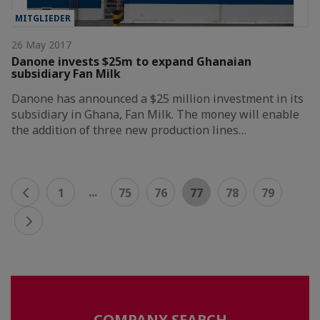
MITGLIEDER
26 May 2017
Danone invests $25m to expand Ghanaian
subsidiary Fan Milk
Danone has announced a $25 million investment in its
subsidiary in Ghana, Fan Milk. The money will enable
the addition of three new production lines…
...
1
75
76
77
78
79
COMPANY SEARCH