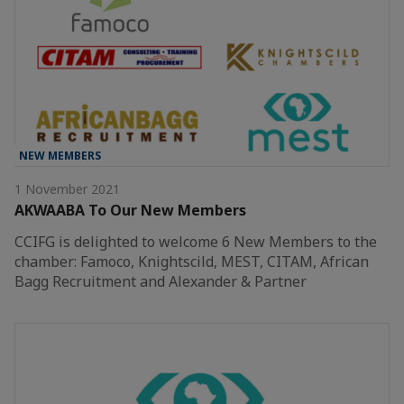
NEW MEMBERS
1 November 2021
AKWAABA To Our New Members
CCIFG is delighted to welcome 6 New Members to the
chamber: Famoco, Knightscild, MEST, CITAM, African
Bagg Recruitment and Alexander & Partner