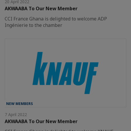
20 April 2022
AKWAABA To Our New Member
CCI France Ghana is delighted to welcome ADP
Ingénierie to the chamber
NEW MEMBERS
7 April 2022
AKWAABA To Our New Member