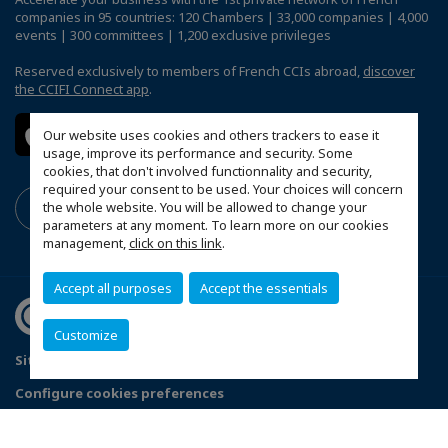
companies in 95 countries: 120 Chambers | 33,000 companies | 4,000
events | 300 committees | 1,200 exclusive privileges
Reserved exclusively to members of French CCIs abroad,
discover
the CCIFI Connect app
.
Our website uses cookies and others trackers to ease it
usage, improve its performance and security. Some
cookies, that don't involved functionnality and security,
required your consent to be used. Your choices will concern
the whole website. You will be allowed to change your
parameters at any moment. To learn more on our cookies
management,
click on this link
.
Accept all purposes
Accept the essentials
Customize
Sitemap
Mentions légales
Politique de confidentialité
Configure cookies preferences
© 2026 CCI France Ghana