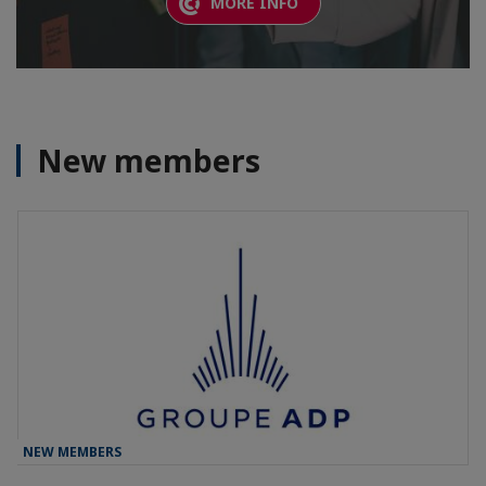
MORE INFO
New members
NEW MEMBERS