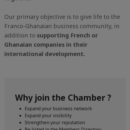
Our primary objective is to give life to the
Franco-Ghanaian business community, in
addition to
supporting French or
Ghanaian companies in their
international development.
Why join the Chamber ?
Expand your business network
Expand your visibility
Strengthen your reputation
Be listed in the Members Directory