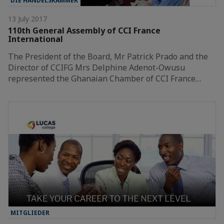
DIE HANDELSKAMMER
13 July 2017
110th General Assembly of CCI France
International
The President of the Board, Mr Patrick Prado and the
Director of CCIFG Mrs Delphine Adenot-Owusu
represented the Ghanaian Chamber of CCI France…
MITGLIEDER