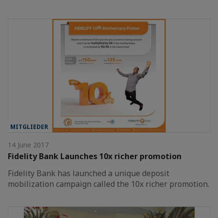
MITGLIEDER
14 June 2017
Fidelity Bank Launches 10x richer promotion
Fidelity Bank has launched a unique deposit
mobilization campaign called the 10x richer promotion.