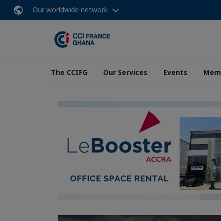
Our worldwide network
The CCIFG
Our Services
Events
Memb