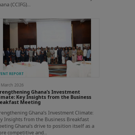
ana (CCIFG)…
VENT REPORT
 March 2026
rengthening Ghana’s Investment
imate: Key Insights from the Business
eakfast Meeting
rengthening Ghana’s Investment Climate:
y Insights from the Business Breakfast
eting Ghana’s drive to position itself as a
re competitive and…