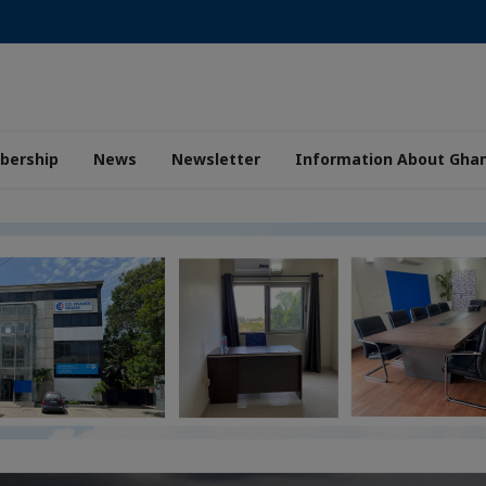
ership
News
Newsletter
Information About Gha