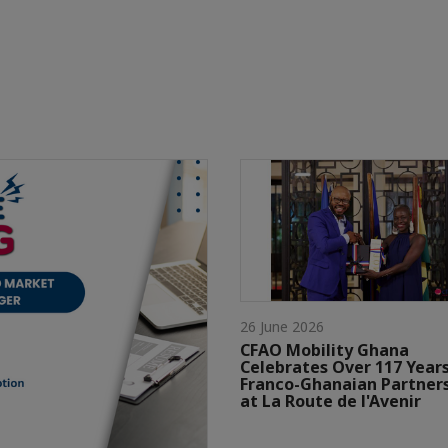
26 June 2026
CFAO Mobility Ghana
Celebrates Over 117 Years
Franco-Ghanaian Partner
at La Route de l'Avenir