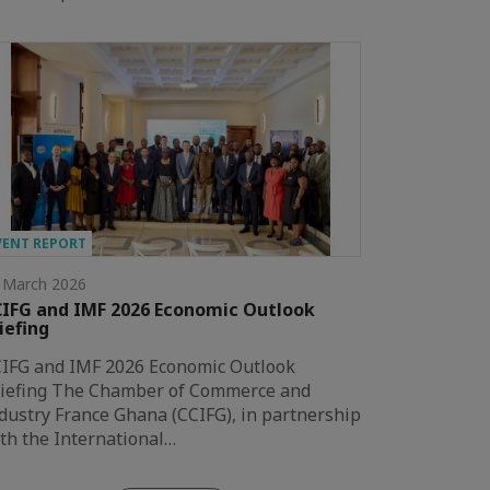
VENT REPORT
 March 2026
IFG and IMF 2026 Economic Outlook
iefing
IFG and IMF 2026 Economic Outlook
iefing The Chamber of Commerce and
dustry France Ghana (CCIFG), in partnership
th the International…