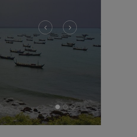
Previous
Next