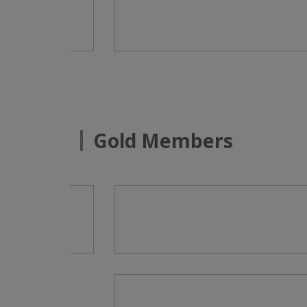
Gold Members