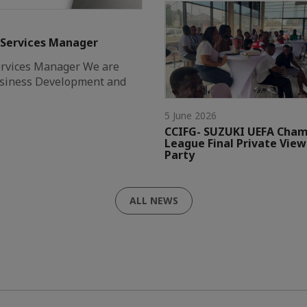
 Services Manager
ervices Manager We are
Business Development and
5 June 2026
CCIFG- SUZUKI UEFA Cham
League Final Private View
Party
ALL NEWS