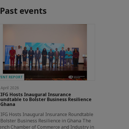
Past events
VENT REPORT
 April 2026
IFG Hosts Inaugural Insurance
undtable to Bolster Business Resilience
 Ghana
IFG Hosts Inaugural Insurance Roundtable
 Bolster Business Resilience in Ghana The
ench Chamber of Commerce and Industry in