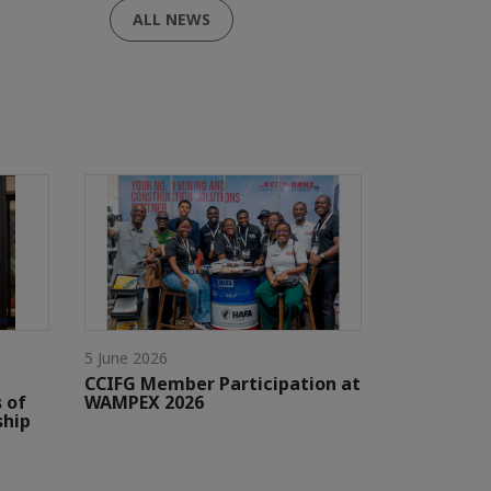
ALL NEWS
5 June 2026
CCIFG Member Participation at
 of
WAMPEX 2026
ship