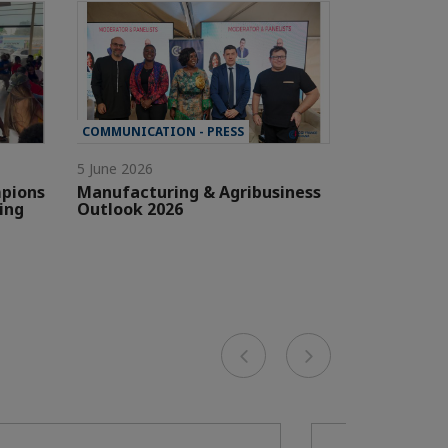
COMMUNICATION - PRESS
5 June 2026
pions
Manufacturing & Agribusiness
ing
Outlook 2026
Previous
Next