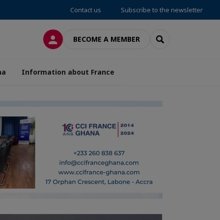
Contact us
Subscribe to the newsletter
LOG IN
SEARCH
BECOME A MEMBER
na
Information about France