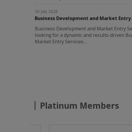
30 July 2026
Business Development and Market Entry
Business Development and Market Entry S
looking for a dynamic and results-driven 
Market Entry Services…
Platinum Members