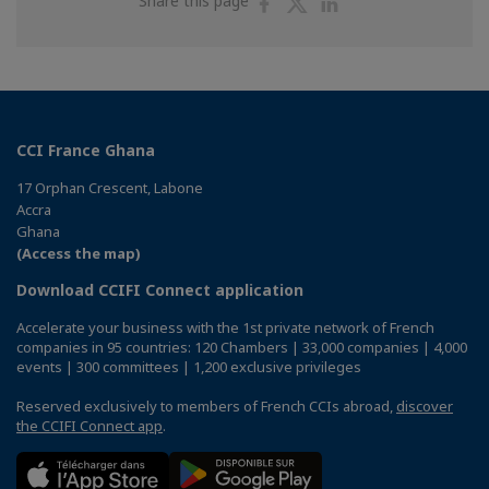
Share this page
on
on
on
Facebook
Twitter
Linkedin
CCI France Ghana
17 Orphan Crescent, Labone
Accra
Ghana
(Access the map)
Download CCIFI Connect application
Accelerate your business with the 1st private network of French
companies in 95 countries: 120 Chambers | 33,000 companies | 4,000
events | 300 committees | 1,200 exclusive privileges
Reserved exclusively to members of French CCIs abroad,
discover
the CCIFI Connect app
.