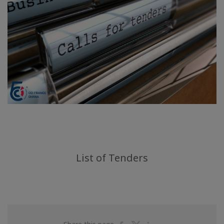
List of Tenders
Share
Share
Share