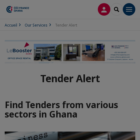
LOG IN
SEARCH
Men
Accueil
Our Services
Tender Alert
Tender Alert
Find Tenders from various
sectors in Ghana