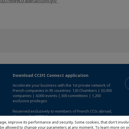
ttp://www.tradefair.com.gh/
Download CCIFI Connect application
Accelerate your business with the 1st private network of
French companies in 95 countries: 120 Chambers | 33,000
companies | 4,000 events | 300 committees | 1,200
exclusive privileges
Reserved exclusively to members of French CCIs abroad,
discover the CCIFI Connect app
.
age, improve its performance and security. Some cookies, that don't involv
ill be allowed to change your parameters at any moment. To learn more on