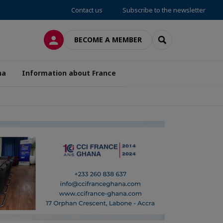
Contact us
Subscribe to the newsletter
LOG IN
SEARCH
BECOME A MEMBER
na
Information about France