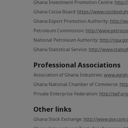
Ghana Investment Promotion Centre:
http:
Ghana Cocoa Board:
https://www.cocobod.gh
Ghana Export Promotion Authority:
http://
Petroleum Commission:
http://www.petroco
National Petroleum Authority:
http://npa.go
Ghana Statistical Service:
http://www.statsg
Professional Associations
Association of Ghana Industries:
www.agigh
Ghana National Chamber of Commerce:
htt
Private Enterprise Federation:
http://pef.org
Other links
Ghana Stock Exchange:
http://www.gse.com.