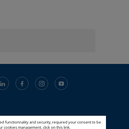
ed functionnality and security, required your consent to be
 our cookies management,
click on this link
.