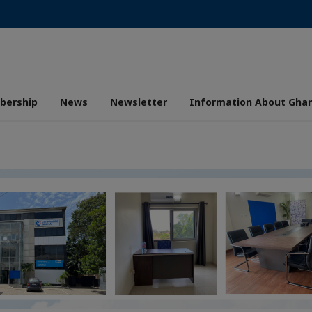
ership
News
Newsletter
Information About Gha