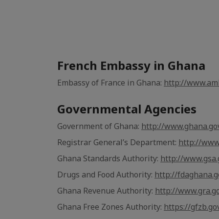
French Embassy in Ghana
Embassy of France in Ghana:
http://www.am
Governmental Agencies
Government of Ghana:
http://www.ghana.go
Registrar General’s Department:
http://www
Ghana Standards Authority:
http://www.gsa
Drugs and Food Authority:
http://fdaghana.g
Ghana Revenue Authority:
http://www.gra.go
Ghana Free Zones Authority:
https://gfzb.go