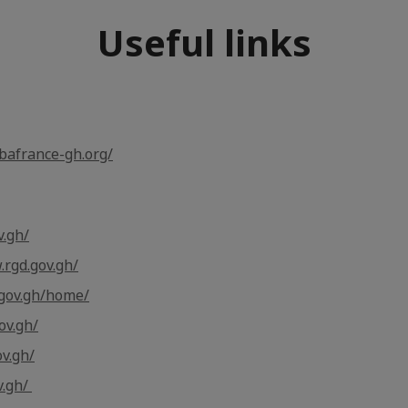
Useful links
bafrance-gh.org/
v.gh/
.rgd.gov.gh/
.gov.gh/home/
ov.gh/
v.gh/
v.gh/