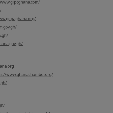
//www.gipcghana.com/
/
www.gepaghana.org/
m.gov.gh/
v.gh/
hana.gov.gh/
ana.org
ps://www.ghanachamber.org/
.gh/
gh/