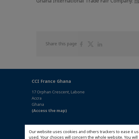
Ghana International Trade Fair Company:
h
Share
Share
Share
Share this page
on
on
on
Facebook
Twitter
Linkedin
CCI France Ghana
17 Orphan Crescent, Labone
Accra
Ghana
(Access the map)
Our website uses cookies and others trackers to ease it us
used. Your choices will concern the whole website. You w