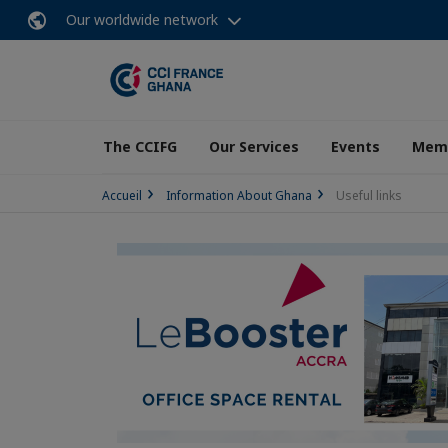
Our worldwide network
The CCIFG
Our Services
Events
Memb
Accueil
Information About Ghana
Useful links