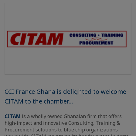
CCI France Ghana is delighted to welcome
CITAM to the chamber...
CITAM
is a wholly owned Ghanaian firm that offers
high-impact and innovative Consulting, Training &
Procurement solutions to blue chip organizations