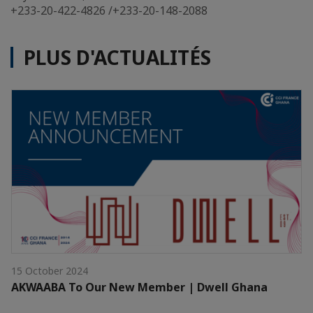
+233-20-422-4826 /+233-20-148-2088
PLUS D'ACTUALITÉS
15 October 2024
AKWAABA To Our New Member | Dwell Ghana