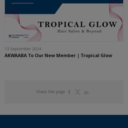
13 September 2024
AKWAABA To Our New Member | Tropical Glow
Share
Share
Share
Share this page
on
on
on
Facebook
Twitter
Linkedin