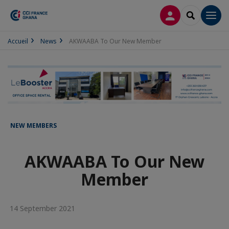
LOG IN
SEARCH
Men
Accueil
News
AKWAABA To Our New Member
NEW MEMBERS
AKWAABA To Our New
Member
14 September 2021