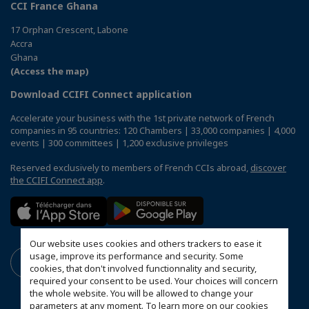
CCI France Ghana
17 Orphan Crescent, Labone
Accra
Ghana
(Access the map)
Download CCIFI Connect application
Accelerate your business with the 1st private network of French
companies in 95 countries: 120 Chambers | 33,000 companies | 4,000
events | 300 committees | 1,200 exclusive privileges
Reserved exclusively to members of French CCIs abroad,
discover
the CCIFI Connect app
.
Our website uses cookies and others trackers to ease it
usage, improve its performance and security. Some
cookies, that don't involved functionnality and security,
required your consent to be used. Your choices will concern
the whole website. You will be allowed to change your
parameters at any moment. To learn more on our cookies