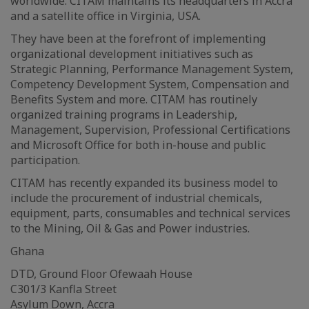
worldwide. CITAM maintains its headquarters in Accra
and a satellite office in Virginia, USA.
They have been at the forefront of implementing
organizational development initiatives such as
Strategic Planning, Performance Management System,
Competency Development System, Compensation and
Benefits System and more. CITAM has routinely
organized training programs in Leadership,
Management, Supervision, Professional Certifications
and Microsoft Office for both in-house and public
participation.
CITAM has recently expanded its business model to
include the procurement of industrial chemicals,
equipment, parts, consumables and technical services
to the Mining, Oil & Gas and Power industries.
Ghana
DTD, Ground Floor Ofewaah House
C301/3 Kanfla Street
Asylum Down, Accra