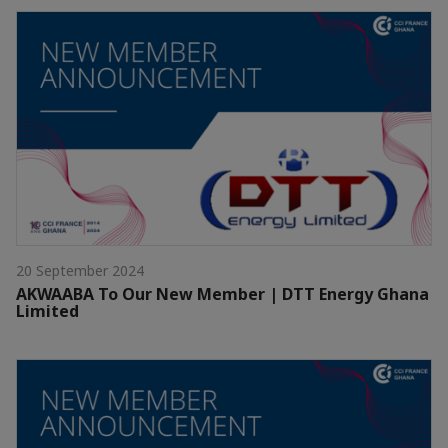
20 September 2024
AKWAABA To Our New Member | DTT Energy Ghana
Limited