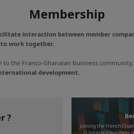
Membership
cilitate interaction between member comp
 to work together.
ife to the Franco-Ghanaian business community,
international development.
r ?
Be
Joining the French Cha
is joining a business