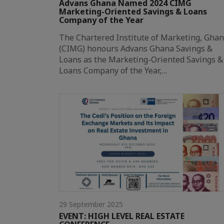
Advans Ghana Named 2024 CIMG
Marketing-Oriented Savings & Loans
Company of the Year
The Chartered Institute of Marketing, Gha
(CIMG) honours Advans Ghana Savings &
Loans as the Marketing-Oriented Savings &
Loans Company of the Year,…
29 September 2025
EVENT: HIGH LEVEL REAL ESTATE