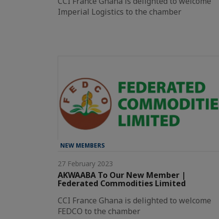
CCI France Ghana is delighted to welcome
Imperial Logistics to the chamber
NEW MEMBERS
27 February 2023
AKWAABA To Our New Member |
Federated Commodities Limited
CCI France Ghana is delighted to welcome
FEDCO to the chamber