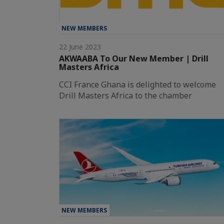
NEW MEMBERS
22 June 2023
AKWAABA To Our New Member | Drill
Masters Africa
CCI France Ghana is delighted to welcome
Drill Masters Africa to the chamber
NEW MEMBERS