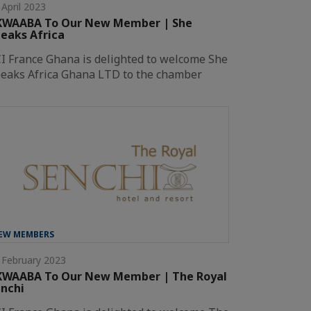
 April 2023
KWAABA To Our New Member | She
eaks Africa
I France Ghana is delighted to welcome She
eaks Africa Ghana LTD to the chamber
EW MEMBERS
 February 2023
KWAABA To Our New Member | The Royal
nchi