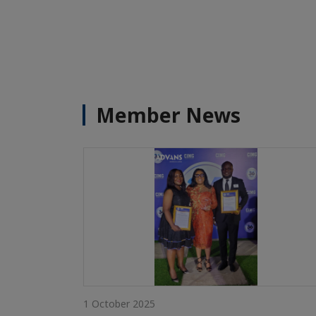
Member News
1 October 2025