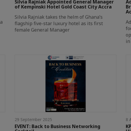
Silvia Rajniak Appointed General Manager
Ad
of Kempinski Hotel Gold Coast City Accra
Br
A
Silvia Rajniak takes the helm of Ghana’s
na
Ad
flagship five-star luxury hotel as its first
fo
female General Manager
op
in
29 September 2025
8 
EVENT: Back to Business Networking
KP