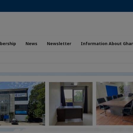
ership
News
Newsletter
Information About Gha