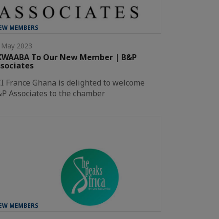
EW MEMBERS
 May 2023
KWAABA To Our New Member | B&P
sociates
I France Ghana is delighted to welcome
P Associates to the chamber
EW MEMBERS