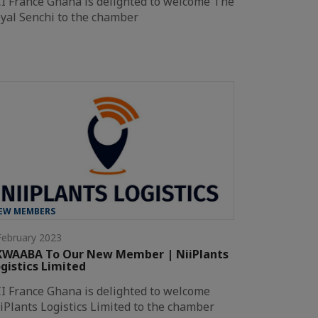
I France Ghana is delighted to welcome The
yal Senchi to the chamber
EW MEMBERS
February 2023
KWAABA To Our New Member | NiiPlants
gistics Limited
I France Ghana is delighted to welcome
iPlants Logistics Limited to the chamber