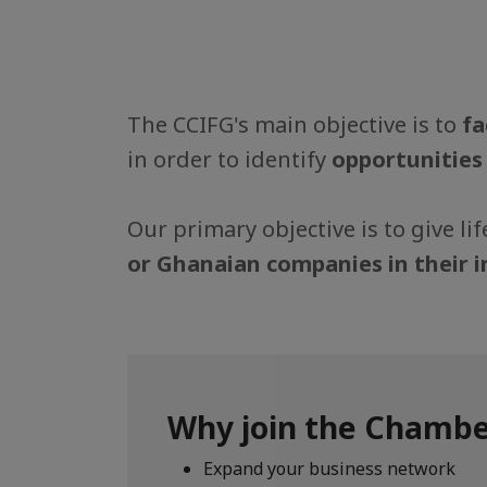
The CCIFG's main objective is to
fa
in order to identify
opportunities
Our primary objective is to give l
or Ghanaian companies in their 
Why join the Chambe
Expand your business network