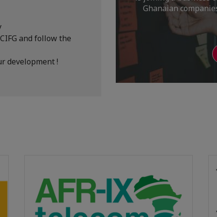
Ghanaian companies,
y
CCIFG and follow the
ur development !