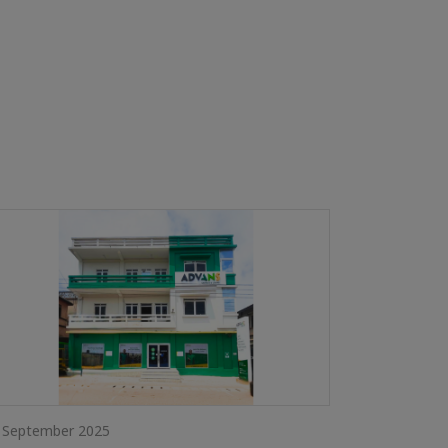
 September 2025