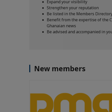
Expand your visibility
Strengthen your reputation
Be listed in the Members Director
Benefit from the expertise of the 
Ghanaian news
Be advised and accompanied in yo
New members