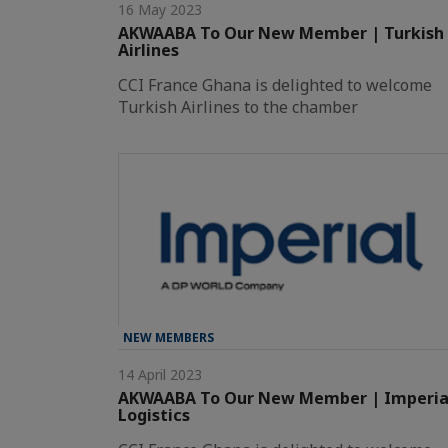
16 May 2023
AKWAABA To Our New Member | Turkish
Airlines
CCI France Ghana is delighted to welcome
Turkish Airlines to the chamber
NEW MEMBERS
14 April 2023
AKWAABA To Our New Member | Imperia
Logistics