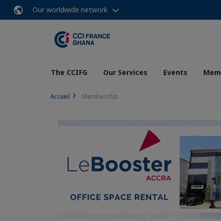
Our worldwide network
The CCIFG
Our Services
Events
Memb
Accueil
Membership