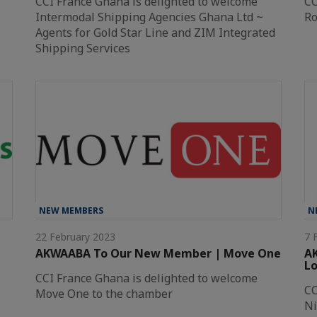
CCI France Ghana is delighted to welcome
CC
Intermodal Shipping Agencies Ghana Ltd ~
Ro
Agents for Gold Star Line and ZIM Integrated
Shipping Services
NEW MEMBERS
N
22 February 2023
7 
AKWAABA To Our New Member | Move One
A
Lo
CCI France Ghana is delighted to welcome
CC
Move One to the chamber
Ni