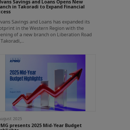
vans Savings and Loans Opens New
anch in Takoradi to Expand Financial
ccess
vans Savings and Loans has expanded its
otprint in the Western Region with the
ening of a new branch on Liberation Road
 Takoradi,…
August 2025
MG presents 2025 Mid-Year Budget