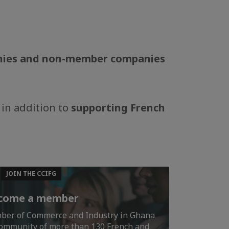
anies and non-member companies
 in addition to
supporting French
JOIN THE CCIFG
come a member
mber of Commerce and Industry in Ghana
 community of more than 130 French and