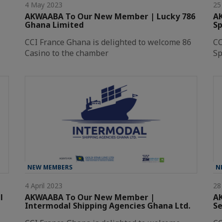
4 May 2023
25
AKWAABA To Our New Member | Lucky 786
A
Ghana Limited
Sp
CCI France Ghana is delighted to welcome 86
CC
Casino to the chamber
Sp
NEW MEMBERS
N
4 April 2023
28
l
AKWAABA To Our New Member |
A
Intermodal Shipping Agencies Ghana Ltd.
Se