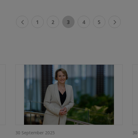
1
2
3
4
5
30 September 2025
30