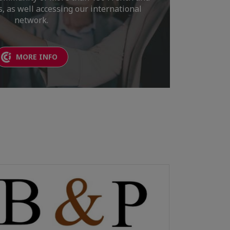
 as well accessing our international
network.
MORE INFO