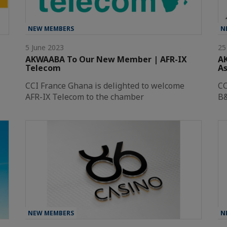
NEW MEMBERS
N
5 June 2023
25
AKWAABA To Our New Member | AFR-IX
A
Telecom
As
CCI France Ghana is delighted to welcome
CC
AFR-IX Telecom to the chamber
B&
NEW MEMBERS
N