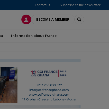
Contact us
Subscribe to the newsletter
LOG IN
SEARCH
BECOME A MEMBER
na
Information about France