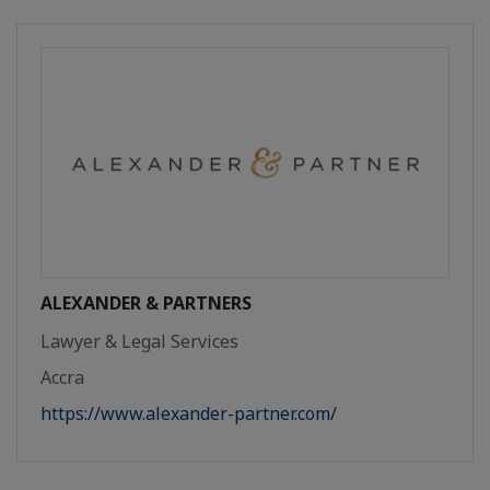
ALEXANDER & PARTNERS
Lawyer & Legal Services
Accra
https://www.alexander-partner.com/