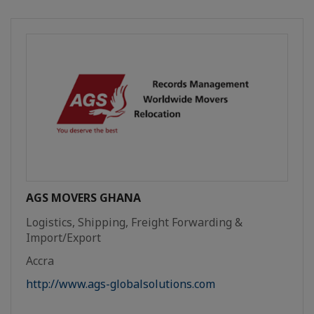
AGS MOVERS GHANA
Logistics, Shipping, Freight Forwarding &
Import/Export
Accra
http://www.ags-globalsolutions.com