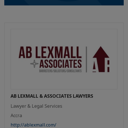
AB LEXMALL & ASSOCIATES LAWYERS
Lawyer & Legal Services
Accra
http://ablexmall.com/