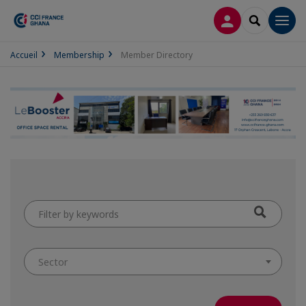
LOG IN
SEARCH
Men
Accueil
Membership
Member Directory
Filter
by
keywords
Sector