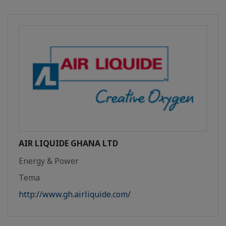
AIR LIQUIDE GHANA LTD
Energy & Power
Tema
http://www.gh.airliquide.com/