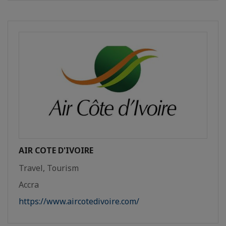
AIR COTE D'IVOIRE
Travel, Tourism
Accra
https://www.aircotedivoire.com/