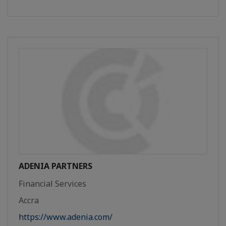
ADENIA PARTNERS
Financial Services
Accra
https://www.adenia.com/