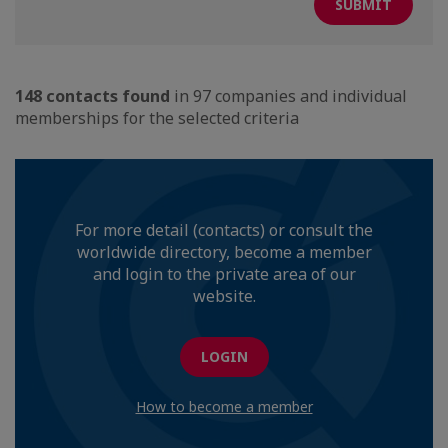
148 contacts found
in 97 companies and individual
memberships for the selected criteria
For more detail (contacts) or consult the
worldwide directory, become a member
and login to the private area of our
website.
LOGIN
How to become a member