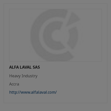
ALFA LAVAL SAS
Heavy Industry
Accra
http://www.alfalaval.com/