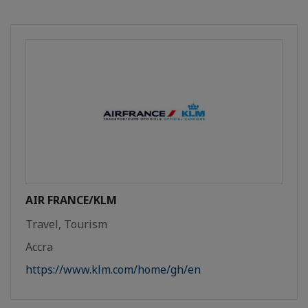
AIR FRANCE/KLM
Travel, Tourism
Accra
https://www.klm.com/home/gh/en