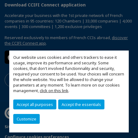
Download CCIFI Connect application
Accelerate your business with the 1st private network of French
companies in 95 countries: 120 Chambers | 33,000 companies | 4,000
events | 300 committees | 1,200 exclusive privileges
Reserved exclusively to members of French CCIs abroad,
discover
the CCIFI Connect app
.
Our website uses cookies and others trackers to ease it
usage, improve its performance and security. Some
cookies, that don't involved functionnality and security,
required your consent to be used. Your choices will concern
the whole website. You will be allowed to change your
parameters at any moment. To learn more on our cookies
management,
click on this link
.
Accept all purposes
Accept the essentials
Customize
Sitemap
Mentions légales
Politique de confidentialité
Configure cookies preferences