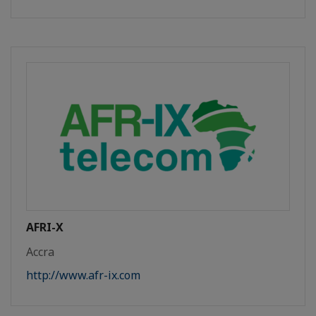
AFRI-X
Accra
http://www.afr-ix.com