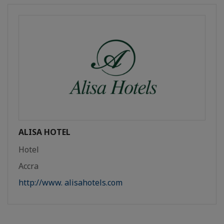
ALISA HOTEL
Hotel
Accra
http://www. alisahotels.com