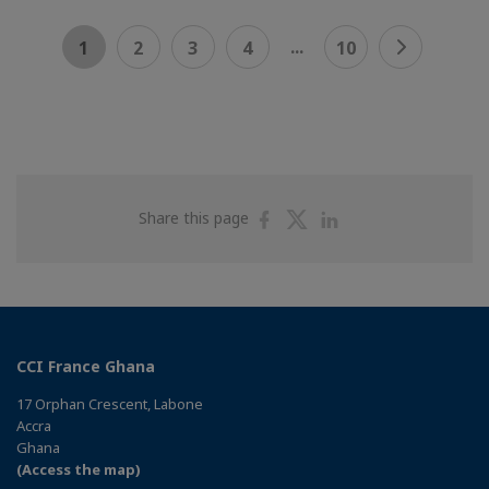
...
1
2
3
4
10
Share
Share
Share
Share this page
on
on
on
Facebook
Twitter
Linkedin
CCI France Ghana
17 Orphan Crescent, Labone
Accra
Ghana
(Access the map)