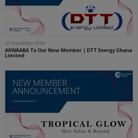
20 September 2024
AKWAABA To Our New Member | DTT Energy Ghana
Limited