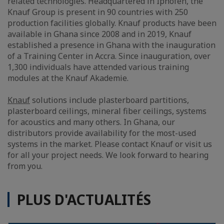
related technologies. Headquartered in Iphofen, the
Knauf Group is present in 90 countries with 250
production facilities globally. Knauf products have been
available in Ghana since 2008 and in 2019, Knauf
established a presence in Ghana with the inauguration
of a Training Center in Accra. Since inauguration, over
1,300 individuals have attended various training
modules at the Knauf Akademie.
Knauf
solutions include plasterboard partitions,
plasterboard ceilings, mineral fiber ceilings, systems
for acoustics and many others. In Ghana, our
distributors provide availability for the most-used
systems in the market. Please contact Knauf or visit us
for all your project needs. We look forward to hearing
from you.
PLUS D'ACTUALITÉS