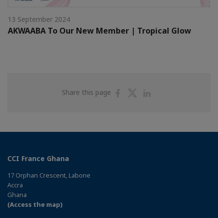
13 September 2024
AKWAABA To Our New Member | Tropical Glow
Share
Share
Share
Share this page
on
on
on
Facebook
Twitter
Linkedin
CCI France Ghana
17 Orphan Crescent, Labone
Accra
Ghana
(Access the map)