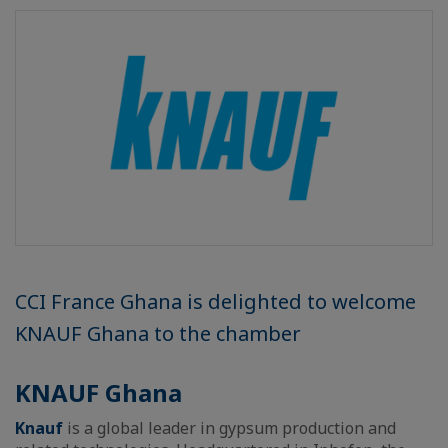
CCI France Ghana is delighted to welcome
KNAUF Ghana to the chamber
KNAUF Ghana
Knauf
is a global leader in gypsum production and