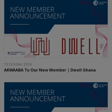
15 October 2024
AKWAABA To Our New Member | Dwell Ghana