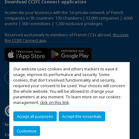
Download CCIFI Connect application
Accelerate your business with the 1st private network of French
companies in 95 countries: 120 Chambers | 33,000 companies | 4,000
events | 300 committees | 1,200 exclusive privileges
Reserved exclusively to members of French CCIs abroad,
discover
the CCIFI Connect app
.
Our website uses cookies and others trackers to ease it
usage, improve its performance and security. Some
cookies, that don't involved functionnality and security,
required your consent to be used. Your choices will concern
the whole website. You will be allowed to change your
parameters at any moment. To learn more on our cookies
management,
click on this link
.
Accept all purposes
Accept the essentials
Sitemap
Mentions légales
Politique de confidentialité
Customize
Configure cookies preferences