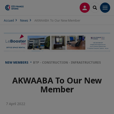
LOG IN
SEARCH
Men
Accueil
News
AKWAABA To Our New Member
NEW MEMBERS
BTP - CONSTRUCTION - INFRASTRUCTURES
AKWAABA To Our New
Member
7 April 2022