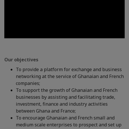
Our objectives
To provide a platform for exchange and business
networking at the service of Ghanaian and French
companies;
To support the growth of Ghanaian and French
businesses by assisting and facilitating trade,
investment, finance and industry activities
between Ghana and France;
To encourage Ghanaian and French small and
medium scale enterprises to prospect and set up