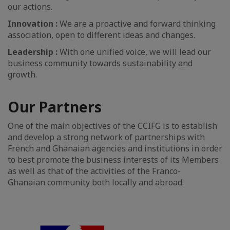
our actions.
Innovation :
We are a proactive and forward thinking
association, open to different ideas and changes.
Leadership :
With one unified voice, we will lead our
business community towards sustainability and
growth.
Our Partners
One of the main objectives of the CCIFG is to establish
and develop a strong network of partnerships with
French and Ghanaian agencies and institutions in order
to best promote the business interests of its Members
as well as that of the activities of the Franco-
Ghanaian community both locally and abroad.