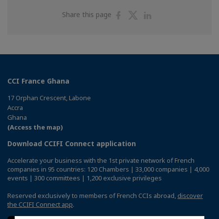
Share
Share
Share
Share this page
on
on
on
Facebook
Twitter
Linkedin
CCI France Ghana
17 Orphan Crescent, Labone
Accra
Ghana
(Access the map)
Download CCIFI Connect application
Accelerate your business with the 1st private network of French
companies in 95 countries: 120 Chambers | 33,000 companies | 4,000
events | 300 committees | 1,200 exclusive privileges
Reserved exclusively to members of French CCIs abroad,
discover
the CCIFI Connect app
.