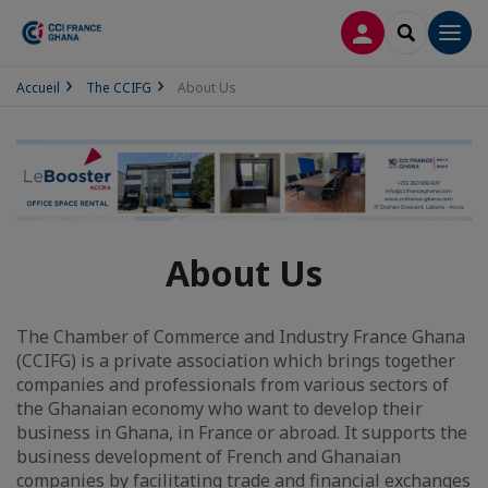
LOG IN
SEARCH
Men
Accueil
The CCIFG
About Us
About Us
The Chamber of Commerce and Industry France Ghana
(CCIFG) is a private association which brings together
companies and professionals from various sectors of
the Ghanaian economy who want to develop their
business in Ghana, in France or abroad. It supports the
business development of French and Ghanaian
companies by facilitating trade and financial exchanges