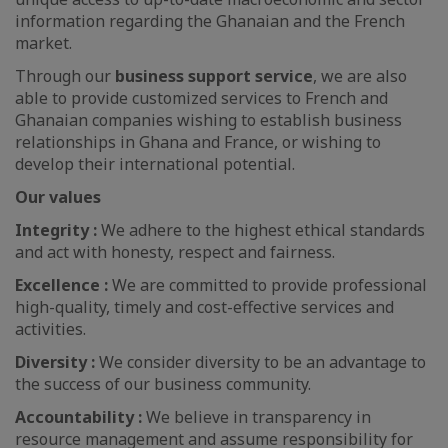
information regarding the Ghanaian and the French
market.
Through our
business support service
, we are also
able to provide customized services to French and
Ghanaian companies wishing to establish business
relationships in Ghana and France, or wishing to
develop their international potential.
Our values
Integrity :
We adhere to the highest ethical standards
and act with honesty, respect and fairness.
Excellence :
We are committed to provide professional
high-quality, timely and cost-effective services and
activities.
Diversity :
We consider diversity to be an advantage to
the success of our business community.
Accountability :
We believe in transparency in
resource management and assume responsibility for