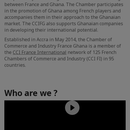
between France and Ghana. The Chamber participates
in the promotion of Ghana among French players and
accompanies them in their approach to the Ghanaian
market. The CCIFG also supports Ghanaian companies
in developing their international potential.
Established in Accra in May 2014, the Chamber of
Commerce and Industry France Ghana is a member of
the
CCI France International
network of 125 French
Chambers of Commerce and Industry (CCI FI) in 95
countries.
Who are we ?