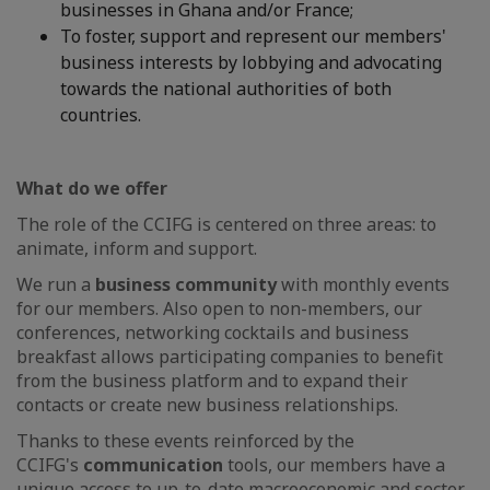
businesses in Ghana and/or France;
To foster, support and represent our members'
business interests by lobbying and advocating
towards the national authorities of both
countries.
What do we offer
The role of the CCIFG is centered on three areas: to
animate, inform and support.
We run a
business community
with monthly events
for our members. Also open to non-members, our
conferences, networking cocktails and business
breakfast allows participating companies to benefit
from the business platform and to expand their
contacts or create new business relationships.
Thanks to these events reinforced by the
CCIFG's
communication
tools, our members have a
unique access to up-to-date macroeconomic and sector