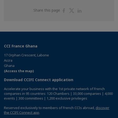
Share
Share
Share
Share this page
on
on
on
Facebook
Twitter
Linkedin
CCI France Ghana
17 Orphan Crescent, Labone
Accra
Ghana
(Access the map)
Download CCIFI Connect application
Accelerate your business with the 1st private network of French
companies in 95 countries: 120 Chambers | 33,000 companies | 4,000
events | 300 committees | 1,200 exclusive privileges
Reserved exclusively to members of French CCIs abroad,
discover
the CCIFI Connect app
.