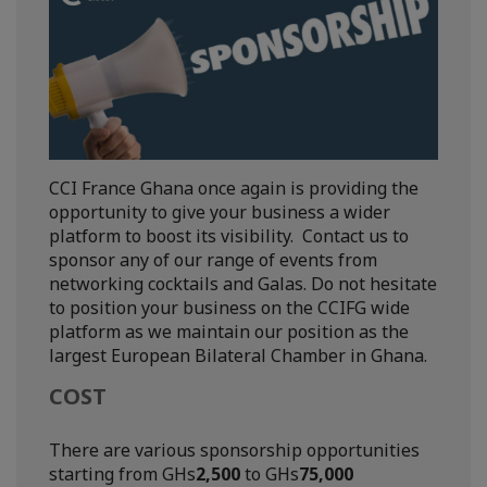
CCI France Ghana once again is providing the
opportunity to give your business a wider
platform to boost its visibility. Contact us to
sponsor any of our range of events from
networking cocktails and Galas. Do not hesitate
to position your business on the CCIFG wide
platform as we maintain our position as the
largest European Bilateral Chamber in Ghana.
COST
There are various sponsorship opportunities
starting from GHs
2,500
to GHs
75,000