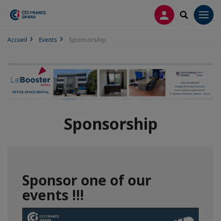
LOG IN
SEARCH
Men
Accueil
Events
Sponsorship
Sponsorship
Sponsor one of our
events !!!