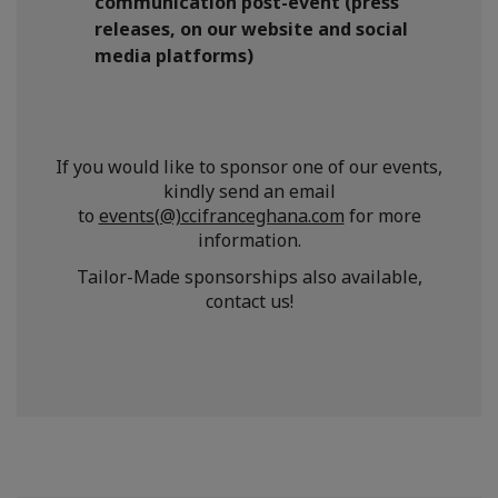
communication post-event (press
releases, on our website and social
media platforms)
If you would like to sponsor one of our events,
kindly send an email
to
events(@)ccifranceghana.com
for more
information.
Tailor-Made sponsorships also available,
contact us!