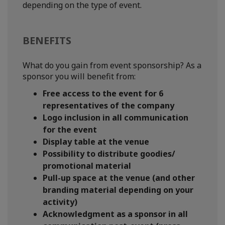
depending on the type of event.
BENEFITS
What do you gain from event sponsorship? As a
sponsor you will benefit from:
Free access to the event for 6
representatives of the company
Logo inclusion in all communication
for the event
Display table at the venue
Possibility to distribute goodies/
promotional material
Pull-up space at the venue (and other
branding material depending on your
activity)
Acknowledgment as a sponsor in all