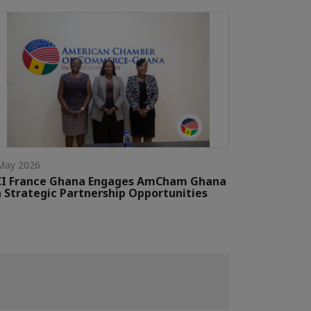
May 2026
CI France Ghana Engages AmCham Ghana
 Strategic Partnership Opportunities