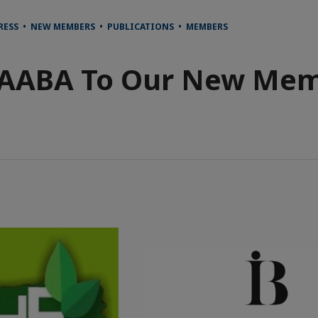
RESS • NEW MEMBERS • PUBLICATIONS • MEMBERS
AABA To Our New Mem