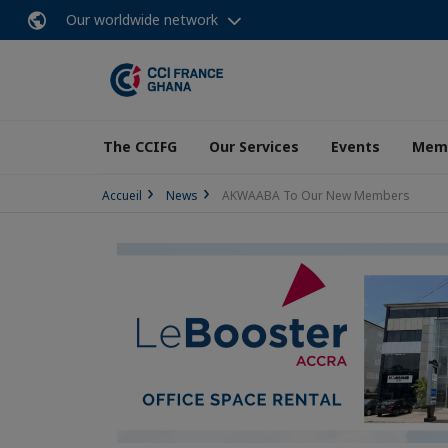
Our worldwide network
The CCIFG
Our Services
Events
Memb
Accueil
News
AKWAABA To Our New Members