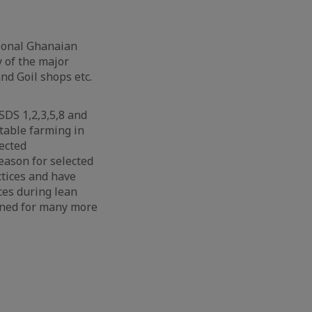
tional Ghanaian
y of the major
nd Goil shops etc.
SDS 1,2,3,5,8 and
table farming in
lected
ason for selected
tices and have
ces during lean
nned for many more