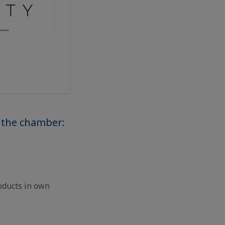
 the chamber:
oducts in own