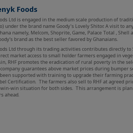
enyk Foods
ds Ltd is engaged in the medium scale production of tradi
o) under the brand name Goody's Lovely Shitor. A visit to an
ana namely, Melcom, Shoprite, Game, Palace Total , Shell a
oody’s brand as the best seller favored by Ghanaians.
s Ltd through its trading activities contributes directly to 
irect market access to small holder farmers engaged in vege
sin, RHF promotes the eradication of rural poverty in the se
company guarantees above market prices during bumper se
been supported with training to upgrade their farming prac
el Certification. The farmers also sell to RHF at agreed pri
 win-win situation for both sides. This arrangement is pla
rs ahead.