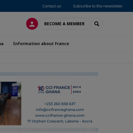
Contact us
Subscribe to the newsletter
LOG IN
SEARCH
BECOME A MEMBER
na
Information about France