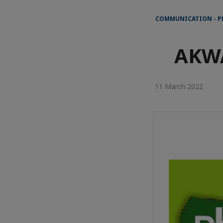
COMMUNICATION - P
AKW
11 March 2022