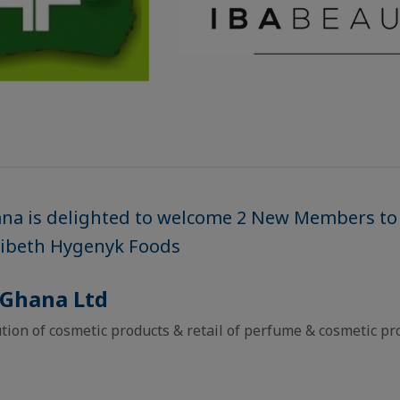
ana is delighted to welcome 2 New Members to
Ribeth Hygenyk Foods
 Ghana Ltd
tion of cosmetic products & retail of perfume & cosmetic pr