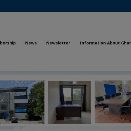
ership
News
Newsletter
Information About Gha