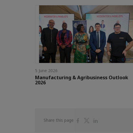
5 June 2026
Manufacturing & Agribusiness Outlook
2026
Share
Share
Share
Share this page
on
on
on
Facebook
Twitter
Linkedin