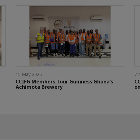
15 May 2026
7 
CCIFG Members Tour Guinness Ghana’s
C
Achimota Brewery
on