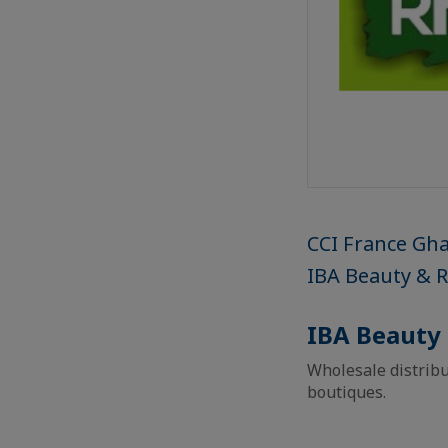
CCI France Gh
IBA Beauty & 
IBA Beauty
Wholesale distribu
boutiques.