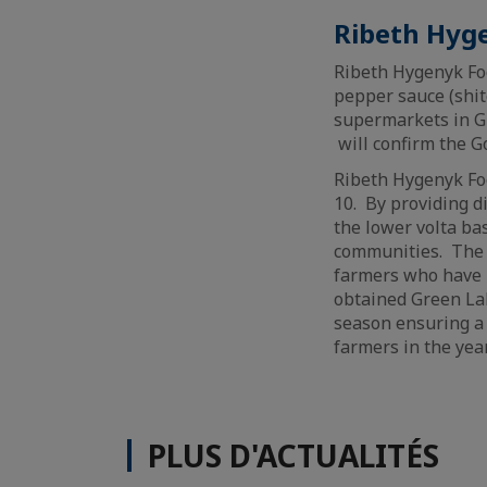
Ribeth Hyg
Ribeth Hygenyk Foo
pepper sauce (shit
supermarkets in Gh
will confirm the G
Ribeth Hygenyk Food
10. By providing d
the lower volta ba
communities. The 
farmers who have 
obtained Green Lab
season ensuring a
farmers in the yea
PLUS D'ACTUALITÉS