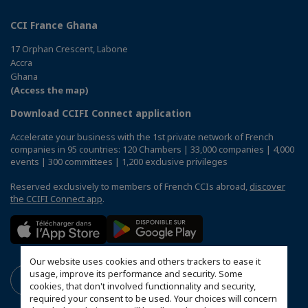
CCI France Ghana
17 Orphan Crescent, Labone
Accra
Ghana
(Access the map)
Download CCIFI Connect application
Accelerate your business with the 1st private network of French
companies in 95 countries: 120 Chambers | 33,000 companies | 4,000
events | 300 committees | 1,200 exclusive privileges
Reserved exclusively to members of French CCIs abroad,
discover
the CCIFI Connect app
.
Our website uses cookies and others trackers to ease it
usage, improve its performance and security. Some
cookies, that don't involved functionnality and security,
required your consent to be used. Your choices will concern