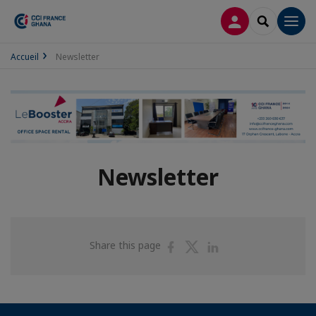
LOG IN
SEARCH
Men
Accueil
Newsletter
Newsletter
Share
Share
Share
Share this page
on
on
on
Facebook
Twitter
Linkedin