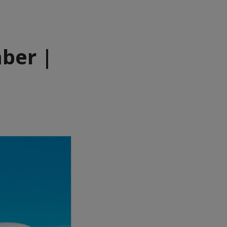
ber |