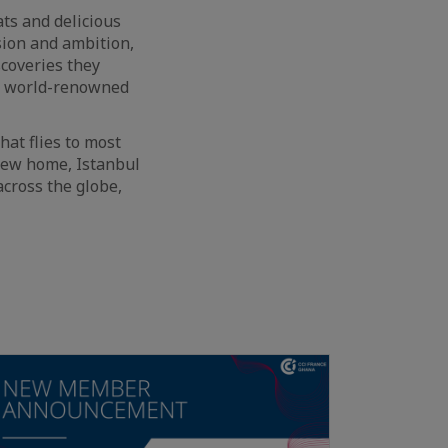
ats and delicious
ssion and ambition,
scoveries they
ng world-renowned
hat flies to most
 new home, Istanbul
across the globe,