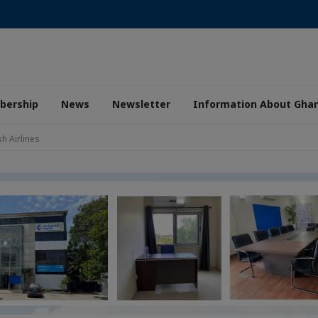
ership
News
Newsletter
Information About Gha
 Airlines