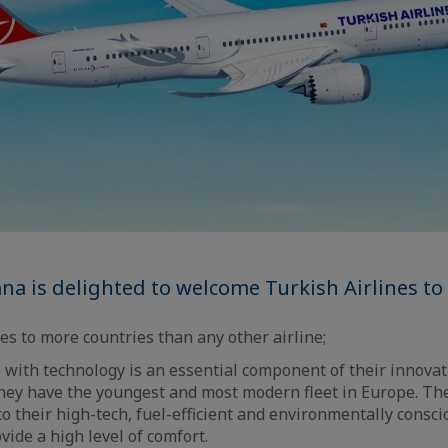
na is delighted to welcome Turkish Airlines t
ies to more countries than any other airline;
 with technology is an essential component of their innovat
hey have the youngest and most modern fleet in Europe. The
o their high-tech, fuel-efficient and environmentally consci
vide a high level of comfort.