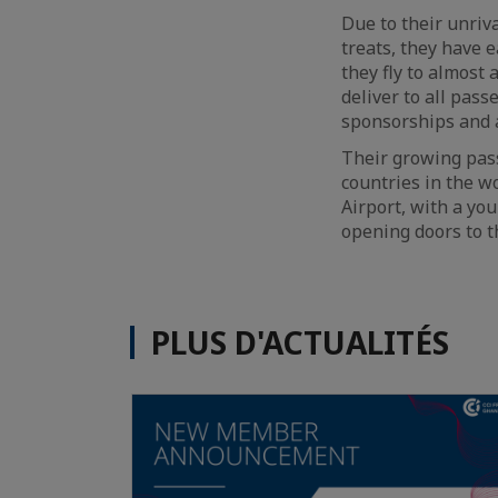
Due to their unriv
treats, they have e
they fly to almost 
deliver to all pas
sponsorships and 
Their growing passi
countries in the w
Airport, with a you
opening doors to t
PLUS D'ACTUALITÉS