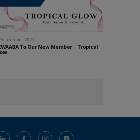
 September 2024
KWAABA To Our New Member | Tropical
low