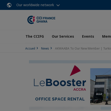
Our worldwide network
The CCIFG
Our Services
Events
Memb
Accueil
News
AKWAABA To Our New Member | Turkish