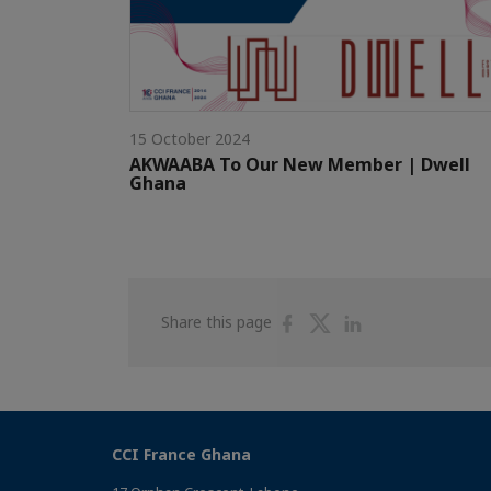
15 October 2024
AKWAABA To Our New Member | Dwell
Ghana
Share
Share
Share
Share this page
on
on
on
Facebook
Twitter
Linkedin
CCI France Ghana