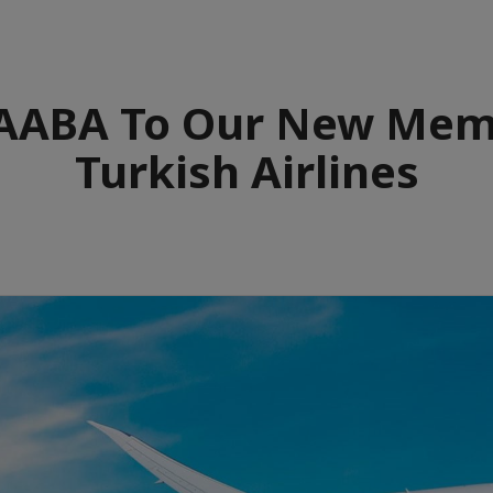
ABA To Our New Mem
Turkish Airlines