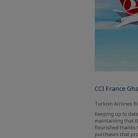
CCI France Gha
Turkish Airlines fl
Keeping up to date
maintaining that t
flourished thanks t
purchases that pro