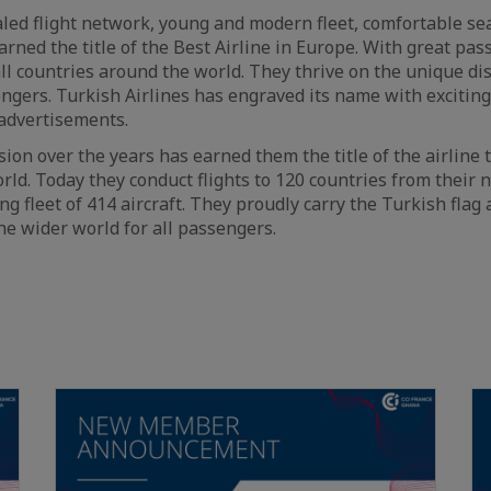
aled flight network, young and modern fleet, comfortable se
arned the title of the Best Airline in Europe. With great pa
all countries around the world. They thrive on the unique di
sengers. Turkish Airlines has engraved its name with exciti
advertisements.
on over the years has earned them the title of the airline t
orld. Today they conduct flights to 120 countries from their
ng fleet of 414 aircraft. They proudly carry the Turkish flag 
he wider world for all passengers.