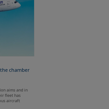
o the chamber
ion aims and in
ir fleet has
ous aircraft