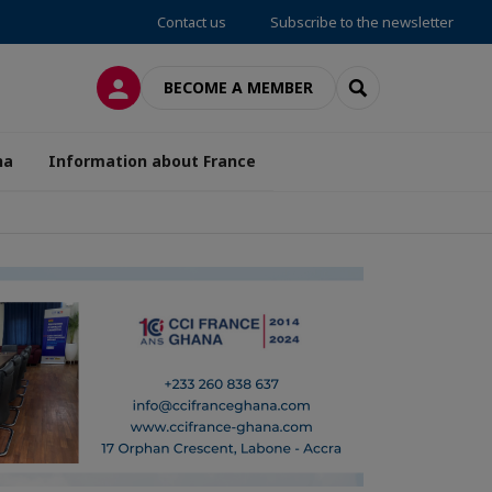
Contact us
Subscribe to the newsletter
LOG IN
SEARCH
BECOME A MEMBER
na
Information about France