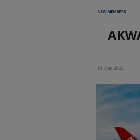
NEW MEMBERS
AKWA
16 May 2023