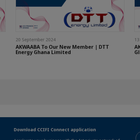
20 September 2024
13
AKWAABA To Our New Member | DTT
A
Energy Ghana Limited
G
Download CCIFI Connect application