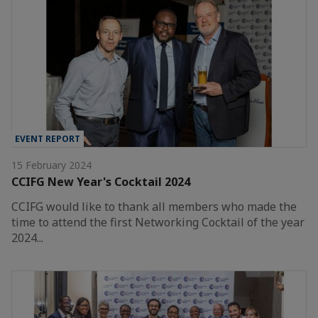
EVENT REPORT
15 February 2024
CCIFG New Year's Cocktail 2024
CCIFG would like to thank all members who made the
time to attend the first Networking Cocktail of the year
2024...