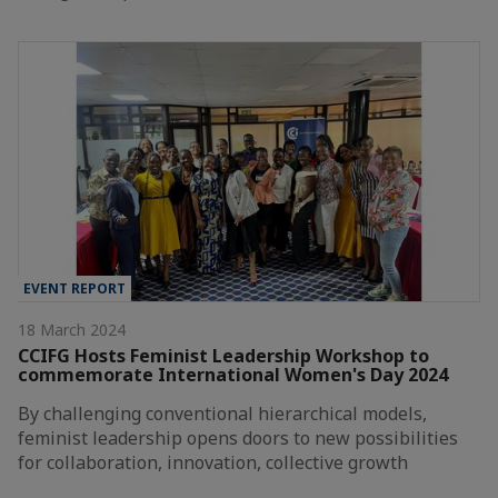
EVENT REPORT
18 March 2024
CCIFG Hosts Feminist Leadership Workshop to
commemorate International Women's Day 2024
By challenging conventional hierarchical models,
feminist leadership opens doors to new possibilities
for collaboration, innovation, collective growth