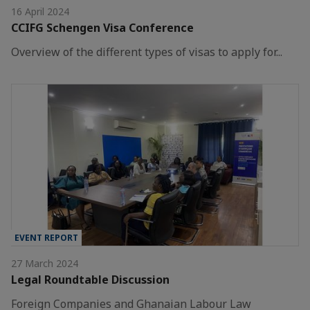
16 April 2024
CCIFG Schengen Visa Conference
Overview of the different types of visas to apply for...
EVENT REPORT
27 March 2024
Legal Roundtable Discussion
Foreign Companies and Ghanaian Labour Law