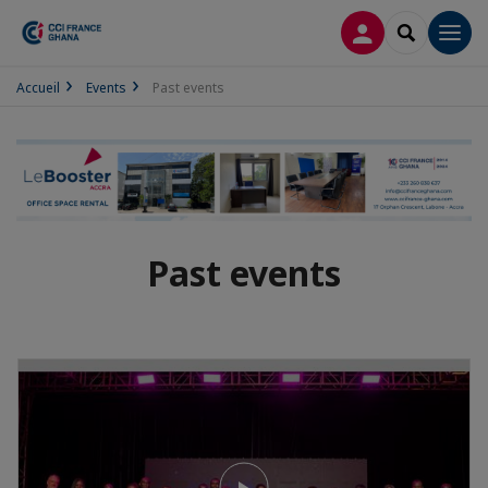
LOG IN
SEARCH
Men
Accueil
Events
Past events
Past events