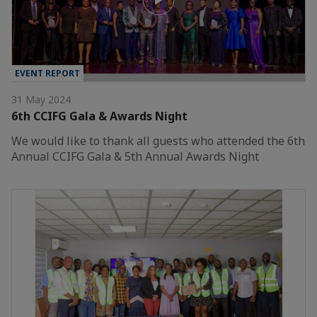
EVENT REPORT
31 May 2024
6th CCIFG Gala & Awards Night
We would like to thank all guests who attended the 6th
Annual CCIFG Gala & 5th Annual Awards Night