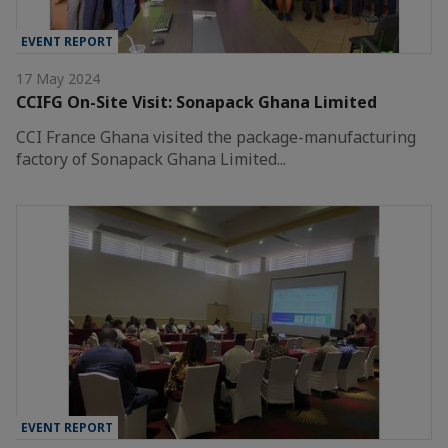
EVENT REPORT
17 May 2024
CCIFG On-Site Visit: Sonapack Ghana Limited
CCI France Ghana visited the package-manufacturing
factory of Sonapack Ghana Limited...
EVENT REPORT