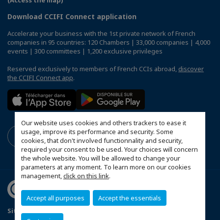
(Access the map)
Download CCIFI Connect application
Accelerate your business with the 1st private network of French
companies in 95 countries: 120 Chambers | 33,000 companies | 4,000
events | 300 committees | 1,200 exclusive privileges
Reserved exclusively to members of French CCIs abroad,
discover
the CCIFI Connect app
.
Our website uses cookies and others trackers to ease it
usage, improve its performance and security. Some
cookies, that don't involved functionnality and security,
required your consent to be used. Your choices will concern
the whole website. You will be allowed to change your
parameters at any moment. To learn more on our cookies
management,
click on this link
.
Accept all purposes
Accept the essentials
Sitemap
Mentions légales
Politique de confidentialité