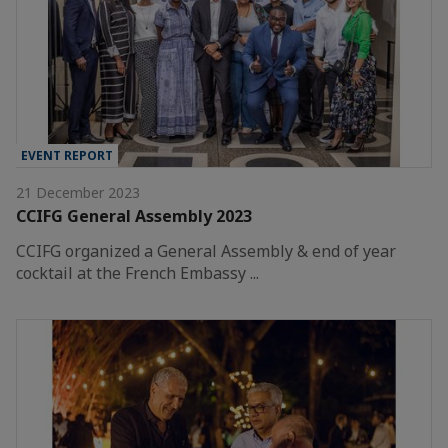
EVENT REPORT
21 December 2023
CCIFG General Assembly 2023
CCIFG organized a General Assembly & end of year
cocktail at the French Embassy ...