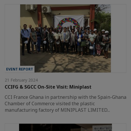
EVENT REPORT
21 February 2024
CCIFG & SGCC On-Site Visit: Miniplast
CCI France Ghana in partnership with the Spain-Ghana
Chamber of Commerce visited the plastic
manufacturing factory of MINIPLAST LIMITED...