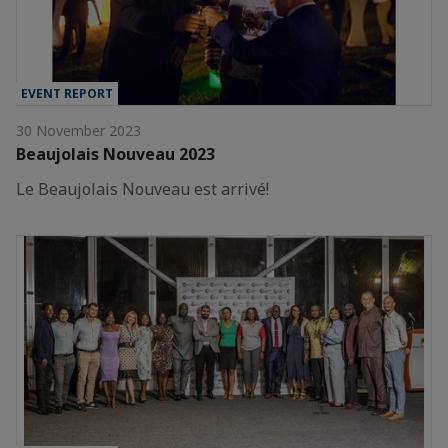
EVENT REPORT
30 November 2023
Beaujolais Nouveau 2023
Le Beaujolais Nouveau est arrivé!