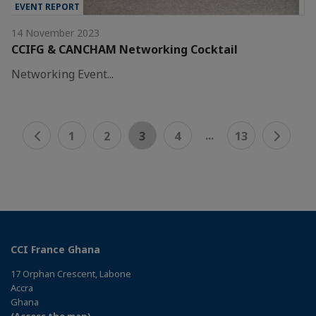
EVENT REPORT
14 November 2023
CCIFG & CANCHAM Networking Cocktail
Networking Event...
...
1
2
3
4
13
CCI France Ghana
17 Orphan Crescent, Labone
Accra
Ghana