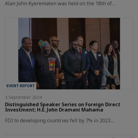
Alan John Kyerematen was held on the 18th of…
EVENT REPORT
3 September 2024
Distinguished Speaker Series on Foreign Direct
Investment; H.E. John Dramani Mahama
FDI to developing countries fell by 7% in 2023...