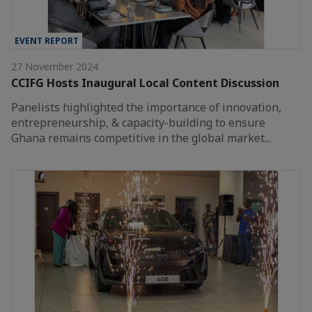
EVENT REPORT
27 November 2024
CCIFG Hosts Inaugural Local Content Discussion
Panelists highlighted the importance of innovation,
entrepreneurship, & capacity-building to ensure
Ghana remains competitive in the global market...