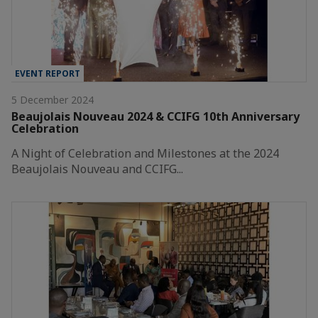
EVENT REPORT
5 December 2024
Beaujolais Nouveau 2024 & CCIFG 10th Anniversary
Celebration
A Night of Celebration and Milestones at the 2024
Beaujolais Nouveau and CCIFG...