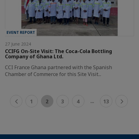
EVENT REPORT
27 June 2024
CCIFG On-Site Visit: The Coca-Cola Bottling
Company of Ghana Ltd.
CCI France Ghana partnered with the Spanish
Chamber of Commerce for this Site Visit...
...
1
2
3
4
13