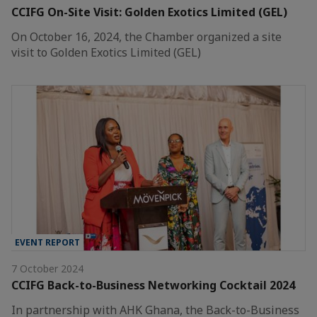
CCIFG On-Site Visit: Golden Exotics Limited (GEL)
On October 16, 2024, the Chamber organized a site
visit to Golden Exotics Limited (GEL)
EVENT REPORT
7 October 2024
CCIFG Back-to-Business Networking Cocktail 2024
In partnership with AHK Ghana, the Back-to-Business