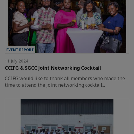
EVENT REPORT
11 July 2024
CCIFG & SGCC Joint Networking Cocktail
CCIFG would like to thank all members who made the
time to attend the joint networking cocktail...