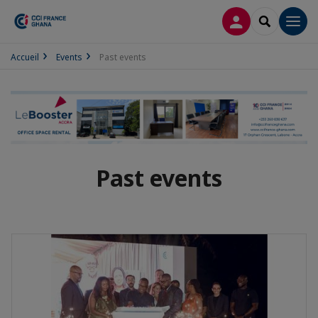
LOG IN
SEARCH
Men
Accueil
Events
Past events
Past events