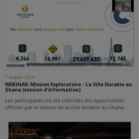
WEBINAR
7 August 2024
WEBINAR: Mission Exploratoire - La Ville Durable au
Ghana (session d'information)
Les participants ont été informés des opportunités
offertes par le secteur de la ville durable au Ghana...