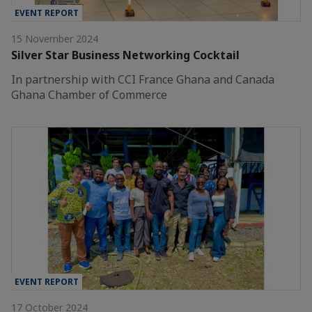
EVENT REPORT
15 November 2024
Silver Star Business Networking Cocktail
In partnership with CCI France Ghana and Canada
Ghana Chamber of Commerce
EVENT REPORT
17 October 2024