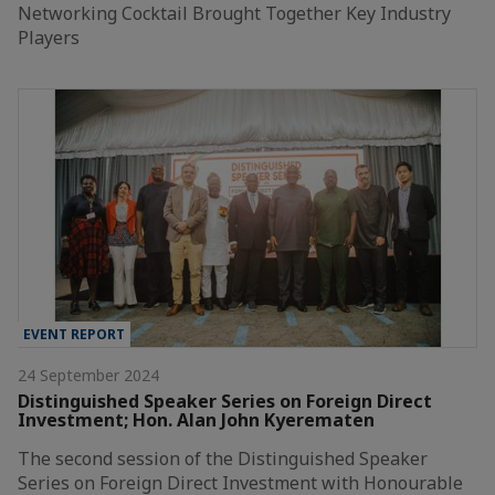
Networking Cocktail Brought Together Key Industry
Players
EVENT REPORT
24 September 2024
Distinguished Speaker Series on Foreign Direct
Investment; Hon. Alan John Kyerematen
The second session of the Distinguished Speaker
Series on Foreign Direct Investment with Honourable