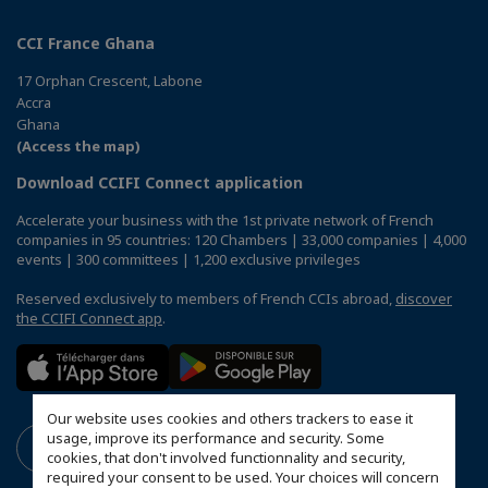
CCI France Ghana
17 Orphan Crescent, Labone
Accra
Ghana
(Access the map)
Download CCIFI Connect application
Accelerate your business with the 1st private network of French
companies in 95 countries: 120 Chambers | 33,000 companies | 4,000
events | 300 committees | 1,200 exclusive privileges
Reserved exclusively to members of French CCIs abroad,
discover
the CCIFI Connect app
.
Our website uses cookies and others trackers to ease it
usage, improve its performance and security. Some
cookies, that don't involved functionnality and security,
required your consent to be used. Your choices will concern