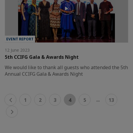
EVENT REPORT
12 June 2023
5th CCIFG Gala & Awards Night
We would like to thank all guests who attended the 5th
Annual CCIFG Gala & Awards Night
...
1
2
3
4
5
13