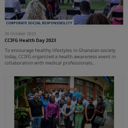
CORPORATE SOCIAL RESPONSIBILITY
30 October 2023
CCIFG Health Day 2023
To encourage healthy lifestyles in Ghanaian society
today, CCIFG organized a health awareness event in
collaboration with medical professionals...