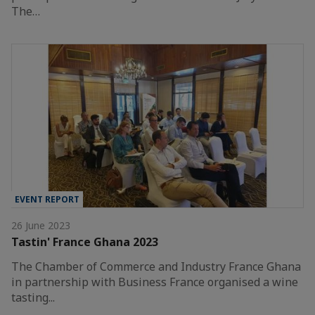
The…
EVENT REPORT
26 June 2023
Tastin' France Ghana 2023
The Chamber of Commerce and Industry France Ghana
in partnership with Business France organised a wine
tasting...