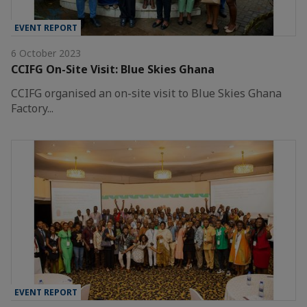
EVENT REPORT
6 October 2023
CCIFG On-Site Visit: Blue Skies Ghana
CCIFG organised an on-site visit to Blue Skies Ghana
Factory...
EVENT REPORT