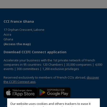
CCI France Ghana
17 Orphan Crescent, Labone
Accra
Ghana
(Access the map)
Download CCIFI Connect application
Accelerate your business with the 1st private network of French
companies in 95 countries: 120 Chambers | 33,000 companies | 4,000
events | 300 committees | 1,200 exclusive privileges
Reserved exclusively to members of French CCIs abroad,
discover
the CCIFI Connect app
.
Our website uses cookies and others trackers to ease it