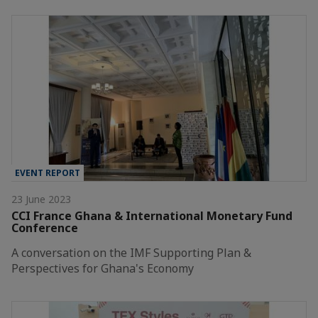
EVENT REPORT
23 June 2023
CCI France Ghana & International Monetary Fund
Conference
A conversation on the IMF Supporting Plan &
Perspectives for Ghana's Economy