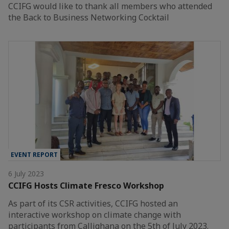
CCIFG would like to thank all members who attended
the Back to Business Networking Cocktail
EVENT REPORT
6 July 2023
CCIFG Hosts Climate Fresco Workshop
As part of its CSR activities, CCIFG hosted an
interactive workshop on climate change with
participants from Callighana on the 5th of July 2023.