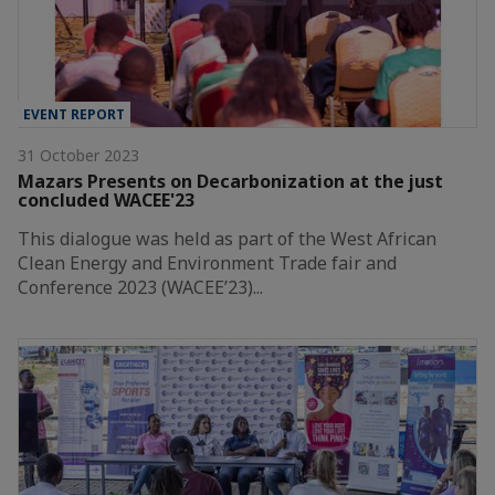
EVENT REPORT
31 October 2023
Mazars Presents on Decarbonization at the just
concluded WACEE'23
This dialogue was held as part of the West African
Clean Energy and Environment Trade fair and
Conference 2023 (WACEE’23)...