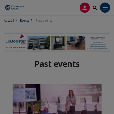
LOG IN
SEARCH
Men
Accueil
Events
Past events
Past events