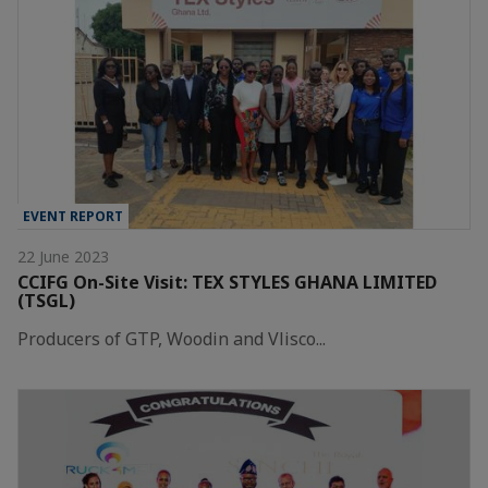
EVENT REPORT
22 June 2023
CCIFG On-Site Visit: TEX STYLES GHANA LIMITED
(TSGL)
Producers of GTP, Woodin and Vlisco...