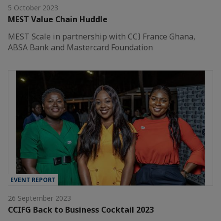
5 October 2023
MEST Value Chain Huddle
MEST Scale in partnership with CCI France Ghana,
ABSA Bank and Mastercard Foundation
EVENT REPORT
26 September 2023
CCIFG Back to Business Cocktail 2023