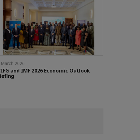
 March 2026
IFG and IMF 2026 Economic Outlook
iefing