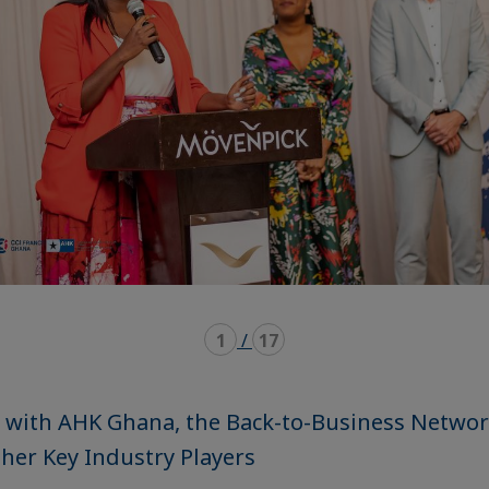
1
/
17
 with AHK Ghana, the Back-to-Business Networ
her Key Industry Players