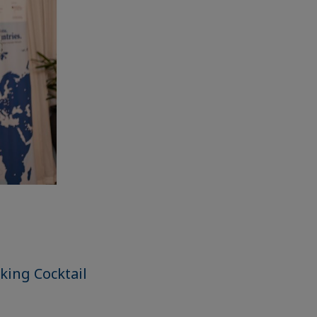
king Cocktail