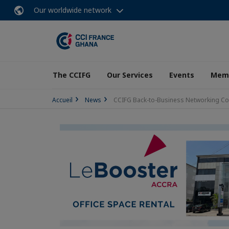
Our worldwide network
The CCIFG
Our Services
Events
Memb
Accueil
News
CCIFG Back-to-Business Networking Coc