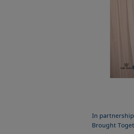
In partnership
Brought Toget