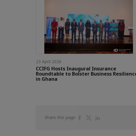
23 April 2026
CCIFG Hosts Inaugural Insurance
Roundtable to Bolster Business Resilienc
in Ghana
Share
Share
Share
Share this page
on
on
on
Facebook
Twitter
Linkedin