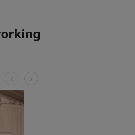
working
Previous
Next