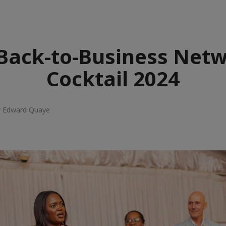
Back-to-Business Net
Cocktail 2024
y Edward Quaye
e
aïque