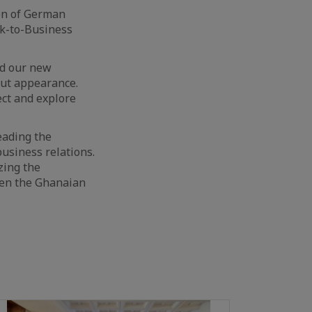
on of German
k-to-Business
ed our new
ut appearance.
ect and explore
eading the
usiness relations.
zing the
een the Ghanaian