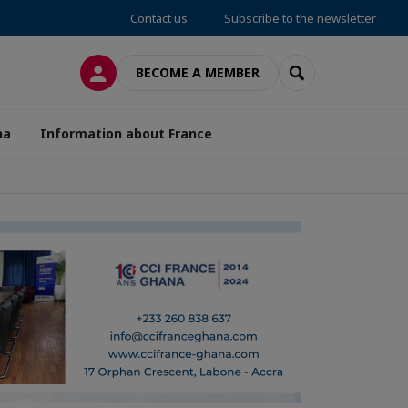
Contact us
Subscribe to the newsletter
LOG IN
SEARCH
BECOME A MEMBER
na
Information about France