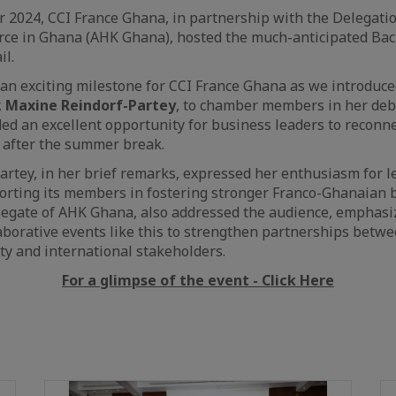
 2024, CCI France Ghana, in partnership with the Delegati
ce in Ghana (AHK Ghana), hosted the much-anticipated Bac
il.
an exciting milestone for CCI France Ghana as we introduc
,
Maxine Reindorf-Partey
, to chamber members in her deb
ded an excellent opportunity for business leaders to reconn
 after the summer break.
rtey, in her brief remarks, expressed her enthusiasm for l
rting its members in fostering stronger Franco-Ghanaian b
legate of AHK Ghana, also addressed the audience, emphasi
aborative events like this to strengthen partnerships betw
y and international stakeholders.
For a glimpse of the event - Click Here