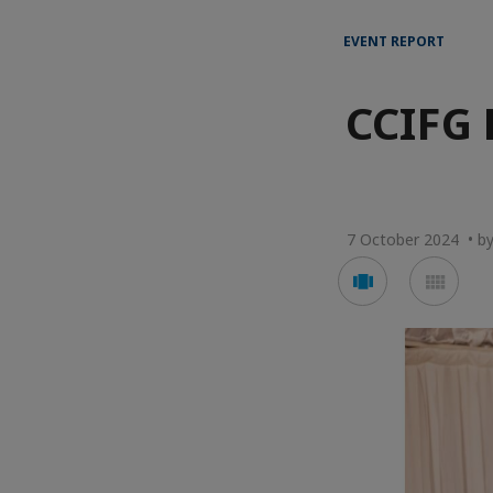
EVENT REPORT
CCIFG 
7 October 2024 • b
Voir
Voir
en
en
mode
mod
carousel
mos