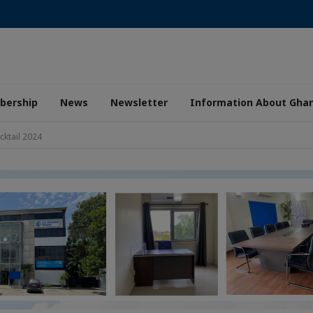
ership
News
Newsletter
Information About Gha
ktail 2024