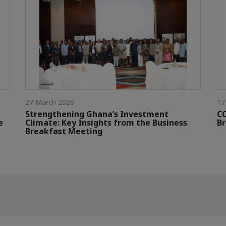
27 March 2026
17
Strengthening Ghana’s Investment
CC
e
Climate: Key Insights from the Business
Br
Breakfast Meeting