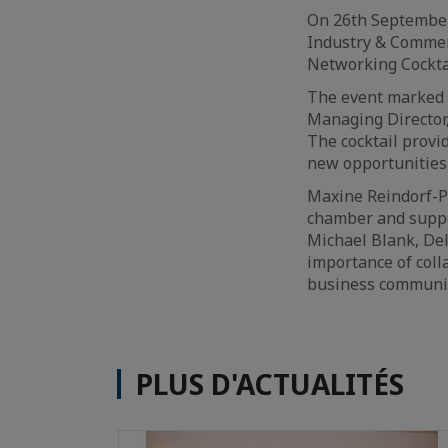
On 26th September
Industry & Commer
Networking Cockta
The event marked 
Managing Director
The cocktail provi
new opportunities
Maxine Reindorf-Pa
chamber and suppo
Michael Blank, De
importance of coll
business communit
PLUS D'ACTUALITÉS