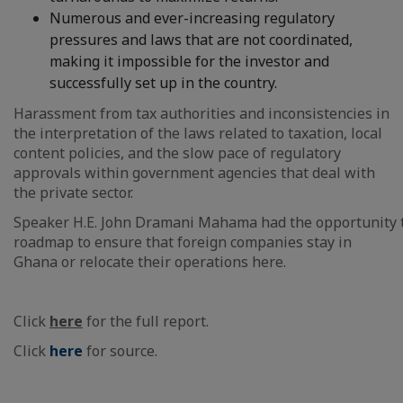
Numerous and ever-increasing regulatory
pressures and laws that are not coordinated,
making it impossible for the investor and
successfully set up in the country.
Harassment from tax authorities and inconsistencies in
the interpretation of the laws related to taxation, local
content policies, and the slow pace of regulatory
approvals within government agencies that deal with
the private sector.​
Speaker H.E. John Dramani Mahama had the opportunity to g
roadmap to ensure that foreign companies stay in
Ghana or relocate their operations here.
Click
here
for the full report.
Click
here
for source.