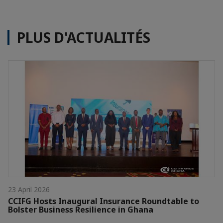
PLUS D'ACTUALITÉS
23 April 2026
CCIFG Hosts Inaugural Insurance Roundtable to
Bolster Business Resilience in Ghana