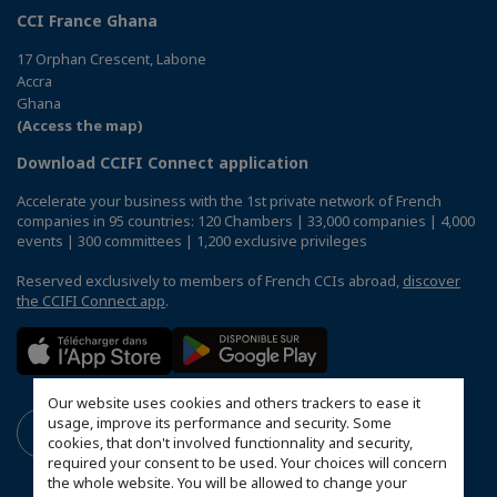
CCI France Ghana
17 Orphan Crescent, Labone
Accra
Ghana
(Access the map)
Download CCIFI Connect application
Accelerate your business with the 1st private network of French
companies in 95 countries: 120 Chambers | 33,000 companies | 4,000
events | 300 committees | 1,200 exclusive privileges
Reserved exclusively to members of French CCIs abroad,
discover
the CCIFI Connect app
.
Our website uses cookies and others trackers to ease it
usage, improve its performance and security. Some
cookies, that don't involved functionnality and security,
required your consent to be used. Your choices will concern
the whole website. You will be allowed to change your