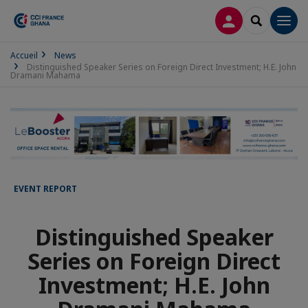
LOG IN
SEARCH
Men
Accueil
News
Distinguished Speaker Series on Foreign Direct Investment; H.E. John
Dramani Mahama
EVENT REPORT
Distinguished Speaker
Series on Foreign Direct
Investment; H.E. John