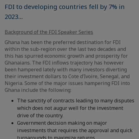
FDI to developing countries fell by 7% in
2023...
Background of the FDI Speaker Series
Ghana has been the preferred destination for FDI
within the sub-region over the last two decades and
this has spurred economic growth and prosperity for
Ghanaians. The FDI inflows trajectory has however
been hampered lately with many investors diverting
their investment dollars to Cote d’Ivoire, Senegal, and
Nigeria. Some of the major issues hampering FDI into
Ghana include the following:
The sanctity of contracts leading to many disputes
which does not augur well for the investment
drive of the country.
Government decision making on major
investments that requires the approval and quick
turnarounds to maximize returns.