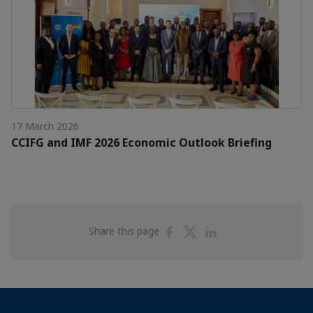
17 March 2026
CCIFG and IMF 2026 Economic Outlook Briefing
Share
Share
Share
Share this page
on
on
on
Facebook
Twitter
Linkedin