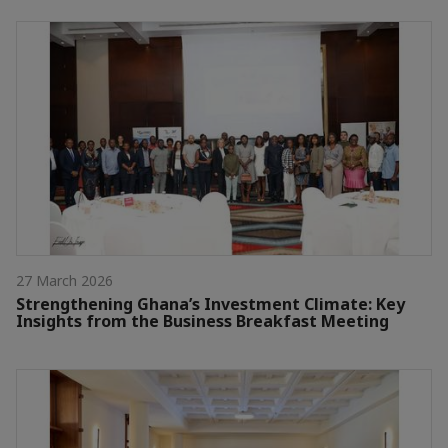
27 March 2026
Strengthening Ghana’s Investment Climate: Key
Insights from the Business Breakfast Meeting