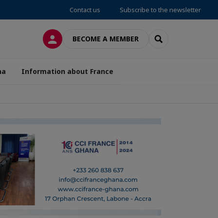
Contact us
Subscribe to the newsletter
LOG IN
SEARCH
BECOME A MEMBER
na
Information about France