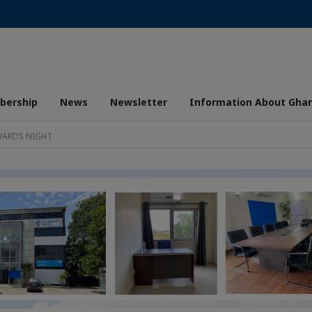
ership
News
Newsletter
Information About Gha
WARDS NIGHT