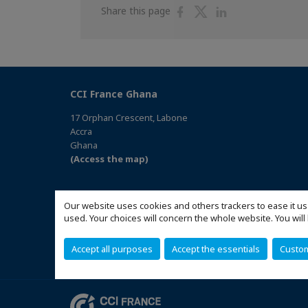
Share
Share
Share
Share this page
on
on
on
Facebook
Twitter
Linkedin
CCI France Ghana
17 Orphan Crescent, Labone
Accra
Ghana
(Access the map)
Our website uses cookies and others trackers to ease it us
used. Your choices will concern the whole website. You w
Accept all purposes
Accept the essentials
Custo