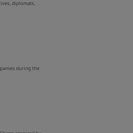
ives, diplomats,
panies during the