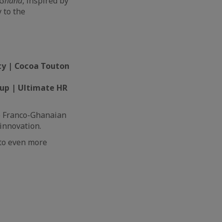
Ghana
, inspired by
 to the
ty | Cocoa Touton
roup | Ultimate HR
he Franco-Ghanaian
innovation.
 to even more