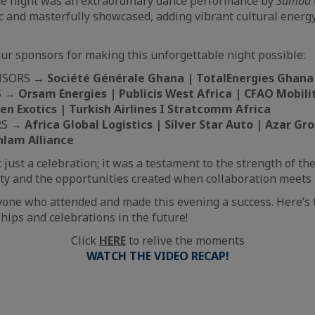
the night was an extraordinary dance performance by
Samba 
and masterfully showcased, adding vibrant cultural energy
our sponsors for making this unforgettable night possible:
NSORS →
Société Générale Ghana | TotalEnergies Ghana
S →
Orsam Energies | Publicis West Africa | CFAO Mobili
en Exotics | Turkish Airlines I Stratcomm Africa
RS →
Africa Global Logistics | Silver Star Auto | Azar G
anlam Alliance
 just a celebration; it was a testament to the strength of t
y and the opportunities created when collaboration meets 
yone who attended and made this evening a success. Here’s
hips and celebrations in the future!
Click
HERE
to relive the moments
WATCH THE VIDEO RECAP!