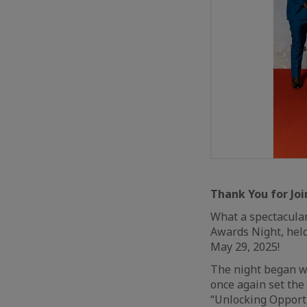
Thank You for Joi
What a spectacula
Awards Night, held
May 29, 2025!
The night began w
once again set the
“Unlocking Opportu