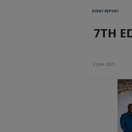
EVENT REPORT
7TH E
2 June 2025