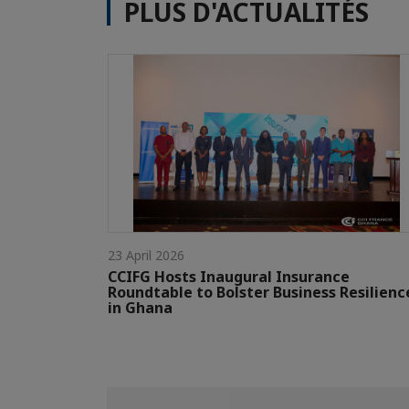
PLUS D'ACTUALITÉS
23 April 2026
CCIFG Hosts Inaugural Insurance
Roundtable to Bolster Business Resilienc
in Ghana