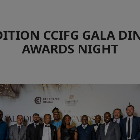
DITION CCIFG GALA DI
AWARDS NIGHT