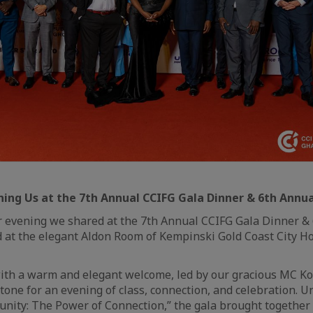
ning Us at the 7th Annual CCIFG Gala Dinner & 6th Annu
r evening we shared at the 7th Annual CCIFG Gala Dinner &
 at the elegant Aldon Room of Kempinski Gold Coast City Ho
ith a warm and elegant welcome, led by our gracious MC K
 tone for an evening of class, connection, and celebration. 
nity: The Power of Connection,” the gala brought together