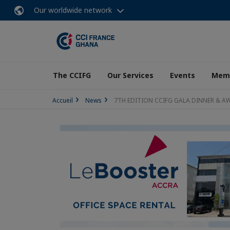
Our worldwide network
The CCIFG
Our Services
Events
Memb
Accueil
News
7TH EDITION CCIFG GALA DINNER & A