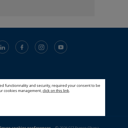
ed functionnality and security, required your consent to be
 our cookies management,
click on this link
.
igure cookies preferences
© 2026 CCI France Ghana