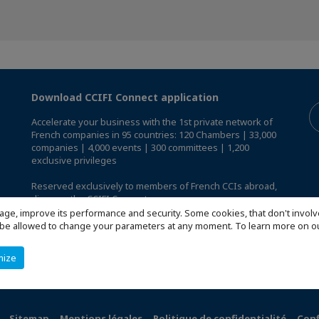
Download CCIFI Connect application
Accelerate your business with the 1st private network of
French companies in 95 countries: 120 Chambers | 33,000
companies | 4,000 events | 300 committees | 1,200
exclusive privileges
Reserved exclusively to members of French CCIs abroad,
discover the CCIFI Connect app
.
age, improve its performance and security. Some cookies, that don't involv
ill be allowed to change your parameters at any moment. To learn more on
mize
Sitemap
Mentions légales
Politique de confidentialité
Conf