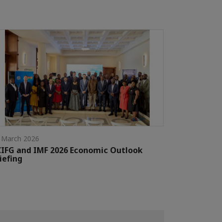
 March 2026
IFG and IMF 2026 Economic Outlook
iefing