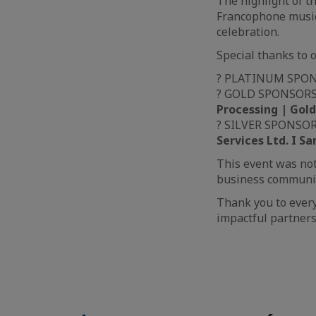
The highlight of 
Francophone music 
celebration.
Special thanks to 
? PLATINUM SPO
? GOLD SPONSOR
Processing | Gold
? SILVER SPONSO
Services Ltd. I S
This event was not
business communit
Thank you to ever
impactful partners