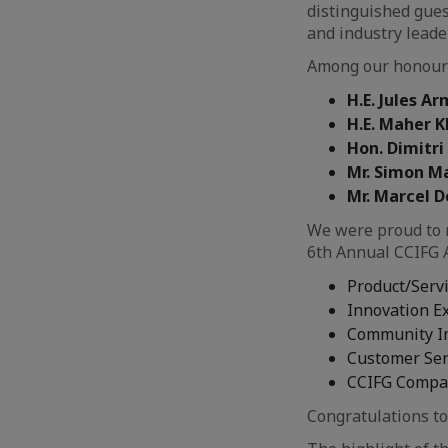
distinguished gues
and industry leade
Among our honour
H.E. Jules 
H.E. Maher 
Hon. Dimitr
Mr. Simon Ma
Mr. Marcel D
We were proud to 
6th Annual CCIFG 
Product/Servi
Innovation E
Community I
Customer Ser
CCIFG Compan
Congratulations to