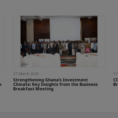
27 March 2026
17
Strengthening Ghana’s Investment
CC
e
Climate: Key Insights from the Business
Br
Breakfast Meeting