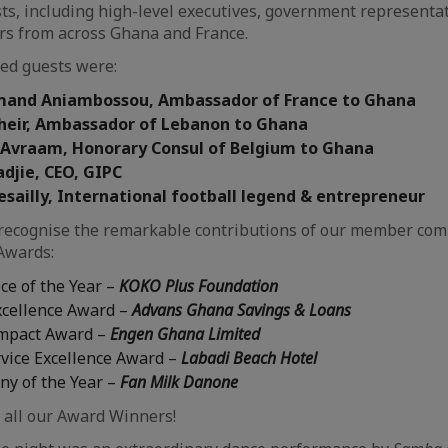
ts, including high-level executives, government representat
rs from across Ghana and France.
ed guests were:
Armand Aniambossou, Ambassador of France to Ghana
Kheir, Ambassador of Lebanon to Ghana
i Avraam, Honorary Consul of Belgium to Ghana
djie, CEO, GIPC
esailly, International football legend & entrepreneur
recognise the remarkable contributions of our member com
Awards:
ce of the Year –
KOKO Plus Foundation
xcellence Award –
Advans Ghana Savings & Loans
mpact Award –
Engen Ghana Limited
vice Excellence Award –
Labadi Beach Hotel
y of the Year –
Fan Milk Danone
 all our Award Winners!