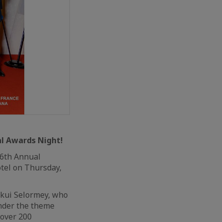
al Awards Night!
 6th Annual
tel on Thursday,
okui Selormey, who
Under the theme
 over 200