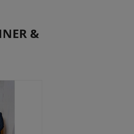
NNER &