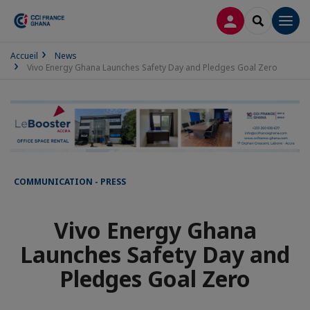
LOG IN
SEARCH
Men
Accueil
News
Vivo Energy Ghana Launches Safety Day and Pledges Goal Zero
COMMUNICATION - PRESS
Vivo Energy Ghana
Launches Safety Day and
Pledges Goal Zero