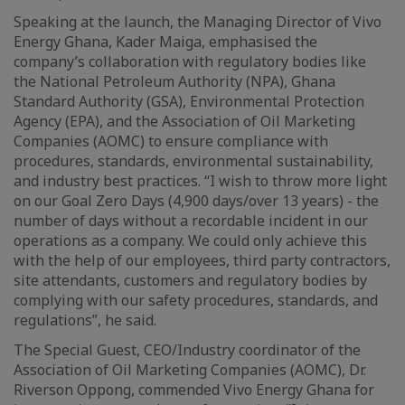
Speaking at the launch, the Managing Director of Vivo
Energy Ghana, Kader Maiga, emphasised the
company’s collaboration with regulatory bodies like
the National Petroleum Authority (NPA), Ghana
Standard Authority (GSA), Environmental Protection
Agency (EPA), and the Association of Oil Marketing
Companies (AOMC) to ensure compliance with
procedures, standards, environmental sustainability,
and industry best practices. “I wish to throw more light
on our Goal Zero Days (4,900 days/over 13 years) - the
number of days without a recordable incident in our
operations as a company. We could only achieve this
with the help of our employees, third party contractors,
site attendants, customers and regulatory bodies by
complying with our safety procedures, standards, and
regulations”, he said.
The Special Guest, CEO/Industry coordinator of the
Association of Oil Marketing Companies (AOMC), Dr.
Riverson Oppong, commended Vivo Energy Ghana for