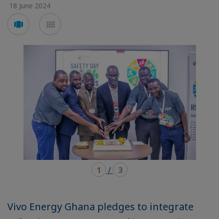
18 June 2024
Voir
Voir
en
en
mode
mode
carousel
mosaïque
1
/
3
Vivo Energy Ghana pledges to integrate