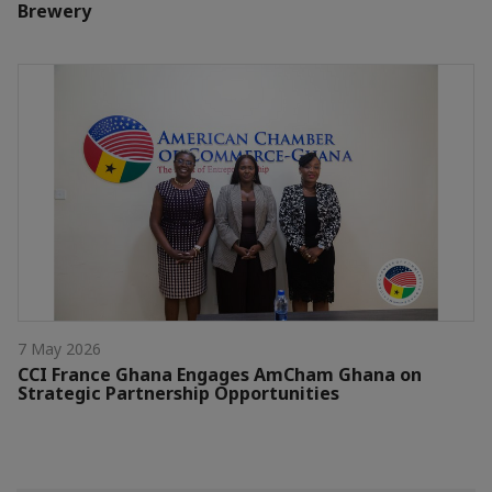
Brewery
7 May 2026
CCI France Ghana Engages AmCham Ghana on
Strategic Partnership Opportunities