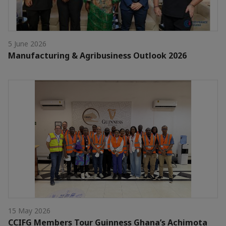
5 June 2026
Manufacturing & Agribusiness Outlook 2026
15 May 2026
CCIFG Members Tour Guinness Ghana’s Achimota