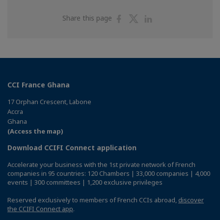
Share
Share
Share
Share this page
on
on
on
Facebook
Twitter
Linkedin
CCI France Ghana
17 Orphan Crescent, Labone
Accra
Ghana
(Access the map)
Download CCIFI Connect application
Accelerate your business with the 1st private network of French
companies in 95 countries: 120 Chambers | 33,000 companies | 4,000
events | 300 committees | 1,200 exclusive privileges
Reserved exclusively to members of French CCIs abroad,
discover
the CCIFI Connect app
.