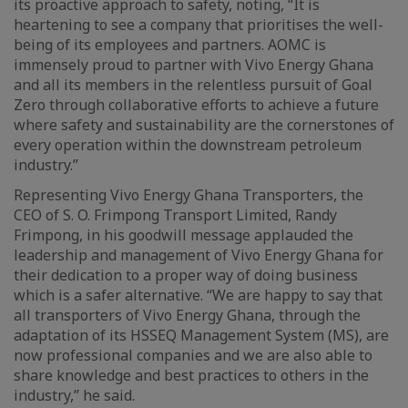
its proactive approach to safety, noting, “It is
heartening to see a company that prioritises the well-
being of its employees and partners. AOMC is
immensely proud to partner with Vivo Energy Ghana
and all its members in the relentless pursuit of Goal
Zero through collaborative efforts to achieve a future
where safety and sustainability are the cornerstones of
every operation within the downstream petroleum
industry.”
Representing Vivo Energy Ghana Transporters, the
CEO of S. O. Frimpong Transport Limited, Randy
Frimpong, in his goodwill message applauded the
leadership and management of Vivo Energy Ghana for
their dedication to a proper way of doing business
which is a safer alternative. “We are happy to say that
all transporters of Vivo Energy Ghana, through the
adaptation of its HSSEQ Management System (MS), are
now professional companies and we are also able to
share knowledge and best practices to others in the
industry,” he said.