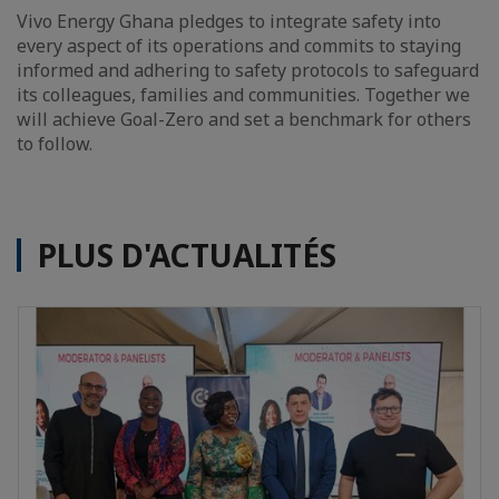
Vivo Energy Ghana pledges to integrate safety into
every aspect of its operations and commits to staying
informed and adhering to safety protocols to safeguard
its colleagues, families and communities. Together we
will achieve Goal-Zero and set a benchmark for others
to follow.
PLUS D'ACTUALITÉS