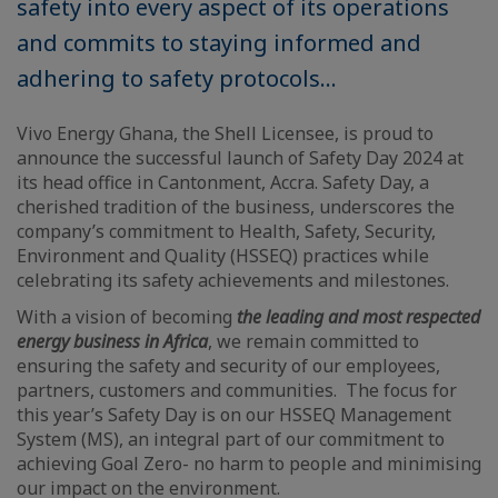
safety into every aspect of its operations
and commits to staying informed and
adhering to safety protocols...
Vivo Energy Ghana, the Shell Licensee, is proud to
announce the successful launch of Safety Day 2024 at
its head office in Cantonment, Accra. Safety Day, a
cherished tradition of the business, underscores the
company’s commitment to Health, Safety, Security,
Environment and Quality (HSSEQ) practices while
celebrating its safety achievements and milestones.
With a vision of becoming
the leading and most respected
energy business in Africa
, we remain committed to
ensuring the safety and security of our employees,
partners, customers and communities. The focus for
this year’s Safety Day is on our HSSEQ Management
System (MS), an integral part of our commitment to
achieving Goal Zero- no harm to people and minimising
our impact on the environment.