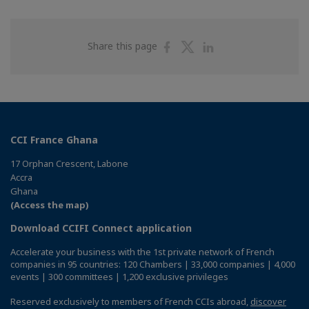
Share
Share
Share
Share this page
on
on
on
Facebook
Twitter
Linkedin
CCI France Ghana
17 Orphan Crescent, Labone
Accra
Ghana
(Access the map)
Download CCIFI Connect application
Accelerate your business with the 1st private network of French
companies in 95 countries: 120 Chambers | 33,000 companies | 4,000
events | 300 committees | 1,200 exclusive privileges
Reserved exclusively to members of French CCIs abroad,
discover