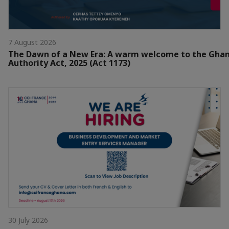
7 August 2026
The Dawn of a New Era: A warm welcome to the Gha
Authority Act, 2025 (Act 1173)
30 July 2026