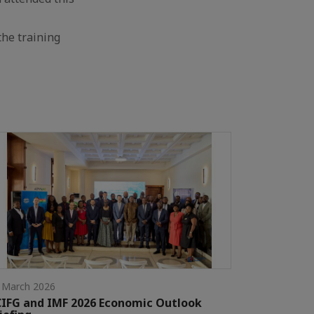
the training
 March 2026
IFG and IMF 2026 Economic Outlook