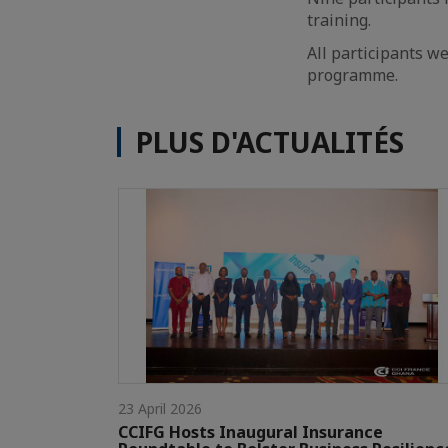
training.
All participants we
programme.
PLUS D'ACTUALITÉS
23 April 2026
CCIFG Hosts Inaugural Insurance