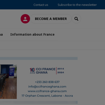
Contact us
Subscribe to the newsletter
LOG IN
SEARCH
BECOME A MEMBER
na
Information about France