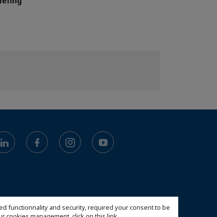
iefing
ed functionnality and security, required your consent to be
 our cookies management,
click on this link
.