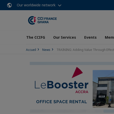
Our worldwide network
The CCIFG
Our Services
Events
Memb
Accueil
News
TRAINING: Adding Value Through Effe