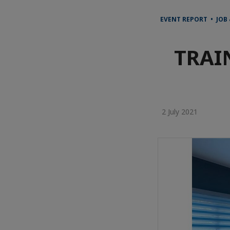
EVENT REPORT • JOB
TRAI
2 July 2021