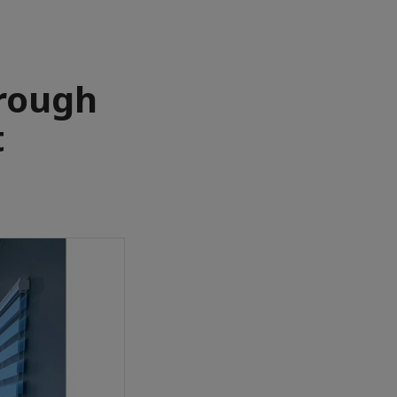
rough
t