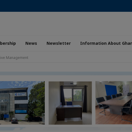
ership
News
Newsletter
Information About Gha
ctive Management