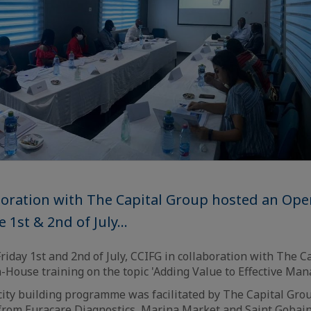
aboration with The Capital Group hosted an Op
 1st & 2nd of July...
iday 1st and 2nd of July, CCIFG in collaboration with The C
House training on the topic 'Adding Value to Effective Ma
city building programme was facilitated by The Capital Gro
from Euracare Diagnostics, Marina Market and Saint Gobain