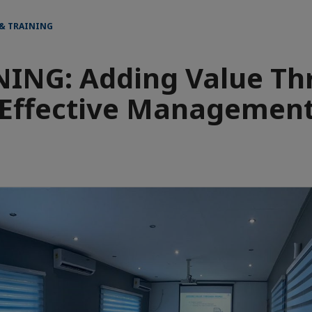
 & TRAINING
NING: Adding Value Th
Effective Managemen