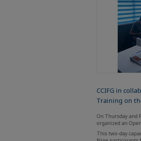
CCIFG in coll
Training on the
On Thursday and Fr
organized an Open-
This two-day capa
Nine participants 