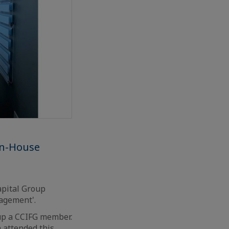
en-House
apital Group
nagement'.
up a CCIFG member.
 attended this