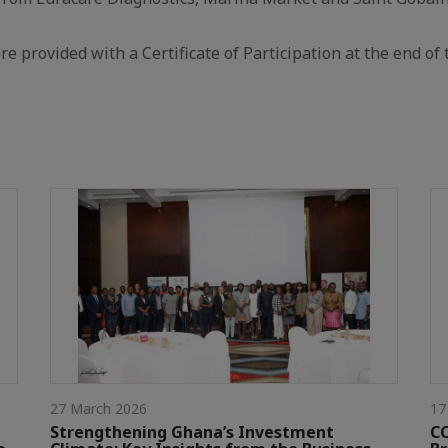
re provided with a Certificate of Participation at the end of 
27 March 2026
17
Strengthening Ghana’s Investment
CC