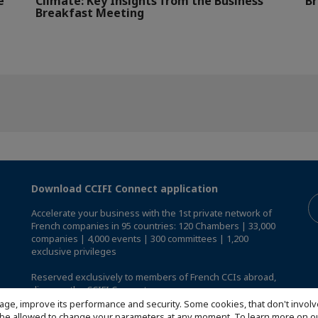
e
Climate: Key Insights from the Business
Br
Breakfast Meeting
Download CCIFI Connect application
Accelerate your business with the 1st private network of
French companies in 95 countries: 120 Chambers | 33,000
companies | 4,000 events | 300 committees | 1,200
exclusive privileges
Reserved exclusively to members of French CCIs abroad,
discover the CCIFI Connect app
.
age, improve its performance and security. Some cookies, that don't involv
ill be allowed to change your parameters at any moment. To learn more on