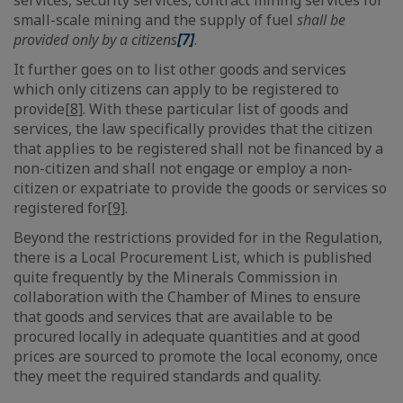
services, security services, contract mining services for
small-scale mining and the supply of fuel
shall be
provided only by a citizens
[7]
.
It further goes on to list other goods and services
which only citizens can apply to be registered to
provide
[8]
. With these particular list of goods and
services, the law specifically provides that the citizen
that applies to be registered shall not be financed by a
non-citizen and shall not engage or employ a non-
citizen or expatriate to provide the goods or services so
registered for
[9]
.
Beyond the restrictions provided for in the Regulation,
there is a Local Procurement List, which is published
quite frequently by the Minerals Commission in
collaboration with the Chamber of Mines to ensure
that goods and services that are available to be
procured locally in adequate quantities and at good
prices are sourced to promote the local economy, once
they meet the required standards and quality.