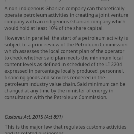
A non-indigenous Ghanian company can theoretically
operate petroleum activities in creating a joint venture
company with an indigenous Ghanian company which
would hold at least 10% of the share capital.
However, in parallel, the start of a petroleum activity is
subject to a prior review of the Petroleum Commission
which assesses the local content plan of the operator
to check whether said plan meets the minimum local
content levels as defined in scheduled of the LI 2204
expressed in percentage locally produced, personnel,
financing goods and services rendered in the
petroleum industry value chain. Said minimum can be
changed at any time by the minister of energy in
consultation with the Petroleum Commission.
Customs Act, 2015 (Act 891
)
This is the major law that regulates customs activities
and its related businesses.