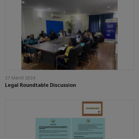
27 March 2024
Legal Roundtable Discussion