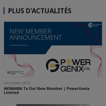
PLUS D'ACTUALITÉS
24 October 2024
AKWAABA To Our New Member | PowerGenix
Limited