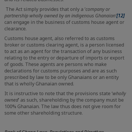
The Act simply provides that only a ‘
company or
partnership wholly owned by an indigenous Ghanaian’
[12]
can engage in the business of customs house agent or
clearance.
Customs house agent, also referred to as customs
broker or customs clearing agent, is a person licensed
to act as an agent for the transaction of any business
relating to the entry or departure of imports or export
of goods. These agents are persons who make
declarations for customs purposes and are as such
prescribed by law to be only Ghanaians or an entity
that is wholly Ghanaian owned.
It is instructive to note that the provisions state ‘
wholly
owned
’ as such, shareholding by the company must be
100% Ghanaian. The law thus does not give room for
some other shareholding structure.