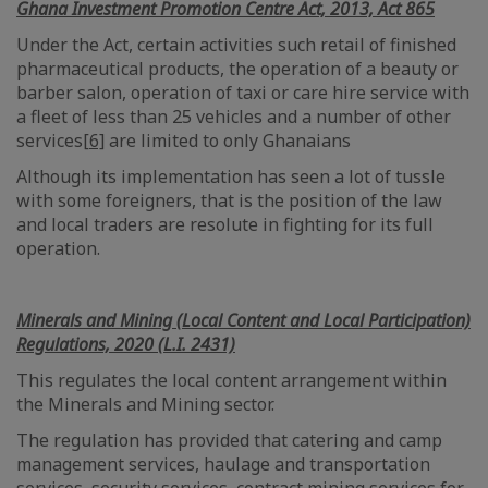
Ghana Investment Promotion Centre Act, 2013, Act 865
Under the Act, certain activities such retail of finished
pharmaceutical products, the operation of a beauty or
barber salon, operation of taxi or care hire service with
a fleet of less than 25 vehicles and a number of other
services
[6]
are limited to only Ghanaians
Although its implementation has seen a lot of tussle
with some foreigners, that is the position of the law
and local traders are resolute in fighting for its full
operation.
Minerals and Mining (Local Content and Local Participation)
Regulations, 2020 (L.I. 2431)
This regulates the local content arrangement within
the Minerals and Mining sector.
The regulation has provided that catering and camp
management services, haulage and transportation