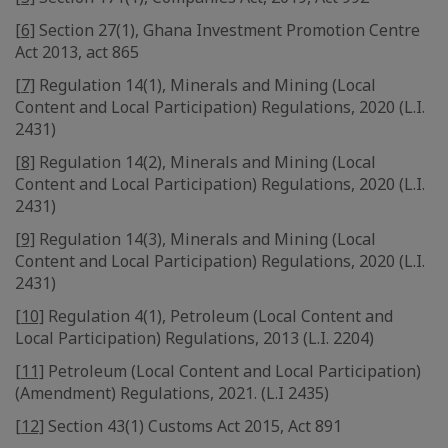
[6]
Section 27(1), Ghana Investment Promotion Centre
Act 2013, act 865
[7]
Regulation 14(1), Minerals and Mining (Local
Content and Local Participation) Regulations, 2020 (L.I.
2431)
[8]
Regulation 14(2), Minerals and Mining (Local
Content and Local Participation) Regulations, 2020 (L.I.
2431)
[9]
Regulation 14(3), Minerals and Mining (Local
Content and Local Participation) Regulations, 2020 (L.I.
2431)
[10]
Regulation 4(1), Petroleum (Local Content and
Local Participation) Regulations, 2013 (L.I. 2204)
[11]
Petroleum (Local Content and Local Participation)
(Amendment) Regulations, 2021. (L.I 2435)
[12]
Section 43(1) Customs Act 2015, Act 891