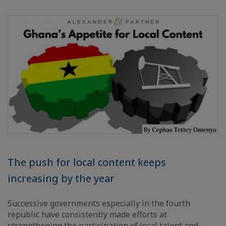
The push for local content keeps
increasing by the year
Successive governments especially in the fourth
republic have consistently made efforts at
strengthening the participation of local talent and