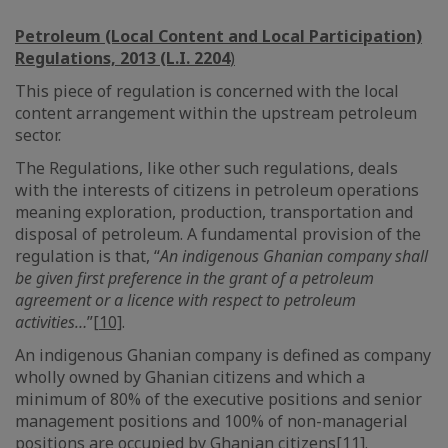
Petroleum (Local Content and Local Participation)
Regulations, 2013 (L.I. 2204
)
This piece of regulation is concerned with the local
content arrangement within the upstream petroleum
sector.
The Regulations, like other such regulations, deals
with the interests of citizens in petroleum operations
meaning exploration, production, transportation and
disposal of petroleum. A fundamental provision of the
regulation is that, “
An indigenous Ghanian company shall
be given first preference in the grant of a petroleum
agreement or a licence with respect to petroleum
activities…
”
[10]
.
An indigenous Ghanian company is defined as company
wholly owned by Ghanian citizens and which a
minimum of 80% of the executive positions and senior
management positions and 100% of non-managerial
positions are occupied by Ghanian citizens
[11]
.