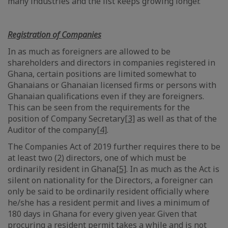
many industries and the list keeps growing longer.
Registration of Companies
In as much as foreigners are allowed to be
shareholders and directors in companies registered in
Ghana, certain positions are limited somewhat to
Ghanaians or Ghanaian licensed firms or persons with
Ghanaian qualifications even if they are foreigners.
This can be seen from the requirements for the
position of Company Secretary
[3]
as well as that of the
Auditor of the company
[4]
.
The Companies Act of 2019 further requires there to be
at least two (2) directors, one of which must be
ordinarily resident in Ghana
[5]
. In as much as the Act is
silent on nationality for the Directors, a foreigner can
only be said to be ordinarily resident officially where
he/she has a resident permit and lives a minimum of
180 days in Ghana for every given year. Given that
procuring a resident permit takes a while and is not