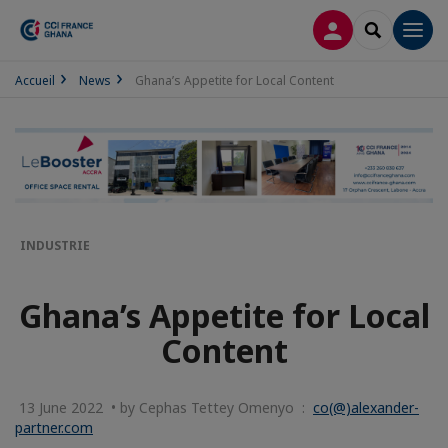
LOG IN
SEARCH
Men
Accueil
News
Ghana’s Appetite for Local Content
INDUSTRIE
Ghana’s Appetite for Local
Content
13 June 2022 • by Cephas Tettey Omenyo :
co(@)alexander-
partner.com