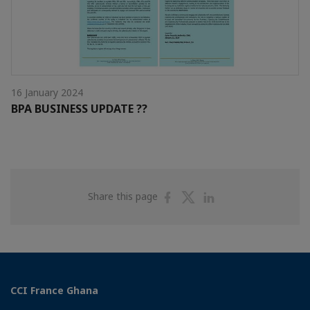
16 January 2024
BPA BUSINESS UPDATE ??
Share
Share
Share
Share this page
on
on
on
Facebook
Twitter
Linkedin
CCI France Ghana