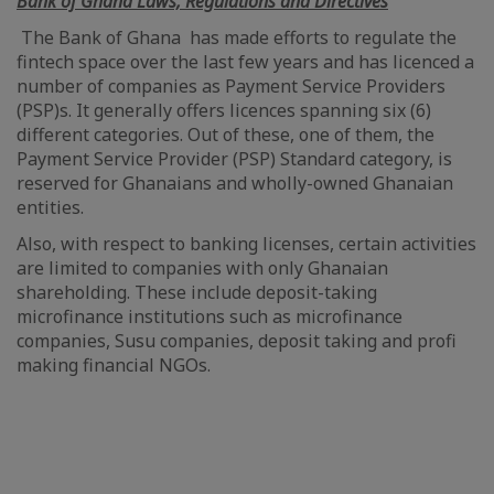
Bank of Ghana Laws, Regulations and Directives
The Bank of Ghana has made efforts to regulate the
fintech space over the last few years and has licenced a
number of companies as Payment Service Providers
(PSP)s. It generally offers licences spanning six (6)
different categories. Out of these, one of them, the
Payment Service Provider (PSP) Standard category, is
reserved for Ghanaians and wholly-owned Ghanaian
entities.
Also, with respect to banking licenses, certain activities
are limited to companies with only Ghanaian
shareholding. These include deposit-taking
microfinance institutions such as microfinance
companies, Susu companies, deposit taking and profi
making financial NGOs.