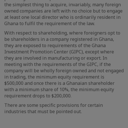
the simplest thing to acquire, invariably, many foreign
owned companies are left with no choice but to engage
at least one local director who is ordinarily resident in
Ghana to fulfil the requirement of the law.
With respect to shareholding, where foreigners opt to
be shareholders in a company registered in Ghana,
they are exposed to requirements of the Ghana
Investment Promotion Center (GIPC), except where
they are involved in manufacturing or export. In
meeting with the requirements of the GIPC, if the
company will be wholly foreign owned and not engaged
in trading, the minimum equity requirement is
$500,000 and once there is a Ghanaian shareholder
with a minimum share of 10%, the minimum equity
requirement drops to $200,000.
There are some specific provisions for certain
industries that must be pointed out.