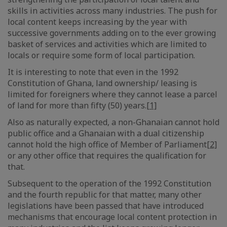
skills in activities across many industries. The push for
local content keeps increasing by the year with
successive governments adding on to the ever growing
basket of services and activities which are limited to
locals or require some form of local participation.
It is interesting to note that even in the 1992
Constitution of Ghana, land ownership/ leasing is
limited for foreigners where they cannot lease a parcel
of land for more than fifty (50) years.
[1]
Also as naturally expected, a non-Ghanaian cannot hold
public office and a Ghanaian with a dual citizenship
cannot hold the high office of Member of Parliament
[2]
or any other office that requires the qualification for
that.
Subsequent to the operation of the 1992 Constitution
and the fourth republic for that matter, many other
legislations have been passed that have introduced
mechanisms that encourage local content protection in