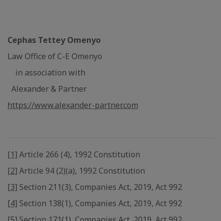
Cephas Tettey Omenyo
Law Office of C-E Omenyo
in association with
Alexander & Partner
https://www.alexander-partner.com
[1]
Article 266 (4), 1992 Constitution
[2]
Article 94 (2)(a), 1992 Constitution
[3]
Section 211(3), Companies Act, 2019, Act 992
[4]
Section 138(1), Companies Act, 2019, Act 992
[5]
Section 171(1), Companies Act, 2019, Act 992