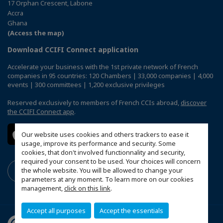
17 Orphan Crescent, Labone
Accra
Ghana
(Access the map)
Download CCIFI Connect application
Accelerate your business with the 1st private network of French
companies in 95 countries: 120 Chambers | 33,000 companies | 4,000
events | 300 committees | 1,200 exclusive privileges
Reserved exclusively to members of French CCIs abroad,
discover
the CCIFI Connect app
.
Our website uses cookies and others trackers to ease it
usage, improve its performance and security. Some
cookies, that don't involved functionnality and security,
required your consent to be used. Your choices will concern
the whole website. You will be allowed to change your
parameters at any moment. To learn more on our cookies
management,
click on this link
.
Accept all purposes
Accept the essentials