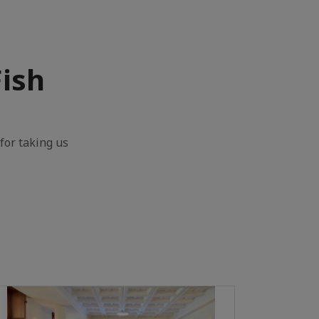
Fish
for taking us