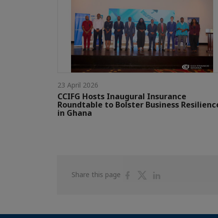
23 April 2026
CCIFG Hosts Inaugural Insurance
Roundtable to Bolster Business Resilienc
in Ghana
Share
Share
Share
Share this page
on
on
on
Facebook
Twitter
Linkedin