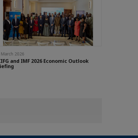
 March 2026
IFG and IMF 2026 Economic Outlook
iefing