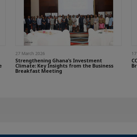
27 March 2026
17
Strengthening Ghana’s Investment
CC
e
Climate: Key Insights from the Business
Br
Breakfast Meeting