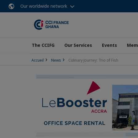
Our worldwide network
The CCIFG
Our Services
Events
Memb
Accueil
News
Culinary Journey: Trio of Fish