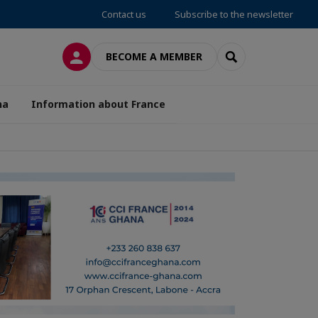
Contact us
Subscribe to the newsletter
LOG IN
SEARCH
BECOME A MEMBER
na
Information about France