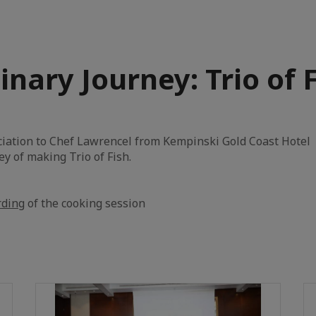
inary Journey: Trio of 
iation to Chef Lawrencel from Kempinski Gold Coast Hotel 
ey of making Trio of Fish.
rding
of the cooking session