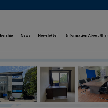
ership
News
Newsletter
Information About Gha