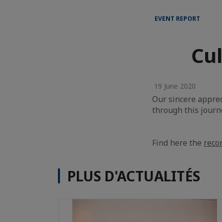
EVENT REPORT
Cul
19 June 2020
Our sincere apprec
through this journ
Find here the
reco
PLUS D'ACTUALITÉS