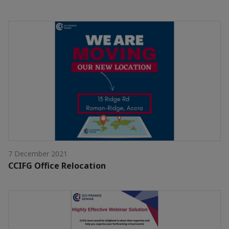
7 December 2021
CCIFG Office Relocation