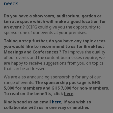
needs.
Do you have a showroom, auditorium, garden or
terrace space which will make a good location for
an event ?
CCIFG could give you the opportunity to
sponsor one of our events at your premises.
Taking a step further, do you have any topic areas
you would like to recommend to us for Breakfast
Meetings and Conferences ?
To improve the quality
of our events and the content businesses require, we
are happy to receive suggestions from you, on topics
that can be addressed.
We are also announcing sponsorship for any of our
range of events.
The sponsorship package is GHS
5,000 for members and GHS 7,000 for non-members.
To read on the benefits, click
here
.
Kindly send us an email
here
, if you wish to
collaborate with us in one way or another.