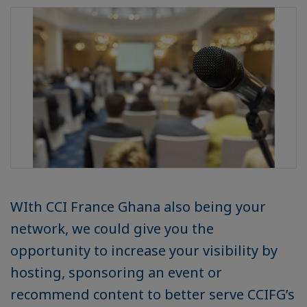
WIth CCI France Ghana also being your
network, we could give you the
opportunity to increase your visibility by
hosting, sponsoring an event or
recommend content to better serve CCIFG’s