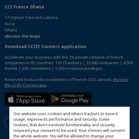
CCI France Ghana
17 Orphan Crescent, Labone
Accra
Ghana
(Access the map)
Download CCIFI Connect application
Accelerate your business with the 1st private network of French
companies in 95 countries: 120 Chambers | 33,000 companies | 4,000
events | 300 committees | 1,200 exclusive privileges
Reserved exclusively to members of French CCIs abroad,
discover
the CCIFI Connect app
.
Our website uses cookies and others trackers to ease it
usage, improve its performance and security. Some
cookies, that don't involved functionnality and security,
required your consent to be used. Your choices will concern
the whole website. You will be allowed to change your