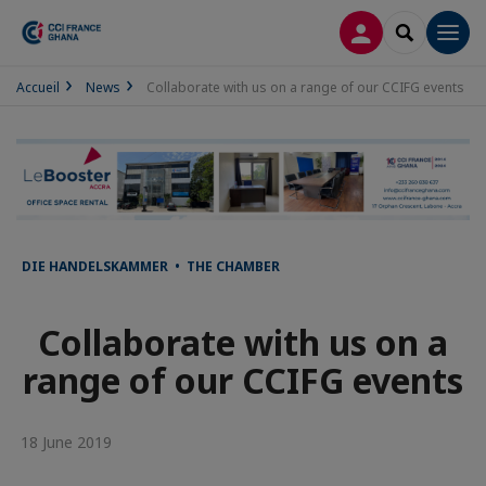
LOG IN
SEARCH
Men
Accueil
News
Collaborate with us on a range of our CCIFG events
DIE HANDELSKAMMER • THE CHAMBER
Collaborate with us on a
range of our CCIFG events
18 June 2019