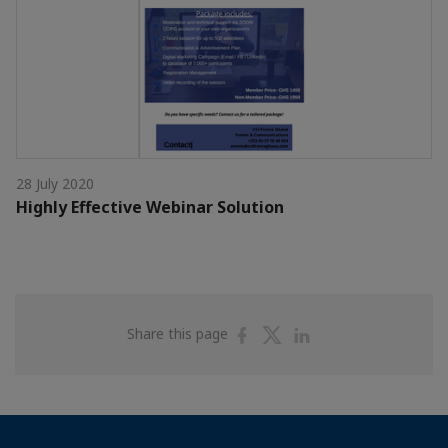
28 July 2020
Highly Effective Webinar Solution
Share
Share
Share
Share this page
on
on
on
Facebook
Twitter
Linkedin