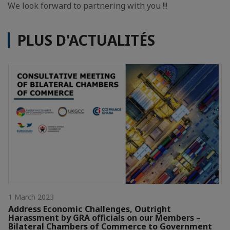
We look forward to partnering with you !!!
PLUS D'ACTUALITÉS
1 March 2023
Address Economic Challenges, Outright
Harassment by GRA officials on our Members –
Bilateral Chambers of Commerce to Government