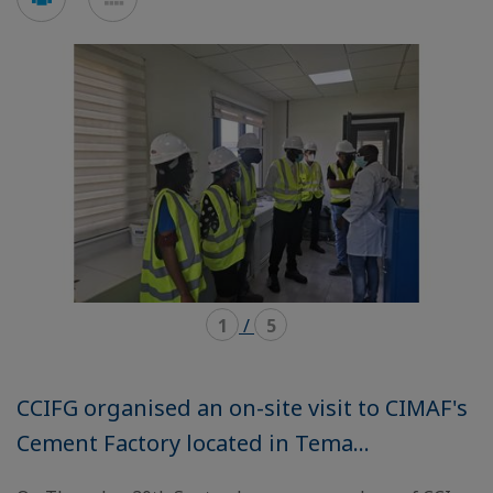
en
en
mode
mode
carousel
mosaïque
1
/
5
CCIFG organised an on-site visit to CIMAF's
Cement Factory located in Tema...