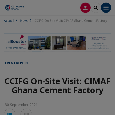
LOG IN
SEARCH
Men
Accueil
News
CCIFG On-Site Visit: CIMAF Ghana Cement Factory
EVENT REPORT
CCIFG On-Site Visit: CIMAF
Ghana Cement Factory
30 September 2021
Voir
Voir