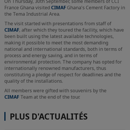
On Thursday, 30th September, some members of CCI
France Ghana visited
CIMAF
Ghana's Cement Factory in
the Tema Industrial Area.
The visit started with presentations from staff of
CIMAF
, after which they toured the facility, which have
been built using the latest available technologies,
making it possible to meet the most demanding
national and international standards, both in terms of
process and energy saving, and in terms of
environmental protection. The company has opted for
internationally renowned manufacturers, thus
constituting a pledge of respect for deadlines and the
quality of the installations.
All members were gifted with souvenirs by the
CIMAF
Team at the end of the tour.
PLUS D'ACTUALITÉS