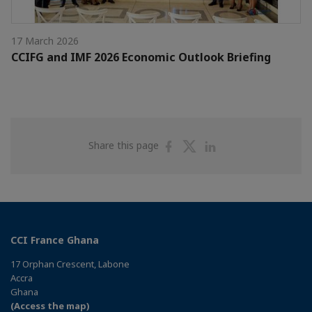
17 March 2026
CCIFG and IMF 2026 Economic Outlook Briefing
Share
Share
Share
Share this page
on
on
on
Facebook
Twitter
Linkedin
CCI France Ghana
17 Orphan Crescent, Labone
Accra
Ghana
(Access the map)