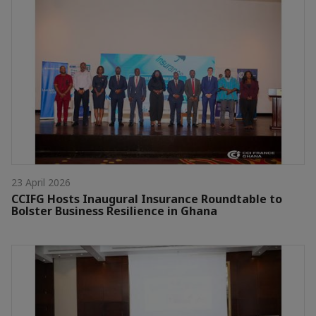
23 April 2026
CCIFG Hosts Inaugural Insurance Roundtable to
Bolster Business Resilience in Ghana