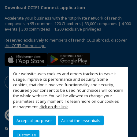
Download CCIFI Connect application
Accelerate your business with the 1st private network of French
companies in 95 countries: 120 Chambers | 33,000 companies | 4,000
events | 300 committees | 1,200 exclusive privileges
Reserved exclusively to members of French CCIs abroad,
discover
the CCIFI Connect app
.
Our website uses cookies and others trackers to ease it
usage, improve its performance and security. Some
cookies, that don't involved functionnality and security,
required your consent to be used. Your choices will concern
the whole website. You will be allowed to change your
parameters at any moment. To learn more on our cookies
management,
click on this link
.
Accept all purposes
Accept the essentials
Sitemap
Mentions légales
Politique de confidentialité
Customize