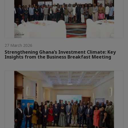
27 March 2026
Strengthening Ghana’s Investment Climate: Key
Insights from the Business Breakfast Meeting