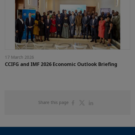
17 March 2026
CCIFG and IMF 2026 Economic Outlook Briefing
Share
Share
Share
Share this page
on
on
on
Facebook
Twitter
Linkedin