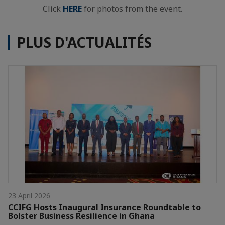
Click
HERE
for photos from the event.
PLUS D'ACTUALITÉS
23 April 2026
CCIFG Hosts Inaugural Insurance Roundtable to
Bolster Business Resilience in Ghana