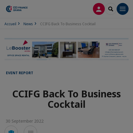
LOG IN
SEARCH
Men
Accueil
News
CCIFG Back To Business Cocktail
EVENT REPORT
CCIFG Back To Business
Cocktail
30 September 2022
Voir
Voir