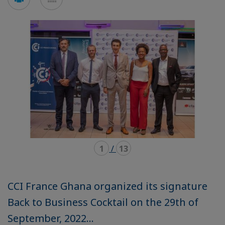
en
en
mode
mode
carousel
mosaïque
1
/
13
CCI France Ghana organized its signature
Back to Business Cocktail on the 29th of
September, 2022...