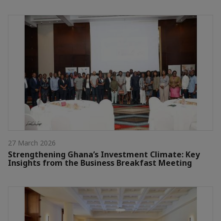
27 March 2026
Strengthening Ghana’s Investment Climate: Key
Insights from the Business Breakfast Meeting