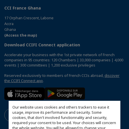
CCI France Ghana
17 Orphan Crescent, Labone
Accra
Ghana
(Access the map)
Download CCIFI Connect application
Accelerate your business with the 1st private network of French
companies in 95 countries: 120 Chambers | 33,000 companies | 4,000
events | 300 committees | 1,200 exclusive privileges
Reserved exclusively to members of French CCIs abroad,
discover
the CCIFI Connect app
.
Our website uses cookies and others trackers to ease it
usage, improve its performance and security. Some
cookies, that don't involved functionnality and security,
required your consent to be used. Your choices will concern
the whole website. You will be allowed to change your