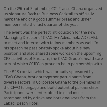
On the 29th of September, CCI France Ghana organized
its signature Back to Business Cocktail to officially
mark the end of a good summer break and usher
members into the last quarter of the year.
The event was the perfect introduction for the new
Managing Director of CFAO, Mr. Adedamola ADELABU,
to meet and interact with fellow members as well. In
his speech he passionately spoke about his new
position and also shared some words on the upcoming
CRS activities of Euracare, the CFAO Group's healthcare
arm, of which CCIFG is proud to be in partnership with.
The B2B cocktail which was proudly sponsored by
CFAO Ghana, brought together participants from
diverse sectors in Corporate Ghana to the premises of
the CFAO to engage and build potential partnerships.
Participants were entertained to good music
accompanied by drinks and hors d’oeuvres from the
Labadi Beach Hotel.