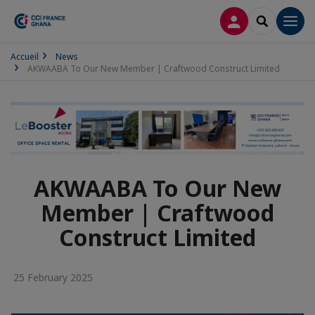
LOG IN
SEARCH
Men
Accueil
News
AKWAABA To Our New Member | Craftwood Construct Limited
AKWAABA To Our New
Member | Craftwood
Construct Limited
25 February 2025