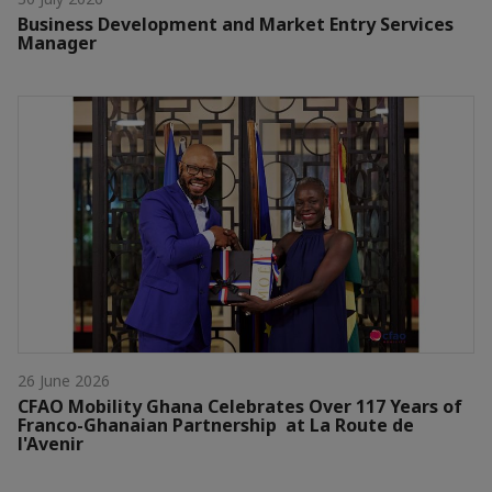
Business Development and Market Entry Services
Manager
26 June 2026
CFAO Mobility Ghana Celebrates Over 117 Years of
Franco-Ghanaian Partnership at La Route de
l'Avenir