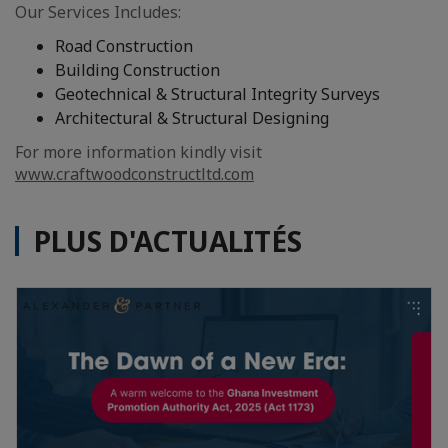
Our Services Includes:
Road Construction
Building Construction
Geotechnical & Structural Integrity Surveys
Architectural & Structural Designing
For more information kindly visit
www.craftwoodconstructltd.com
PLUS D'ACTUALITÉS