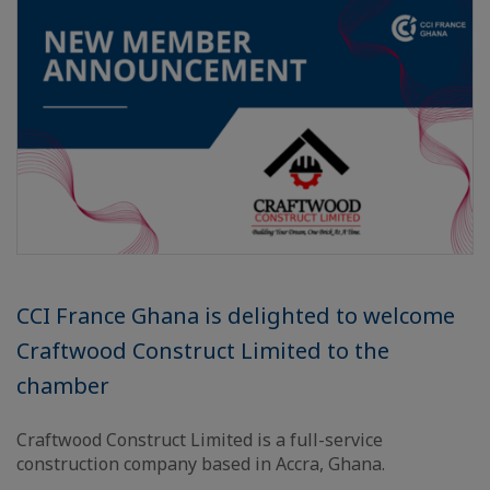
CCI France Ghana is delighted to welcome
Craftwood Construct Limited to the
chamber
Craftwood Construct Limited is a full-service
construction company based in Accra, Ghana.