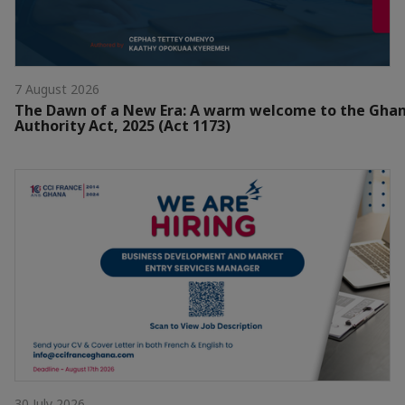
7 August 2026
The Dawn of a New Era: A warm welcome to the Gha
Authority Act, 2025 (Act 1173)
30 July 2026