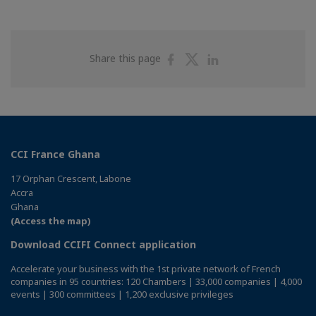
Share
Share
Share
Share this page
on
on
on
Facebook
Twitter
Linkedin
CCI France Ghana
17 Orphan Crescent, Labone
Accra
Ghana
(Access the map)
Download CCIFI Connect application
Accelerate your business with the 1st private network of French
companies in 95 countries: 120 Chambers | 33,000 companies | 4,000
events | 300 committees | 1,200 exclusive privileges