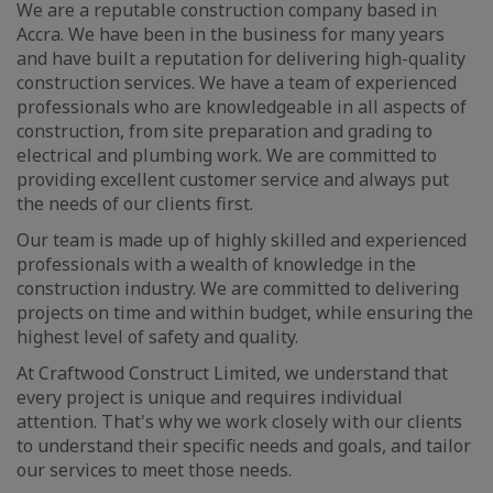
We are a reputable construction company based in
Accra. We have been in the business for many years
and have built a reputation for delivering high-quality
construction services. We have a team of experienced
professionals who are knowledgeable in all aspects of
construction, from site preparation and grading to
electrical and plumbing work. We are committed to
providing excellent customer service and always put
the needs of our clients first.
Our team is made up of highly skilled and experienced
professionals with a wealth of knowledge in the
construction industry. We are committed to delivering
projects on time and within budget, while ensuring the
highest level of safety and quality.
At Craftwood Construct Limited, we understand that
every project is unique and requires individual
attention. That's why we work closely with our clients
to understand their specific needs and goals, and tailor
our services to meet those needs.