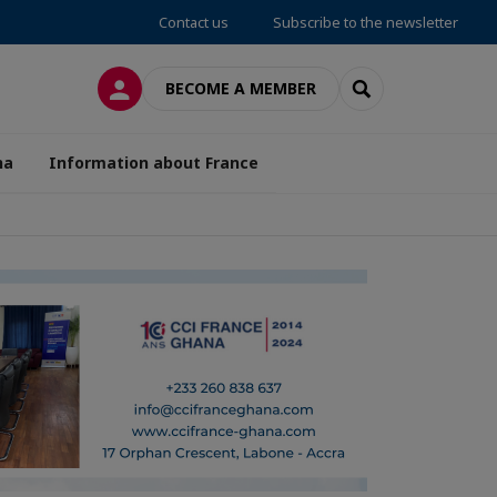
Contact us
Subscribe to the newsletter
LOG IN
SEARCH
BECOME A MEMBER
na
Information about France