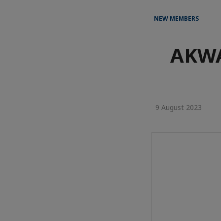
NEW MEMBERS
AKWA
9 August 2023