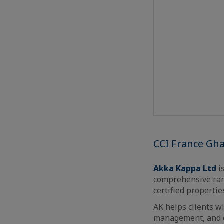
CCI France Gh
Akka Kappa Ltd
is
comprehensive rang
certified propertie
AK helps clients w
management, and c