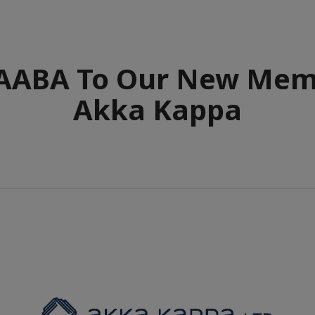
ABA To Our New Mem
Akka Kappa