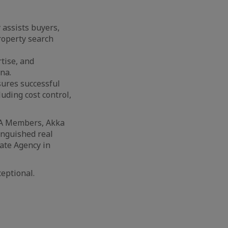
 assists buyers,
property search
rtise, and
na.
sures successful
luding cost control,
RA Members, Akka
inguished real
tate Agency in
ceptional.