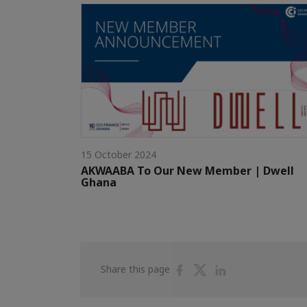
15 October 2024
AKWAABA To Our New Member | Dwell
Ghana
Share
Share
Share
Share this page
on
on
on
Facebook
Twitter
Linkedin