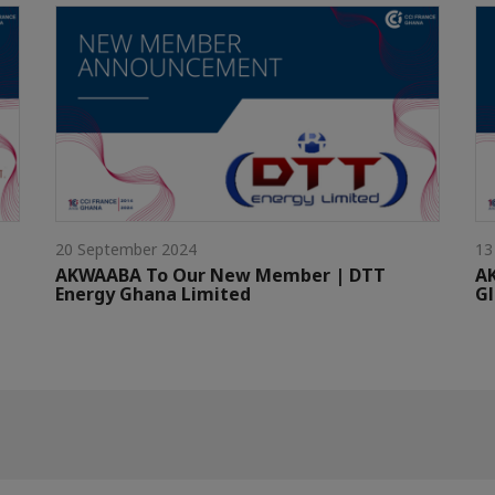
20 September 2024
13
AKWAABA To Our New Member | DTT
A
Energy Ghana Limited
G