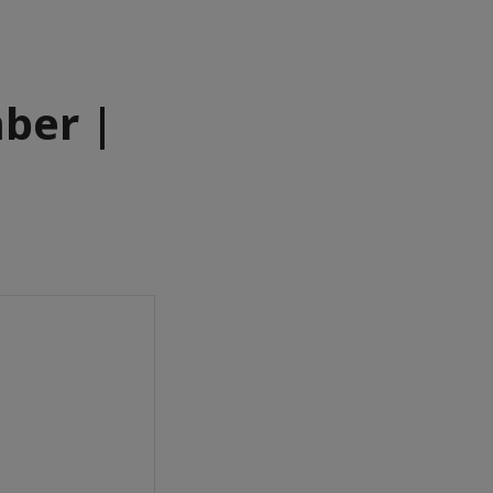
ber |