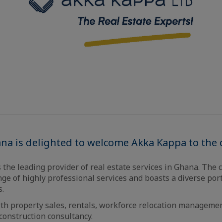
ana is delighted to welcome Akka Kappa to the
 the leading provider of real estate services in Ghana. The
e of highly professional services and boasts a diverse port
s.
ith property sales, rentals, workforce relocation manageme
onstruction consultancy.