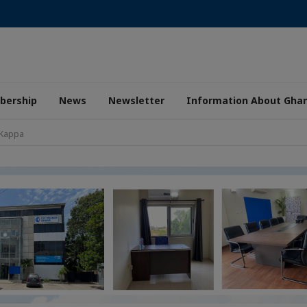
ership
News
Newsletter
Information About Gha
 Kappa