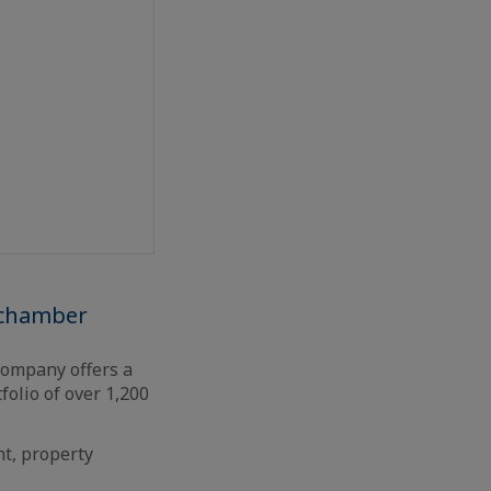
 chamber
 company offers a
folio of over 1,200
nt, property