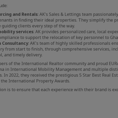
ude:
rcing and Rentals
: AK's Sales & Lettings team passionately
tenants in finding their ideal properties. They simplify the 
 guiding clients every step of the way.
obility services
: AK provides personalized care, local expe
mpliance to support the relocation of key personnel to Gha
n Consultancy
: AK's team of highly skilled professionals en
ery from start to finish, through comprehensive services, inc
l, and timely delivery.
rs of the International Realtor community and proud EU
ma in International Mobility Management and multiple dist
. In 2022, they received the prestigious 5 Star Best Real Es
the International Property Awards.
on is to ensure that each experience with their brand is ex