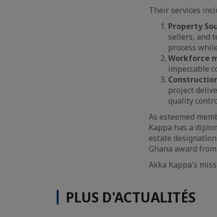
Their services incl
Property Sou
sellers, and 
process while
Workforce m
impeccable co
Constructio
project deliv
quality contro
As esteemed membe
Kappa has a diplo
estate designations
Ghana award from 
Akka Kappa's missi
PLUS D'ACTUALITÉS