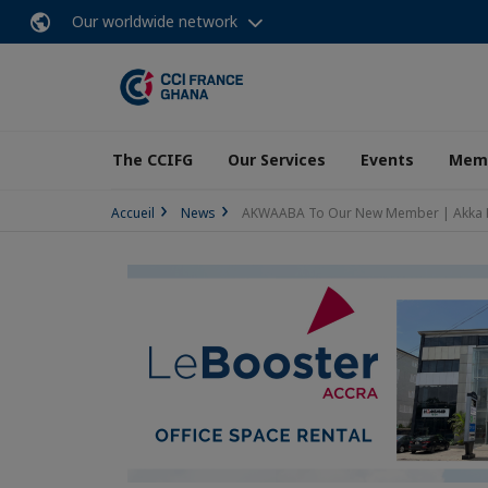
Our worldwide network
The CCIFG
Our Services
Events
Memb
Accueil
News
AKWAABA To Our New Member | Akka