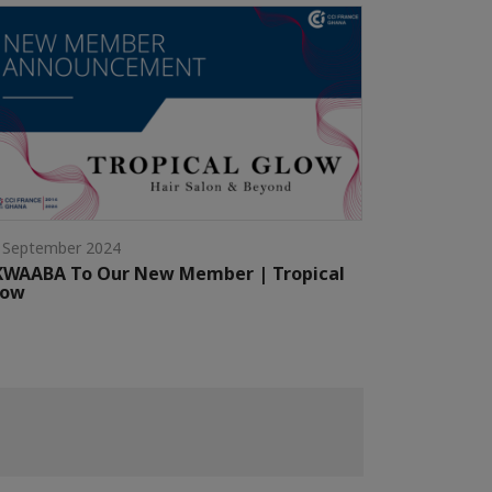
 September 2024
KWAABA To Our New Member | Tropical
low