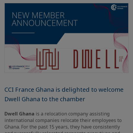
CCI France Ghana is delighted to welcome
Dwell Ghana to the chamber
Dwell Ghana
is a relocation company assisting
international companies relocate their employees to
Ghana. For the past 15 years, they have consistently