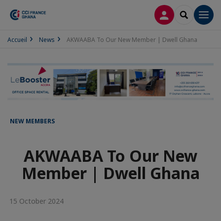
LOG IN
SEARCH
Men
Accueil
News
AKWAABA To Our New Member | Dwell Ghana
NEW MEMBERS
AKWAABA To Our New
Member | Dwell Ghana
15 October 2024