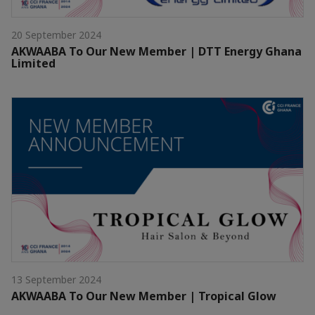
20 September 2024
AKWAABA To Our New Member | DTT Energy Ghana
Limited
13 September 2024
AKWAABA To Our New Member | Tropical Glow