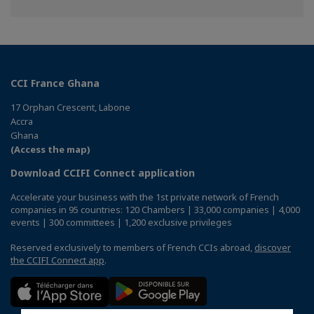
on
on
on
Facebook
Twitter
Linkedin
CCI France Ghana
17 Orphan Crescent, Labone
Accra
Ghana
(Access the map)
Download CCIFI Connect application
Accelerate your business with the 1st private network of French
companies in 95 countries: 120 Chambers | 33,000 companies | 4,000
events | 300 committees | 1,200 exclusive privileges
Reserved exclusively to members of French CCIs abroad,
discover
the CCIFI Connect app
.