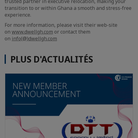
trusted partner in executive relocation, making your
transition to or within Ghana a smooth and stress-free
experience.
For more information, please visit their web-site
on
www.dwellgh.com
or contact them
on
info(@)dwellgh.com
PLUS D'ACTUALITÉS