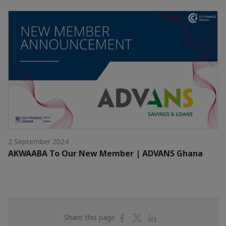
2 September 2024
AKWAABA To Our New Member | ADVANS Ghana
Share
Share
Share
Share this page