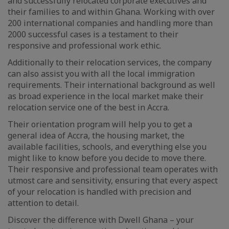
and successfully relocated corporate executives and
their families to and within Ghana. Working with over
200 international companies and handling more than
2000 successful cases is a testament to their
responsive and professional work ethic.
Additionally to their relocation services, the company
can also assist you with all the local immigration
requirements. Their international background as well
as broad experience in the local market make their
relocation service one of the best in Accra.
Their orientation program will help you to get a
general idea of Accra, the housing market, the
available facilities, schools, and everything else you
might like to know before you decide to move there.
Their responsive and professional team operates with
utmost care and sensitivity, ensuring that every aspect
of your relocation is handled with precision and
attention to detail.
Discover the difference with Dwell Ghana – your