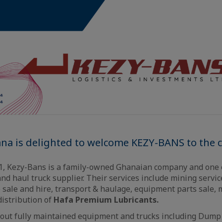
ana is delighted to welcome KEZY-BANS to the
11, Kezy-Bans is a family-owned Ghanaian company and one 
d haul truck supplier. Their services include mining servi
 sale and hire, transport & haulage, equipment parts sale,
distribution of
Hafa Premium Lubricants.
 out fully maintained equipment and trucks including Dump