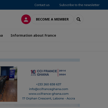
Contact us
Subscribe to the newsletter
LOG IN
SEARCH
BECOME A MEMBER
na
Information about France