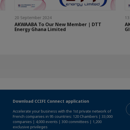
20 September 2024
13
AKWAABA To Our New Member | DTT
A
Energy Ghana Limited
G
Download CCIFI Connect application
Accelerate your business with the 1st private network of
French companies in 95 countries: 120 Chambers | 33,000
companies | 4,000 events | 300 committees | 1,200
exclusive privileges