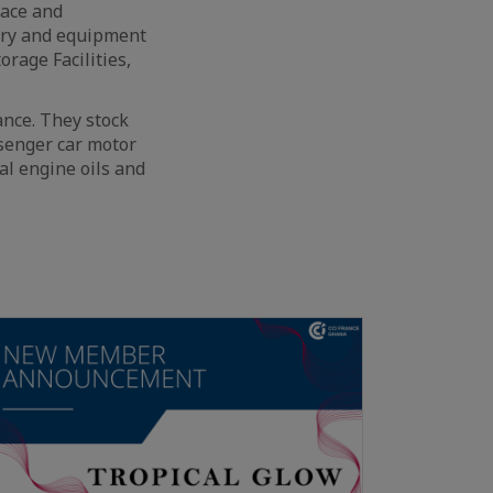
face and
ery and equipment
rage Facilities,
ance. They stock
ssenger car motor
ial engine oils and