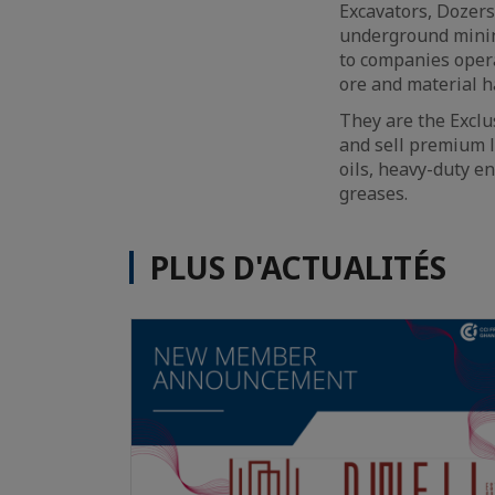
Excavators, Dozers
underground minin
to companies opera
ore and material h
They are the Exclu
and sell premium l
oils, heavy-duty en
greases.
PLUS D'ACTUALITÉS