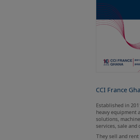
CCI France Gh
Established in 20
heavy equipment an
solutions, machine
services, sale and 
They sell and rent