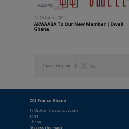
15 October 2024
AKWAABA To Our New Member | Dwell
Ghana
Share
Share
Share
Share this page
on
on
on
Facebook
Twitter
Linkedin
CCI France Ghana
17 Orphan Crescent, Labone
Accra
Ghana
(Access the map)