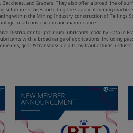
, Backhoes, and Graders. They also offer a broad line of sur
g solution services including the supply of mining machin
ting within the Mining Industry, construction of Tailings Sto
aulage, road construction and maintenance.
sive Distributor for premium lubricants made by Hafa in Fr
ubricants with a broad range of applications, including pa
gine oils, gear & transmission oils, hydraulic fluids, industr