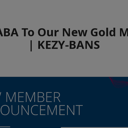
BA To Our New Gold 
| KEZY-BANS