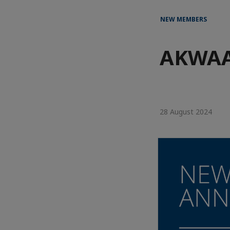
NEW MEMBERS
AKWAA
28 August 2024