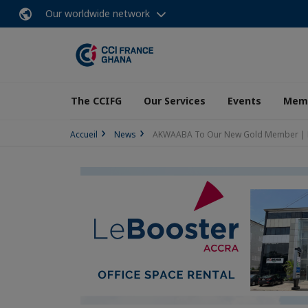
Our worldwide network
The CCIFG
Our Services
Events
Memb
Accueil
News
AKWAABA To Our New Gold Member |