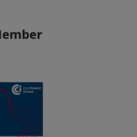
Member