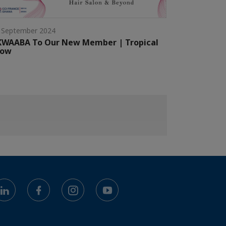
 September 2024
KWAABA To Our New Member | Tropical
low