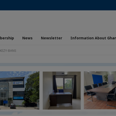
ership
News
Newsletter
Information About Gha
 KEZY-BANS