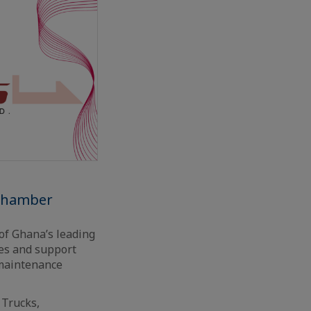
 chamber
of Ghana’s leading
ces and support
 maintenance
 Trucks,