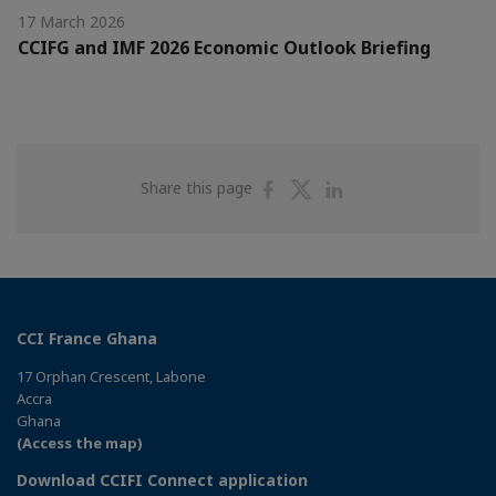
17 March 2026
CCIFG and IMF 2026 Economic Outlook Briefing
Share
Share
Share
Share this page
on
on
on
Facebook
Twitter
Linkedin
CCI France Ghana
17 Orphan Crescent, Labone
Accra
Ghana
(Access the map)
Download CCIFI Connect application