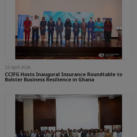
23 April 2026
CCIFG Hosts Inaugural Insurance Roundtable to
Bolster Business Resilience in Ghana