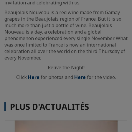
invitation and celebrating with us.
Beaujolais Nouveau is a red wine made from Gamay
grapes in the Beaujolais region of France. But it is so
much more than just a bottle of wine. Beaujolais
Nouveau is a day, a celebration and a global
phenomenon experienced every single November. What
was once limited to France is now an international
celebration all over the world on the third Thursday of
every November.
Relive the Night!
Click
Here
for photos and
Here
for the video.
PLUS D'ACTUALITÉS