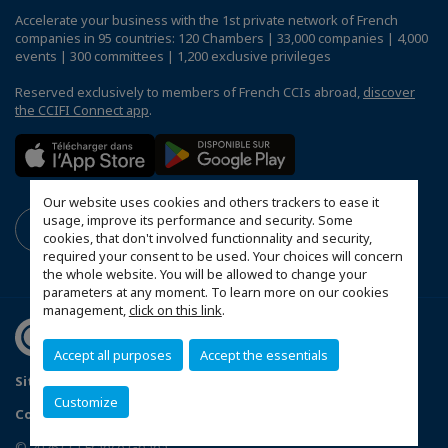
Accelerate your business with the 1st private network of French
companies in 95 countries: 120 Chambers | 33,000 companies | 4,000
events | 300 committees | 1,200 exclusive privileges
Reserved exclusively to members of French CCIs abroad,
discover
the CCIFI Connect app
.
Our website uses cookies and others trackers to ease it
usage, improve its performance and security. Some
cookies, that don't involved functionnality and security,
required your consent to be used. Your choices will concern
the whole website. You will be allowed to change your
parameters at any moment. To learn more on our cookies
management,
click on this link
.
Accept all purposes
Accept the essentials
Sitemap
Mentions légales
Politique de confidentialité
Customize
Configure cookies preferences
© 2026 CCI France Ghana