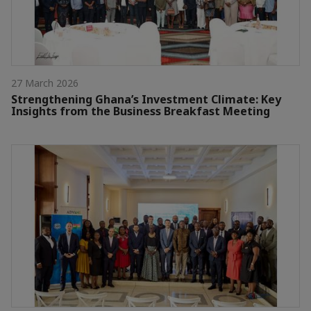
27 March 2026
Strengthening Ghana’s Investment Climate: Key
Insights from the Business Breakfast Meeting