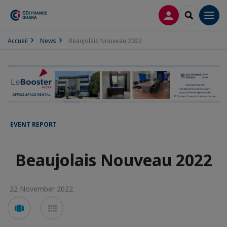
LOG IN
SEARCH
Men
Accueil
News
Beaujolais Nouveau 2022
EVENT REPORT
Beaujolais Nouveau 2022
22 November 2022
Voir
Voir
en
en
mode
mode