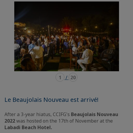
carousel
mosaïque
1
/
20
Le Beaujolais Nouveau est arrivé!
After a 3-year hiatus, CCIFG's
Beaujolais Nouveau
2022
was hosted on the 17th of November at the
Labadi Beach Hotel.