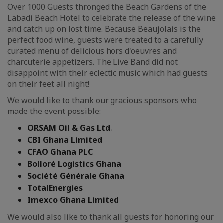
Over 1000 Guests thronged the Beach Gardens of the
Labadi Beach Hotel to celebrate the release of the wine
and catch up on lost time. Because Beaujolais is the
perfect food wine, guests were treated to a carefully
curated menu of delicious hors d'oeuvres and
charcuterie appetizers. The Live Band did not
disappoint with their eclectic music which had guests
on their feet all night!
We would like to thank our gracious sponsors who
made the event possible:
ORSAM Oil & Gas Ltd.
CBI Ghana Limited
CFAO Ghana PLC
Bolloré Logistics Ghana
Société Générale Ghana
TotalEnergies
Imexco Ghana Limited
We would also like to thank all guests for honoring our