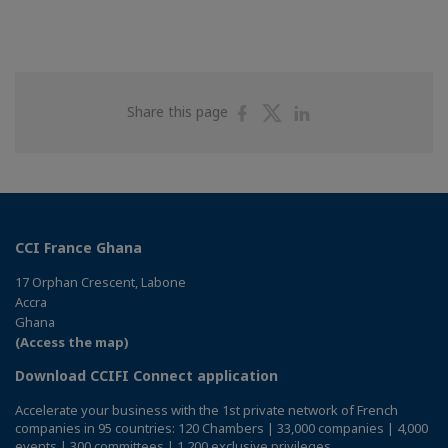
Share
Share
Share
Share this page
on
on
on
Facebook
Twitter
Linkedin
CCI France Ghana
17 Orphan Crescent, Labone
Accra
Ghana
(Access the map)
Download CCIFI Connect application
Accelerate your business with the 1st private network of French
companies in 95 countries: 120 Chambers | 33,000 companies | 4,000
events | 300 committees | 1,200 exclusive privileges