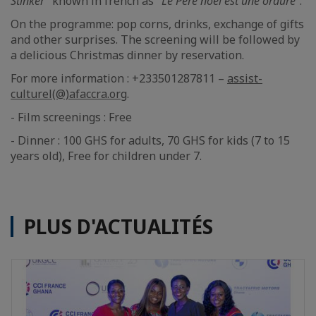
Stinker"
known in french as "
Le Père noël est une ordure"
.
On the programme: pop corns, drinks, exchange of gifts
and other surprises. The screening will be followed by
a delicious Christmas dinner by reservation.
For more information : +233501287811 –
assist-
culturel(@)afaccra.org
.
- Film screenings : Free
- Dinner : 100 GHS for adults, 70 GHS for kids (7 to 15
years old), Free for children under 7.
PLUS D'ACTUALITÉS