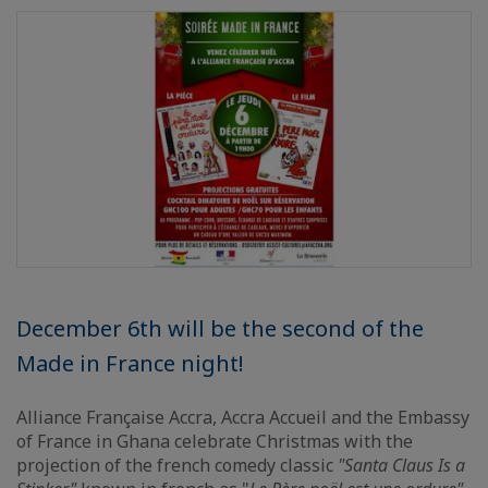
December 6th will be the second of the
Made in France night!
Alliance Française Accra, Accra Accueil and the Embassy
of France in Ghana celebrate Christmas with the
projection of the french comedy classic
"Santa Claus Is a