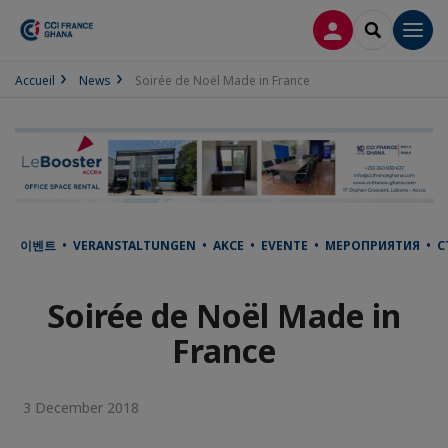
LOG IN
SEARCH
Men
Accueil
News
Soirée de Noël Made in France
이벤트 • VERANSTALTUNGEN • AKCE • EVENTE • МЕРОПРИЯТИЯ • С
Soirée de Noël Made in
France
3 December 2018