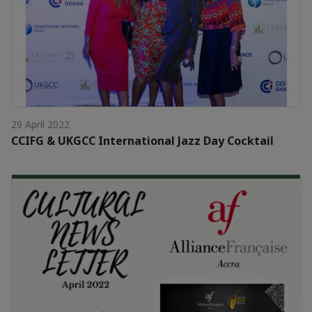
29 April 2022
CCIFG & UKGCC International Jazz Day Cocktail