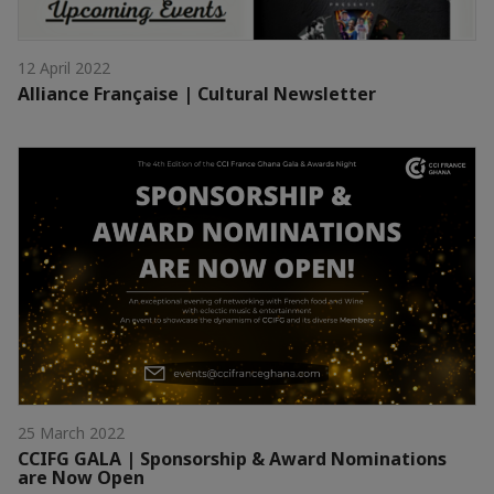
12 April 2022
Alliance Française | Cultural Newsletter
25 March 2022
CCIFG GALA | Sponsorship & Award Nominations
are Now Open