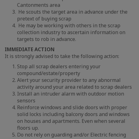
Cantonments area
He scouts the target area in advance under the
pretext of buying scrap
He may be working with others in the scrap
collection industry to ascertain information on
targets to rob in advance.
IMMEDIATE ACTION
It is strongly advised to take the following action:
Stop all scrap dealers entering your
compound/estate/property
Alert your security provider to any abnormal
activity around your area related to scrap dealers
Install an intruder alarm with outdoor motion
sensors
Reinforce windows and slide doors with proper
solid locks including balcony doors and windows
on houses and apartments. Even when several
floors up.
Do not rely on guarding and/or Electric fencing