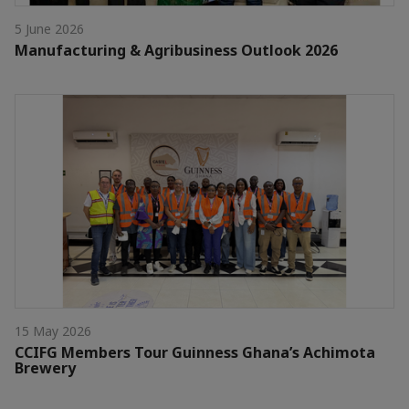
5 June 2026
Manufacturing & Agribusiness Outlook 2026
15 May 2026
CCIFG Members Tour Guinness Ghana’s Achimota
Brewery