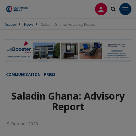
LOG IN
SEARCH
Men
Accueil
News
Saladin Ghana: Advisory Report
COMMUNICATION - PRESS
Saladin Ghana: Advisory
Report
9 October 2023