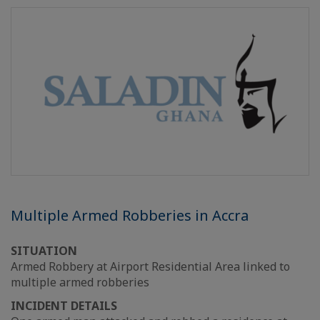
Multiple Armed Robberies in Accra
SITUATION
Armed Robbery at Airport Residential Area linked to
multiple armed robberies
INCIDENT DETAILS