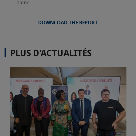
alone
DOWNLOAD THE REPORT
PLUS D'ACTUALITÉS