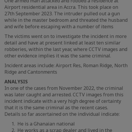
One armed man attacked and robbed a residence at
Airport residential area in Accra. This took place on
27th September 2023. The intruder pulled out a gun
while in the master bedroom and threated the husband
and wife before escaping with a number of items
The victims went on to investigate the incident in more
detail and have at present linked at least ten similar
robberies, within the last year, where CCTV images and
other evidence implies it was the same criminal.
Incident areas include: Airport Res, Roman Ridge, North
Ridge and Cantonments
ANALYSIS
In one of the cases from November 2022, the criminal
was later caught and arrested. CCTV images from this
incident indicate with a very high degree of certainty
that it is the same criminal as the recent cases.
Details so far ascertained on the individual indicate:
He is a Ghanaian national
He works as a scrap dealer and lived in the