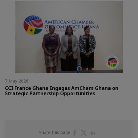
7 May 2026
CCI France Ghana Engages AmCham Ghana on
Strategic Partnership Opportunities
Share
Share
Share
Share this page