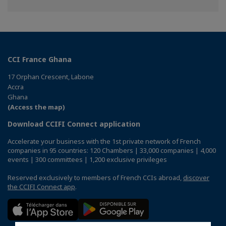
on
on
on
Facebook
Twitter
Linkedin
CCI France Ghana
17 Orphan Crescent, Labone
Accra
Ghana
(Access the map)
Download CCIFI Connect application
Accelerate your business with the 1st private network of French
companies in 95 countries: 120 Chambers | 33,000 companies | 4,000
events | 300 committees | 1,200 exclusive privileges
Reserved exclusively to members of French CCIs abroad,
discover
the CCIFI Connect app
.