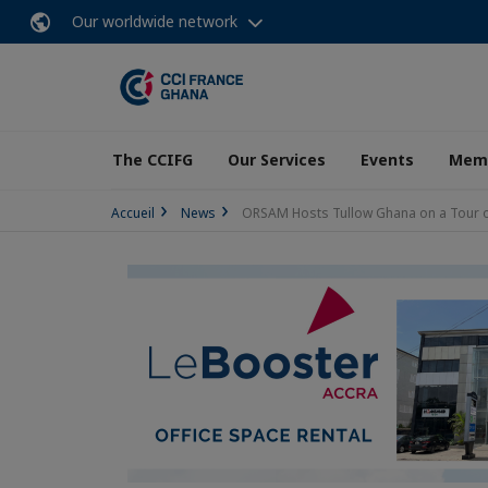
Our worldwide network
The CCIFG
Our Services
Events
Memb
Accueil
News
ORSAM Hosts Tullow Ghana on a Tour of