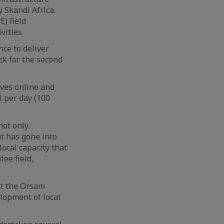
y Skandi Africa.
E) field
vities.
nce to deliver
ck for the second
rves online and
l per day (100
not only
at has gone into
local capacity that
lee field,
at the Orsam
lopment of local