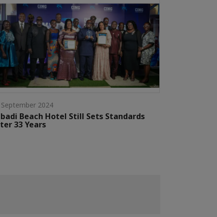
 September 2024
badi Beach Hotel Still Sets Standards
ter 33 Years