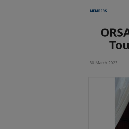
MEMBERS
ORSA
Tou
30 March 2023