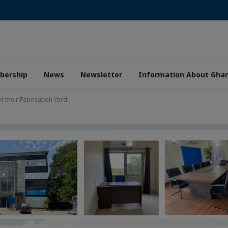
ership
News
Newsletter
Information About Gha
 their Fabrication Yard