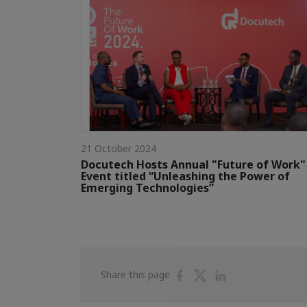
21 October 2024
Docutech Hosts Annual "Future of Work"
Event titled “Unleashing the Power of
Emerging Technologies”
Share
Share
Share
Share this page
on
on
on
Facebook
Twitter
Linkedin