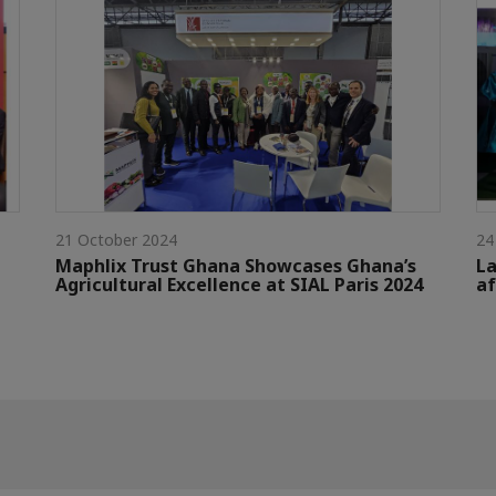
21 October 2024
24
Maphlix Trust Ghana Showcases Ghana’s
La
Agricultural Excellence at SIAL Paris 2024
af