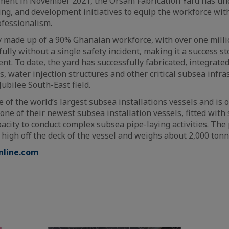
shment in November 2021, the Orsam Fabrication Yard has un
ing, and development initiatives to equip the workforce with
ofessionalism.
y made up of a 90% Ghanaian workforce, with over one mil
lly without a single safety incident, making it a success sto
nt. To date, the yard has successfully fabricated, integrate
s, water injection structures and other critical subsea infra
 Jubilee South-East field.
e of the world’s largest subsea installations vessels and is
is one of their newest subsea installation vessels, fitted with
acity to conduct complex subsea pipe-laying activities. The
 high off the deck of the vessel and weighs about 2,000 tonn
nline.com