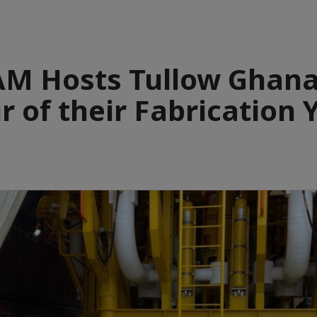
M Hosts Tullow Ghana
r of their Fabrication 