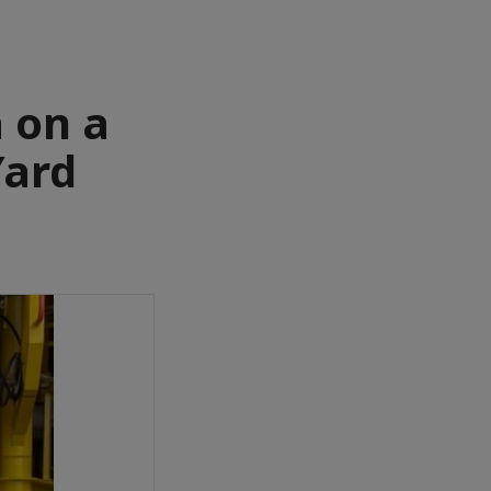
 on a
Yard