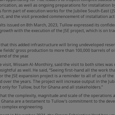
rication, as well as ongoing preparations for installation b
 form part of execution works for the Jubilee South-East (JS
t, and the visit preceded commencement of installation acti
sults issued on 8th March, 2023, Tullow expressed its confide
growth with the execution of the JSE project, which is on tra
 that this added infrastructure will bring undeveloped rese
e fields’ gross production to more than 100,000 barrels of oi
nd of the year.
visit, Wissam Al-Monthiry, said the visit to both sites was 
nsightful as well. He said, “Seeing first-hand all the work th
r the JSE expansion project is a reminder to all of us of the 
over the years. The project will increase output in the Jubi
t only for Tullow, but for Ghana and all stakeholders.”
at the complexity, magnitude and scale of the operations 
n Ghana are a testament to Tullow’s commitment to the deve
e complex engineering.