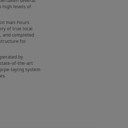
dertaken several
 high levels of
lion man-hours
ry of true local
d, and completed
structure for
 operated by
 state-of-the-art
 pipe-laying system
es.