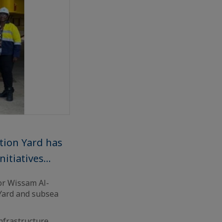
tion Yard has
tiatives...
or Wissam Al-
 Yard and subsea
nfrastructure