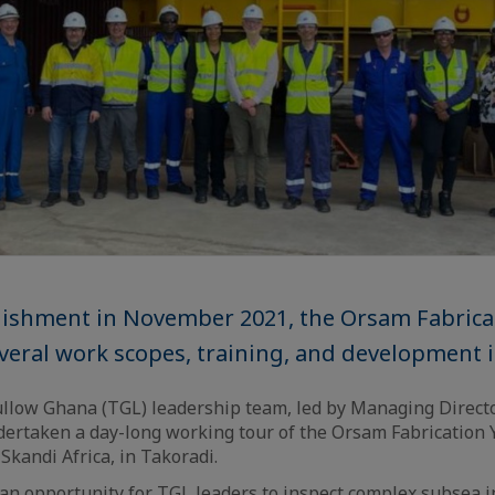
blishment in November 2021, the Orsam Fabrica
eral work scopes, training, and development ini
llow Ghana (TGL) leadership team, led by Managing Direct
dertaken a day-long working tour of the Orsam Fabrication
 Skandi Africa, in Takoradi.
 an opportunity for TGL leaders to inspect complex subsea i