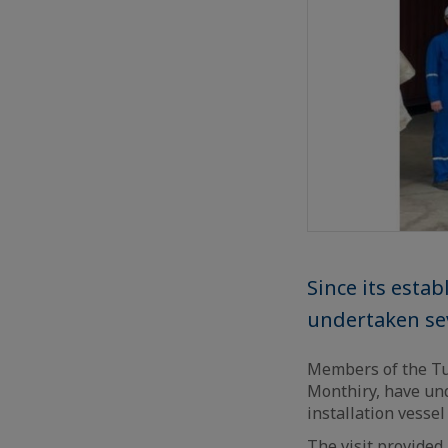
Since its esta
undertaken sev
Members of the Tu
Monthiry, have un
installation vessel
The visit provided