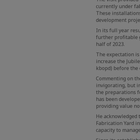
currently under fab
These installations
development projec
In its full year re
further profitable 
half of 2023.
The expectation is
increase the Jubile
kbopd) before the e
Commenting on the 
invigorating, but i
the preparations fo
has been developed 
providing value no
He acknowledged th
Fabrication Yard i
capacity to manag