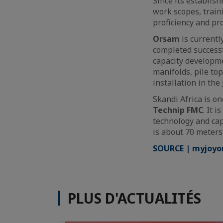
Since its establi
work scopes, train
proficiency and pr
Orsam
is currentl
completed successfu
capacity developme
manifolds, pile top
installation in the
Skandi Africa is on
Technip FMC
. It 
technology and cap
is about 70 meters
SOURCE | myjoyo
PLUS D'ACTUALITÉS