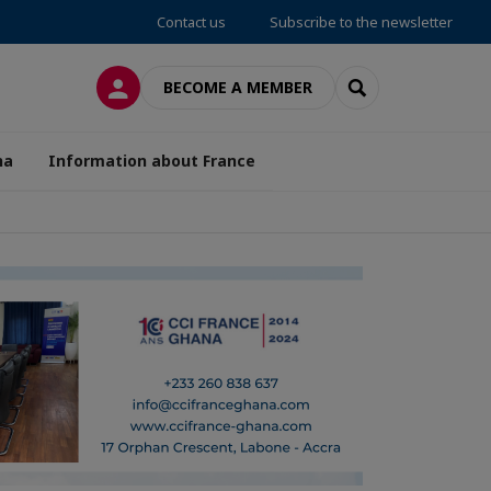
Contact us
Subscribe to the newsletter
LOG IN
SEARCH
BECOME A MEMBER
na
Information about France