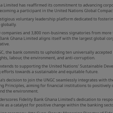
a Limited has reaffirmed its commitment to advancing corp
becoming a participant in the United Nations Global Compact
tigious voluntary leadership platform dedicated to fosteri
globally.
00 companies and 3,800 non-business signatories from more
 Bank Ghana Limited aligns itself with the largest global co
ative.
C, the bank commits to upholding ten universally accepted 
hts, labour, the environment, and anti-corruption.
xtends to supporting the United Nations' Sustainable Dev
 efforts towards a sustainable and equitable future.
a’s decision to join the UNGC seamlessly integrates with t
 Principles, aiming for financial institutions to positively 
and the environment.
erscores Fidelity Bank Ghana Limited's dedication to resp
ole as a catalyst for positive change within the banking sec