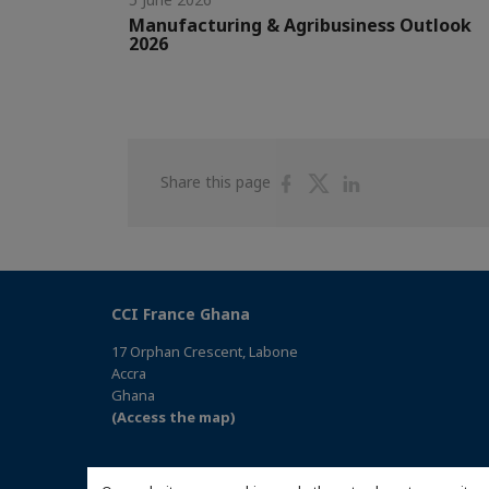
Manufacturing & Agribusiness Outlook
2026
Share
Share
Share
Share this page
on
on
on
Facebook
Twitter
Linkedin
CCI France Ghana
17 Orphan Crescent, Labone
Accra
Ghana
(Access the map)