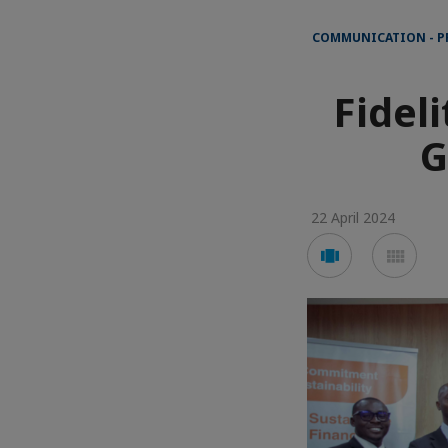
COMMUNICATION - P
Fidel
G
22 April 2024
Voir
Voir
en
en
mode
mod
carousel
mos