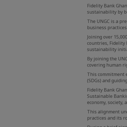
Fidelity Bank Ghan
sustainability by 
The UNGC is a pres
business practices 
Joining over 15,0
countries, Fidelity
sustainability initi
By joining the UNG
covering human rig
This commitment e
(SDGs) and guiding
Fidelity Bank Ghan
Sustainable Banking
economy, society, 
This alignment und
practices and its r