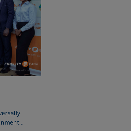
ersally
onment...