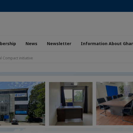
ership
News
Newsletter
Information About Gha
l Compact initiative