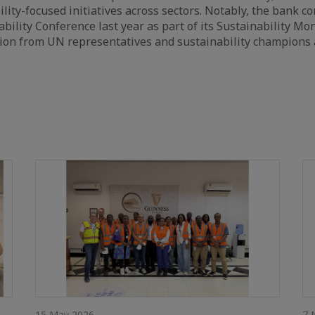
ility-focused initiatives across sectors. Notably, the bank c
bility Conference last year as part of its Sustainability Mon
ion from UN representatives and sustainability champions 
15 May 2026
7 