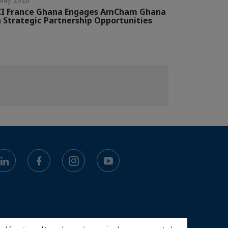
CI France Ghana Engages AmCham Ghana
 Strategic Partnership Opportunities