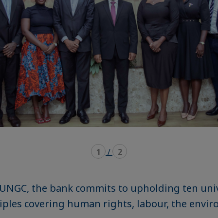
1
/
2
 UNGC, the bank commits to upholding ten univ
iples covering human rights, labour, the envir