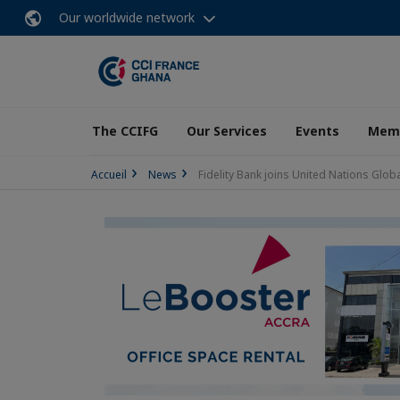
Our worldwide network
The CCIFG
Our Services
Events
Memb
Accueil
News
Fidelity Bank joins United Nations Globa