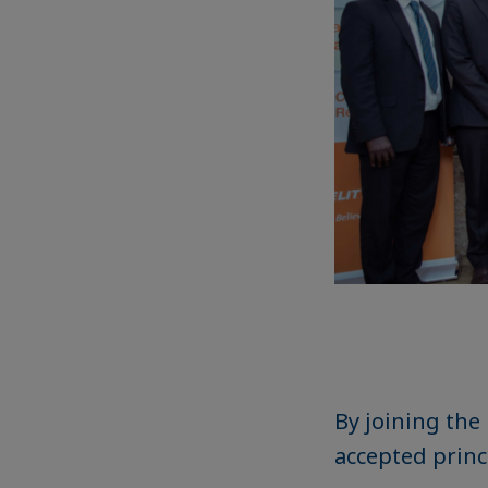
By joining the
accepted princ