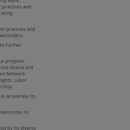
lity Bank,
 practices and
rating
st practices and
akeholders.
to further
ur progress
cross Ghana and
pact Network
ights, Labor
ership.
to accelerate its
nderscores its
ed by its diverse