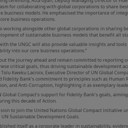
ning ceremony, Atta Gyan, Deputy Managing Director of Fide
sm for collaborating with global corporations to share best
le business models. He emphasised the importance of integ
o core business operations.
o working alongside other global corporations in sharing be
lopment of sustainable business models that benefit all st
ith the UNGC will also provide valuable insights and tools 
ility into our core business operations.”
bout the journey ahead and remain committed to reporting o
ese critical goals, thus driving sustainable development a
. Tolu Kweku Lacroix, Executive Director of UN Global Com
Fidelity Bank's commitment to principles such as Human R
tion, and Anti-Corruption, highlighting it as exemplary lead
 Global Compact's support for Fidelity Bank's goals, aiming 
ring this decade of Action.
ision to join the United Nations Global Compact initiative u
 UN Sustainable Development Goals.
ished itself as a corporate leader in sustainability, evidenc