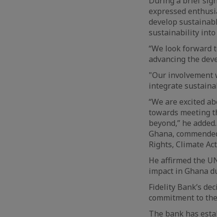
During a brief sig
expressed enthusia
develop sustainab
sustainability int
“We look forward t
advancing the deve
"Our involvement w
integrate sustainab
“We are excited a
towards meeting th
beyond,” he added
Ghana, commended 
Rights, Climate Ac
He affirmed the UN
impact in Ghana du
Fidelity Bank’s dec
commitment to the
The bank has establ