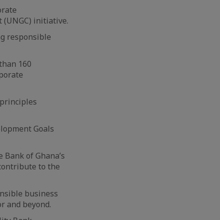
orate
 (UNGC) initiative.
ng responsible
 than 160
rporate
principles
elopment Goals
he Bank of Ghana’s
contribute to the
onsible business
tor and beyond.