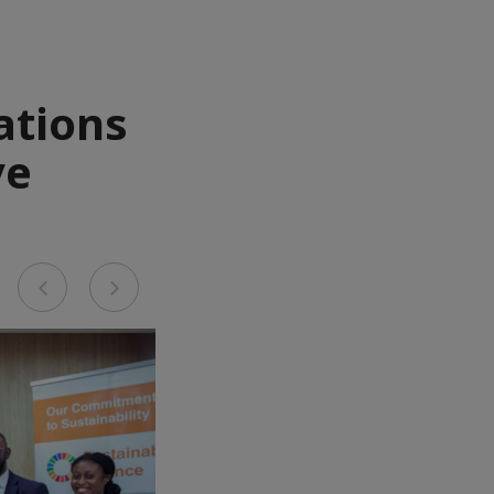
ations
ve
Previous
Next