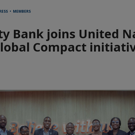
RESS • MEMBERS
ity Bank joins United N
lobal Compact initiati
e
aïque