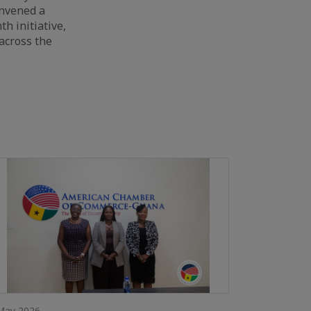
onvened a
th initiative,
across the
May 2026