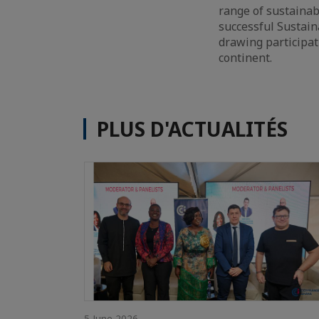
range of sustainab
successful Sustaina
drawing participat
continent.
PLUS D'ACTUALITÉS
5 June 2026