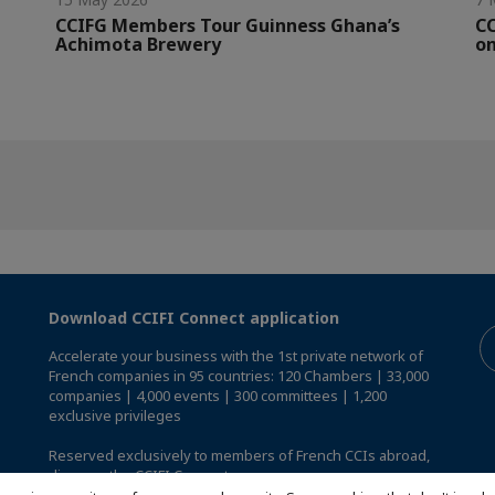
CCIFG Members Tour Guinness Ghana’s
C
Achimota Brewery
on
Download CCIFI Connect application
Accelerate your business with the 1st private network of
French companies in 95 countries: 120 Chambers | 33,000
companies | 4,000 events | 300 committees | 1,200
exclusive privileges
Reserved exclusively to members of French CCIs abroad,
discover the CCIFI Connect app
.