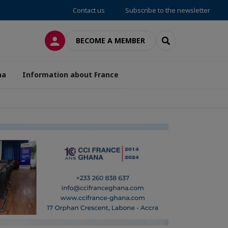
Contact us
Subscribe to the newsletter
LOG IN
SEARCH
BECOME A MEMBER
na
Information about France