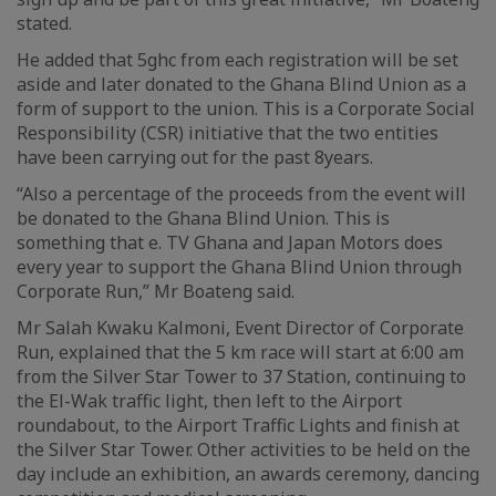
stated.
He added that 5ghc from each registration will be set
aside and later donated to the Ghana Blind Union as a
form of support to the union. This is a Corporate Social
Responsibility (CSR) initiative that the two entities
have been carrying out for the past 8years.
“Also a percentage of the proceeds from the event will
be donated to the Ghana Blind Union. This is
something that e. TV Ghana and Japan Motors does
every year to support the Ghana Blind Union through
Corporate Run,” Mr Boateng said.
Mr Salah Kwaku Kalmoni, Event Director of Corporate
Run, explained that the 5 km race will start at 6:00 am
from the Silver Star Tower to 37 Station, continuing to
the El-Wak traffic light, then left to the Airport
roundabout, to the Airport Traffic Lights and finish at
the Silver Star Tower. Other activities to be held on the
day include an exhibition, an awards ceremony, dancing