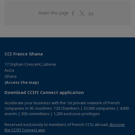
Share
Share
Share
Share this page
on
on
on
Facebook
Twitter
Linkedin
CCI France Ghana
17 Orphan Crescent, Labone
Accra
Ghana
(Access the map)
Download CCIFI Connect application
Accelerate your business with the 1st private network of French
companies in 95 countries: 120 Chambers | 33,000 companies | 4,000
events | 300 committees | 1,200 exclusive privileges
Reserved exclusively to members of French CCIs abroad,
discover
the CCIFI Connect app
.