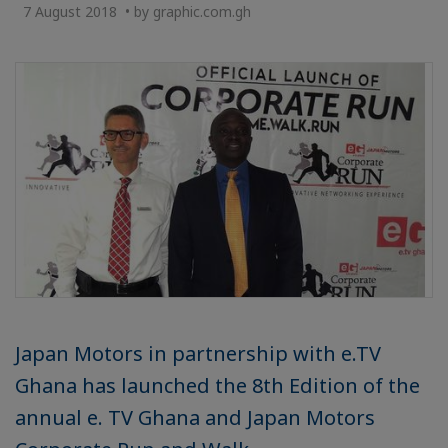
7 August 2018 • by graphic.com.gh
Japan Motors in partnership with e.TV
Ghana has launched the 8th Edition of the
annual e. TV Ghana and Japan Motors