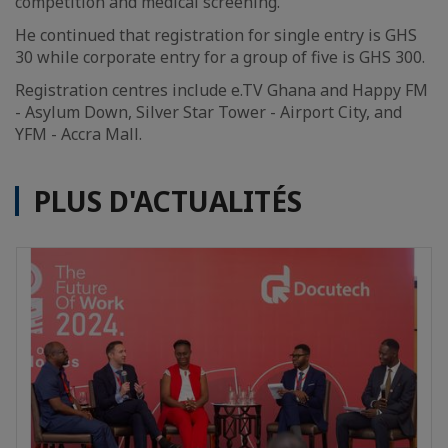
competition and medical screening.
He continued that registration for single entry is GHS
30 while corporate entry for a group of five is GHS 300.
Registration centres include e.TV Ghana and Happy FM
- Asylum Down, Silver Star Tower - Airport City, and
YFM - Accra Mall.
PLUS D'ACTUALITÉS