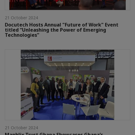
21 October 2024
Docutech Hosts Annual "Future of Work" Event
titled “Unleashing the Power of Emerging
Technologies”
21 October 2024
Maphlix Trust Ghana Showcases Ghana’s