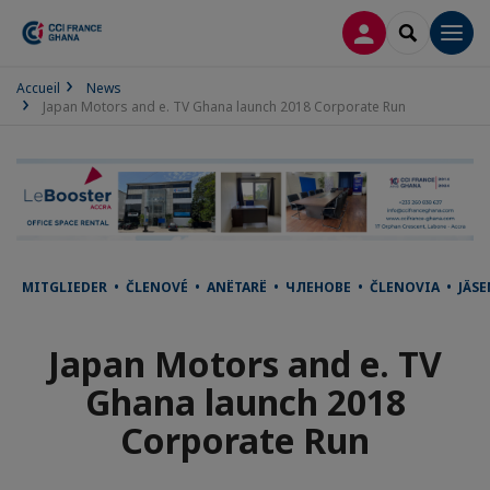
LOG IN
SEARCH
Men
Accueil
News
Japan Motors and e. TV Ghana launch 2018 Corporate Run
MITGLIEDER • ČLENOVÉ • ANËTARË • ЧЛЕНОВЕ • ČLENOVIA • JÄ
Japan Motors and e. TV
Ghana launch 2018
Corporate Run