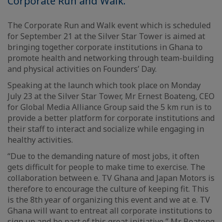
Corporate Run and Walk.
The Corporate Run and Walk event which is scheduled
for September 21 at the Silver Star Tower is aimed at
bringing together corporate institutions in Ghana to
promote health and networking through team-building
and physical activities on Founders’ Day.
Speaking at the launch which took place on Monday
July 23 at the Silver Star Tower, Mr Ernest Boateng, CEO
for Global Media Alliance Group said the 5 km run is to
provide a better platform for corporate institutions and
their staff to interact and socialize while engaging in
healthy activities.
“Due to the demanding nature of most jobs, it often
gets difficult for people to make time to exercise. The
collaboration between e. TV Ghana and Japan Motors is
therefore to encourage the culture of keeping fit. This
is the 8th year of organizing this event and we at e. TV
Ghana will want to entreat all corporate institutions to
sign up and be part of this great initiative,” Mr Boateng