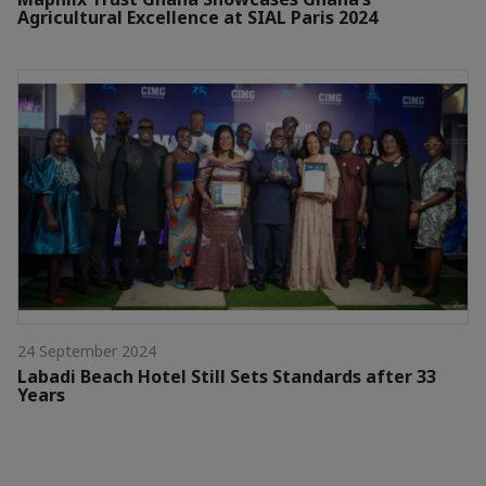
Agricultural Excellence at SIAL Paris 2024
24 September 2024
Labadi Beach Hotel Still Sets Standards after 33
Years