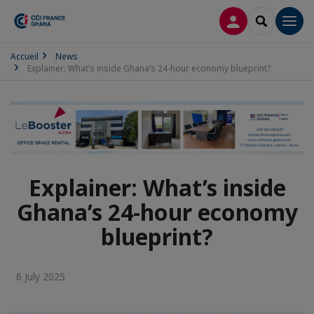
LOG IN
SEARCH
Men
Accueil
News
Explainer: What’s inside Ghana’s 24-hour economy blueprint?
Explainer: What’s inside
Ghana’s 24-hour economy
blueprint?
6 July 2025