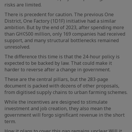
risks are limited.
There is precedent for caution. The previous One
District, One Factory (1D1F) initiative had a similar
ambition. But by the end of 2023, after spending more
than GH¢500 million, only 169 companies had received
support, and many structural bottlenecks remained
unresolved.
The difference this time is that the 24-hour policy is
expected to be backed by law. That could make it
harder to reverse after a change in government.
These are the central pillars, but the 283-page
document is packed with dozens of other proposals,
from digitised supply chains to urban farming schemes.
While the incentives are designed to stimulate
investment and job creation, they also mean the
government will forgo significant revenue in the short
term.
How it plans to cover this gap remains unclear. Will it