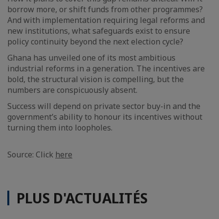
borrow more, or shift funds from other programmes?
And with implementation requiring legal reforms and
new institutions, what safeguards exist to ensure
policy continuity beyond the next election cycle?
Ghana has unveiled one of its most ambitious
industrial reforms in a generation. The incentives are
bold, the structural vision is compelling, but the
numbers are conspicuously absent.
Success will depend on private sector buy-in and the
government’s ability to honour its incentives without
turning them into loopholes.
Source: Click
here
PLUS D'ACTUALITÉS