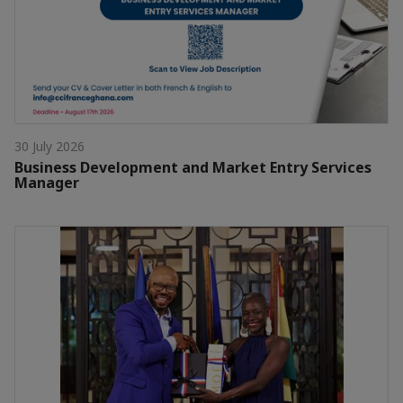
30 July 2026
Business Development and Market Entry Services
Manager