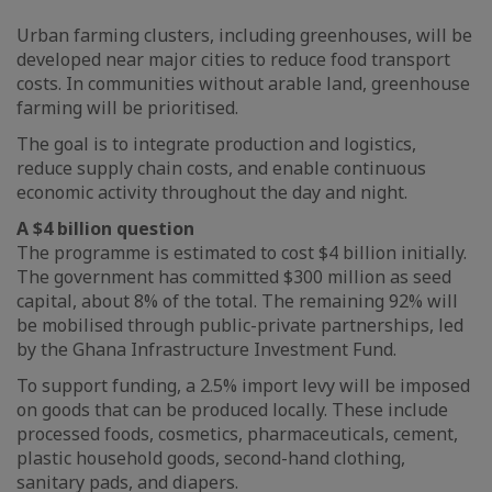
Urban farming clusters, including greenhouses, will be
developed near major cities to reduce food transport
costs. In communities without arable land, greenhouse
farming will be prioritised.
The goal is to integrate production and logistics,
reduce supply chain costs, and enable continuous
economic activity throughout the day and night.
A $4 billion question
The programme is estimated to cost $4 billion initially.
The government has committed $300 million as seed
capital, about 8% of the total. The remaining 92% will
be mobilised through public-private partnerships, led
by the Ghana Infrastructure Investment Fund.
To support funding, a 2.5% import levy will be imposed
on goods that can be produced locally. These include
processed foods, cosmetics, pharmaceuticals, cement,
plastic household goods, second-hand clothing,
sanitary pads, and diapers.