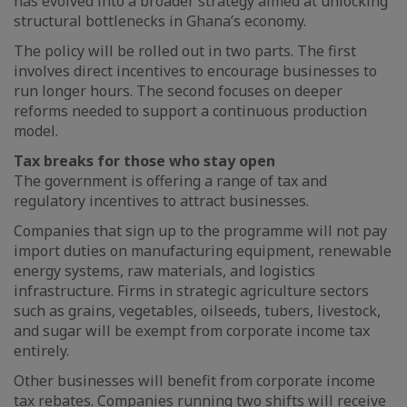
has evolved into a broader strategy aimed at unlocking
structural bottlenecks in Ghana’s economy.
The policy will be rolled out in two parts. The first
involves direct incentives to encourage businesses to
run longer hours. The second focuses on deeper
reforms needed to support a continuous production
model.
Tax breaks for those who stay open
The government is offering a range of tax and
regulatory incentives to attract businesses.
Companies that sign up to the programme will not pay
import duties on manufacturing equipment, renewable
energy systems, raw materials, and logistics
infrastructure. Firms in strategic agriculture sectors
such as grains, vegetables, oilseeds, tubers, livestock,
and sugar will be exempt from corporate income tax
entirely.
Other businesses will benefit from corporate income
tax rebates. Companies running two shifts will receive