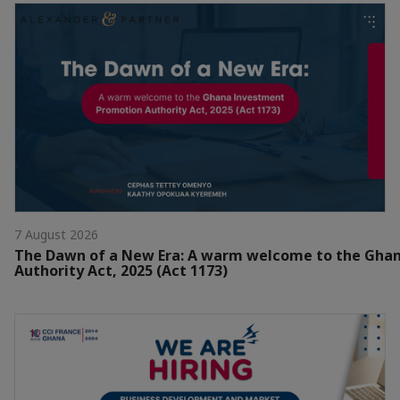
7 August 2026
The Dawn of a New Era: A warm welcome to the Gha
Authority Act, 2025 (Act 1173)