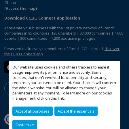
Ghana
(Access the map)
Download CCIFI Connect application
Accelerate your business with the 1st private network of French
companies in 95 countries: 120 Chambers | 33,000 companies | 4,000
events | 300 committees | 1,200 exclusive privileges
Reserved exclusively to members of French CCIs abroad,
discover
the CCIFI Connect app
.
Our website uses cookies and others trackers to ease it
usage, improve its performance and security. Some
cookies, that don't involved functionnality and security,
required your consent to be used. Your choices will concern
the whole website. You will be allowed to change your
parameters at any moment. To learn more on our cookies
management,
click on this link
.
Accept all purposes
Accept the essentials
Customize