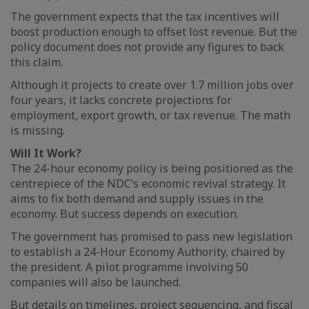
The government expects that the tax incentives will
boost production enough to offset lost revenue. But the
policy document does not provide any figures to back
this claim.
Although it projects to create over 1.7 million jobs over
four years, it lacks concrete projections for
employment, export growth, or tax revenue. The math
is missing.
Will It Work?
The 24-hour economy policy is being positioned as the
centrepiece of the NDC’s economic revival strategy. It
aims to fix both demand and supply issues in the
economy. But success depends on execution.
The government has promised to pass new legislation
to establish a 24-Hour Economy Authority, chaired by
the president. A pilot programme involving 50
companies will also be launched.
But details on timelines, project sequencing, and fiscal