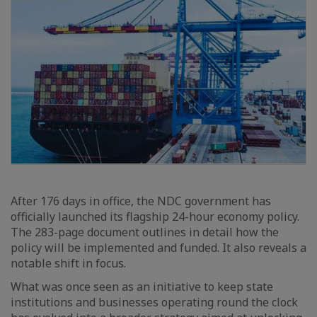
After 176 days in office, the NDC government has
officially launched its flagship 24-hour economy policy.
The 283-page document outlines in detail how the
policy will be implemented and funded. It also reveals a
notable shift in focus.
What was once seen as an initiative to keep state
institutions and businesses operating round the clock