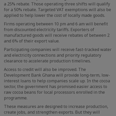
a 25% rebate. Those operating three shifts will qualify
for a 50% rebate. Targeted VAT exemptions will also be
applied to help lower the cost of locally made goods.
Firms operating between 10 pm and 6 am will benefit
from discounted electricity tariffs. Exporters of
manufactured goods will receive rebates of between 2
and 6% of their export value.
Participating companies will receive fast-tracked water
and electricity connections and priority regulatory
clearance to accelerate production timelines.
Access to credit will also be improved. The
Development Bank Ghana will provide long-term, low-
interest loans to help companies scale up. In the cocoa
sector, the government has promised easier access to
raw cocoa beans for local processors enrolled in the
programme.
These measures are designed to increase production,
create jobs, and strengthen exports. But they will