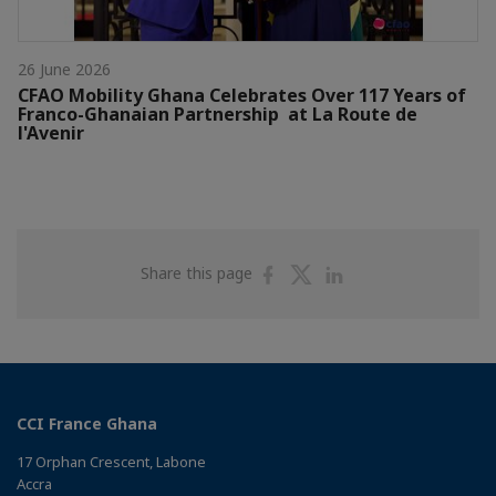
26 June 2026
CFAO Mobility Ghana Celebrates Over 117 Years of
Franco-Ghanaian Partnership at La Route de
l'Avenir
Share
Share
Share
Share this page
on
on
on
Facebook
Twitter
Linkedin
CCI France Ghana
17 Orphan Crescent, Labone
Accra