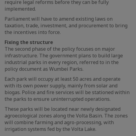
require legal reforms before they can be fully
implemented.
Parliament will have to amend existing laws on
taxation, trade, investment, and procurement to bring
the incentives into force.
Fixing the structure
The second phase of the policy focuses on major
infrastructure. The government plans to build large
industrial parks in every region, referred to in the
policy document as Wumbei Parks.
Each park will occupy at least 50 acres and operate
with its own power supply, mainly from solar and
biogas. Police and fire services will be stationed within
the parks to ensure uninterrupted operations.
These parks will be located near newly designated
agroecological zones along the Volta Basin. The zones
will combine farming and agro-processing, with
irrigation systems fed by the Volta Lake.