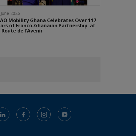
 June 2026
AO Mobility Ghana Celebrates Over 117
ars of Franco-Ghanaian Partnership at
 Route de l'Avenir