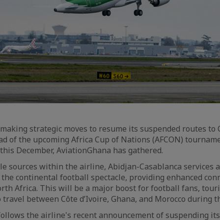
is making strategic moves to resume its suspended routes to
d of the upcoming Africa Cup of Nations (AFCON) tourname
 this December, AviationGhana has gathered.
ble sources within the airline, Abidjan-Casablanca services 
 the continental football spectacle, providing enhanced con
th Africa. This will be a major boost for football fans, tour
o travel between Côte d’Ivoire, Ghana, and Morocco during 
ollows the airline's recent announcement of suspending it