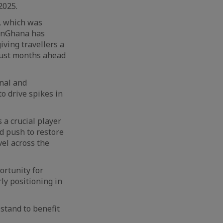
2025.
e, which was
ionGhana has
iving travellers a
 just months ahead
onal and
o drive spikes in
 a crucial player
d push to restore
vel across the
ortunity for
ly positioning in
stand to benefit