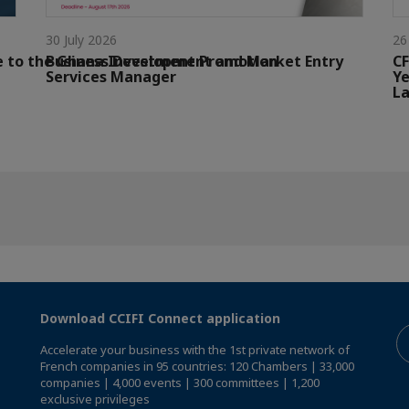
30 July 2026
26
e to the Ghana Investment Promotion
Business Development and Market Entry
CF
Services Manager
Ye
La
Download CCIFI Connect application
Accelerate your business with the 1st private network of
French companies in 95 countries: 120 Chambers | 33,000
companies | 4,000 events | 300 committees | 1,200
exclusive privileges