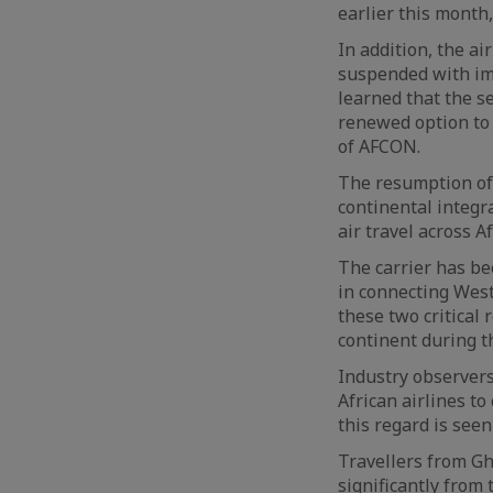
earlier this month,
In addition, the a
suspended with imm
learned that the s
renewed option to 
of AFCON.
The resumption of 
continental integr
air travel across Af
The carrier has be
in connecting West
these two critical
continent during 
Industry observer
African airlines to
this regard is seen
Travellers from Gh
significantly from