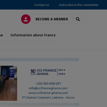
Contact us
Subscribe to the newsletter
LOG IN
SEARCH
BECOME A MEMBER
na
Information about France