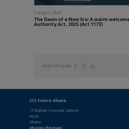
7 August 2026
The Dawn of a New Era: A warm welcom
Authority Act, 2025 (Act 1173)
Share
Share
Share
Share this page
on
on
on
Facebook
Twitter
Linkedin
CCI France Ghana
17 Orphan Crescent, Labone
Accra
Ghana
(Access the map)