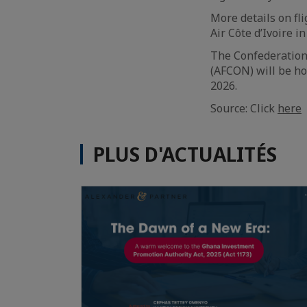
More details on fl
Air Côte d’Ivoire i
The Confederation 
(AFCON) will be ho
2026.
Source: Click
here
PLUS D'ACTUALITÉS