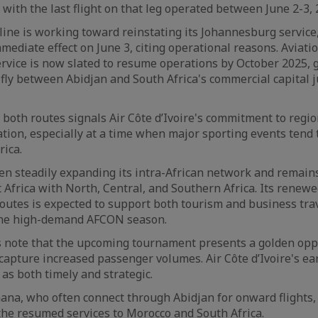
 with the last flight on that leg operated between June 2-3, 
irline is working toward reinstating its Johannesburg servic
ediate effect on June 3, citing operational reasons. Aviat
ervice is now slated to resume operations by October 2025, g
fly between Abidjan and South Africa's commercial capital
both routes signals Air Côte d’Ivoire's commitment to regi
ation, especially at a time when major sporting events tend t
rica.
en steadily expanding its intra-African network and remains
 Africa with North, Central, and Southern Africa. Its renewe
 routes is expected to support both tourism and business tra
the high-demand AFCON season.
s note that the upcoming tournament presents a golden opp
 capture increased passenger volumes. Air Côte d’Ivoire's ear
 as both timely and strategic.
ana, who often connect through Abidjan for onward flights, 
 the resumed services to Morocco and South Africa.