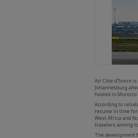
Air Côte d’Ivoire 
Johannesburg ahea
hosted in Morocco
According to relia
resume in time for
West Africa and Nor
travelers aiming t
The development f