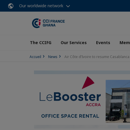
Our worldwide network
The CCIFG
Our Services
Events
Memb
Accueil
News
Air Côte d’Ivoire to resume Casablan