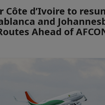
r Côte d’Ivoire to res
ablanca and Johannes
Routes Ahead of AFCO