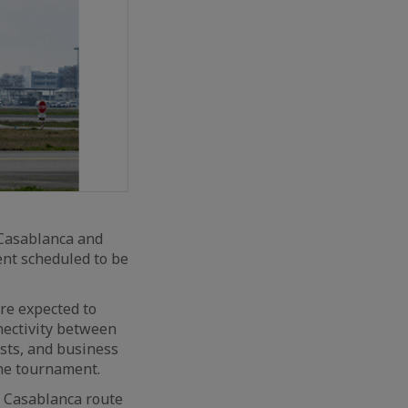
 Casablanca and
nt scheduled to be
are expected to
nectivity between
ists, and business
the tournament.
s Casablanca route