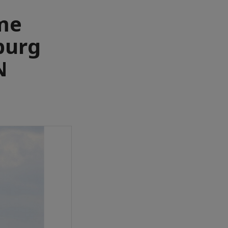
ume
burg
N