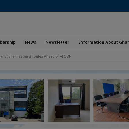
ership
News
Newsletter
Information About Gha
ca and Johannesburg Routes Ahead of AFCON