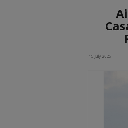
Ai
Cas
15 July 2025