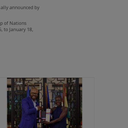
cially announced by
up of Nations
, to January 18,