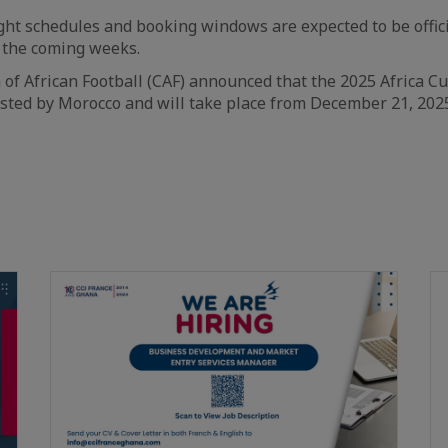
ight schedules and booking windows are expected to be offi
n the coming weeks.
of African Football (CAF) announced that the 2025 Africa C
sted by Morocco and will take place from December 21, 2025