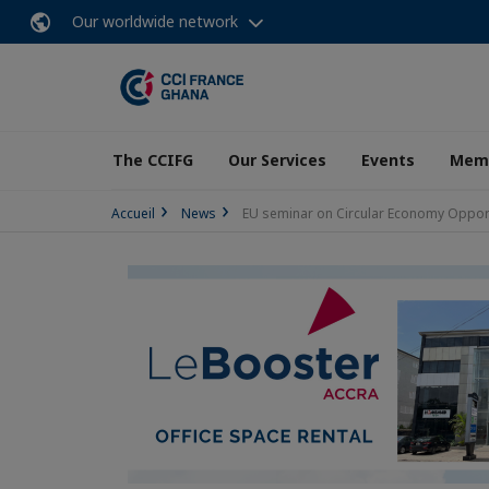
Our worldwide network
The CCIFG
Our Services
Events
Memb
Accueil
News
EU seminar on Circular Economy Opport