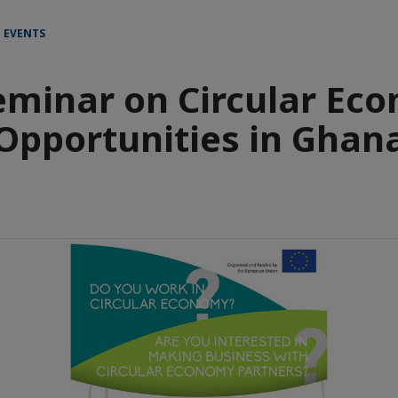
 EVENTS
eminar on Circular Ec
Opportunities in Ghan