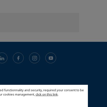
ed functionnality and security, required your consent to be
 our cookies management,
click on this link
.