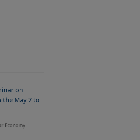
minar on
n the May 7 to
lar Economy