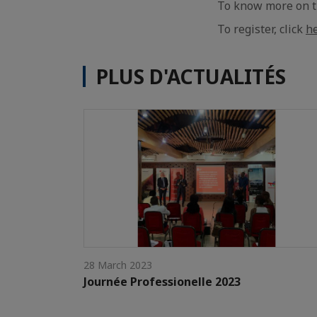
To know more on th
To register, click
h
PLUS D'ACTUALITÉS
28 March 2023
Journée Professionelle 2023