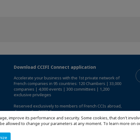
Download CCIFI Connect application
Accelerate your business with the 1st private network of
French companies in 95 countries: 120 Chambers | 33,000
companies | 4,000 events | 300 committees | 1,200
exclusive privileges
Reserved exclusively to members of French CCIs abroad,
discover the CCIFI Connect app
.
age, improve its performance and security. Some cookies, that don't involv
ill be allowed to change your parameters at any moment. To learn more on
mize