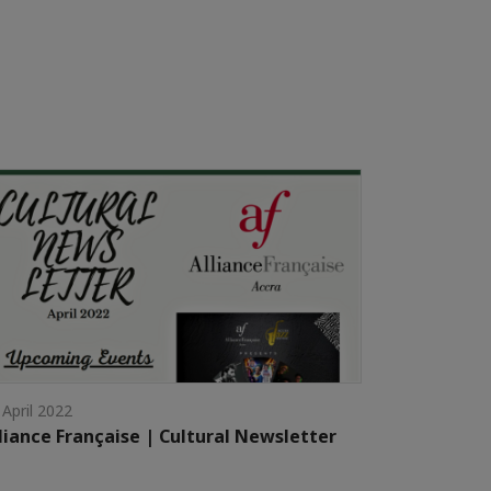
 April 2022
liance Française | Cultural Newsletter