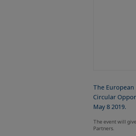
The European 
Circular Oppor
May 8 2019.
The event will giv
Partners.