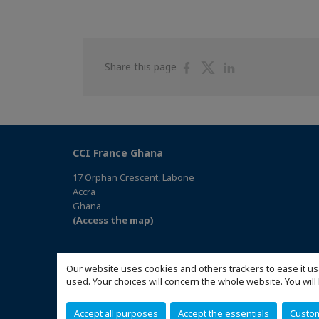
Share
Share
Share
Share this page
on
on
on
Facebook
Twitter
Linkedin
CCI France Ghana
17 Orphan Crescent, Labone
Accra
Ghana
(Access the map)
Our website uses cookies and others trackers to ease it us
used. Your choices will concern the whole website. You w
Accept all purposes
Accept the essentials
Custo