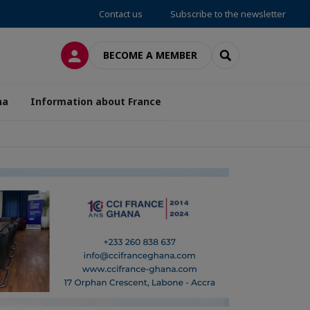
Contact us
Subscribe to the newsletter
LOG IN
SEARCH
BECOME A MEMBER
na
Information about France