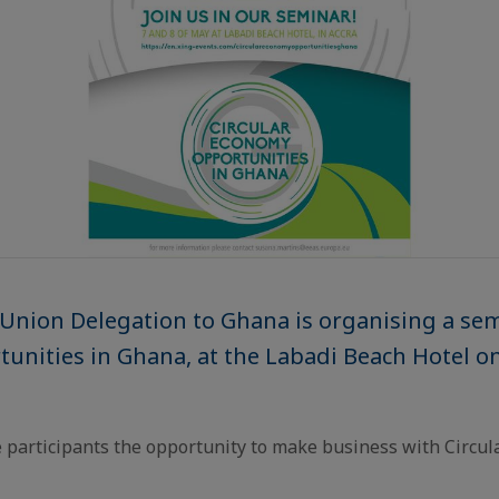
Union Delegation to Ghana is organising a se
tunities in Ghana, at the Labadi Beach Hotel o
e participants the opportunity to make business with Circu