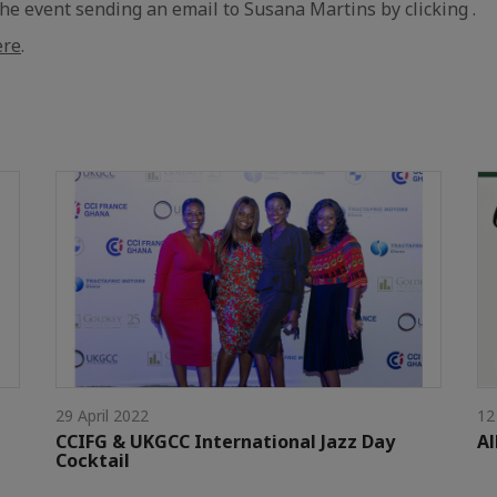
e event sending an email to Susana Martins by clicking .
ere
.
29 April 2022
12
CCIFG & UKGCC International Jazz Day
Al
Cocktail