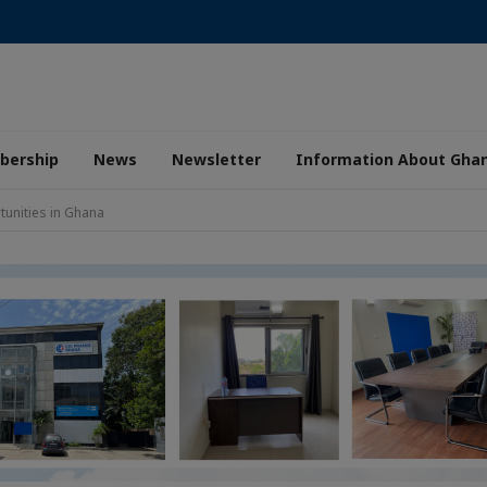
ership
News
Newsletter
Information About Gha
unities in Ghana