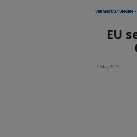
VERANSTALTUNGEN •
EU s
3 May 2019