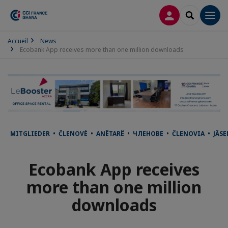
LOG IN
SEARCH
Men
Accueil
News
Ecobank App receives more than one million downloads
MITGLIEDER • ČLENOVÉ • ANËTARË • ЧЛЕНОВЕ • ČLENOVIA • JÄ
Ecobank App receives
more than one million
downloads