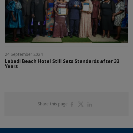
24 September 2024
Labadi Beach Hotel Still Sets Standards after 33
Years
Share
Share
Share
Share this page
on
on
on
Facebook
Twitter
Linkedin