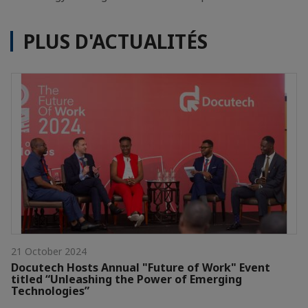
PLUS D'ACTUALITÉS
21 October 2024
Docutech Hosts Annual "Future of Work" Event
titled “Unleashing the Power of Emerging
Technologies”