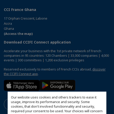
CCI France Ghana
17 Orphan Crescent, Labone
Accra
Ghana
(Access the map)
Download CCIFI Connect application
Accelerate your business with the 1st private network of French
companies in 95 countries: 120 Chambers | 33,000 companies | 4,000
events | 300 committees | 1,200 exclusive privileges
Reserved exclusively to members of French CCIs abroad,
discover
the CCIFI Connect app
.
Our website uses cookies and others trackers to ease it
usage, improve its performance and security. Some
cookies, that don't involved functionnality and security,
required your consent to be used. Your choices will concern