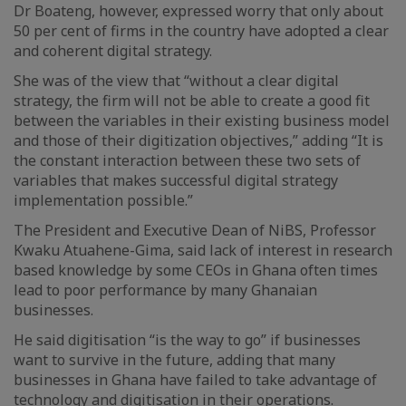
Dr Boateng, however, expressed worry that only about
50 per cent of firms in the country have adopted a clear
and coherent digital strategy.
She was of the view that “without a clear digital
strategy, the firm will not be able to create a good fit
between the variables in their existing business model
and those of their digitization objectives,” adding “It is
the constant interaction between these two sets of
variables that makes successful digital strategy
implementation possible.”
The President and Executive Dean of NiBS, Professor
Kwaku Atuahene-Gima, said lack of interest in research
based knowledge by some CEOs in Ghana often times
lead to poor performance by many Ghanaian
businesses.
He said digitisation “is the way to go” if businesses
want to survive in the future, adding that many
businesses in Ghana have failed to take advantage of
technology and digitisation in their operations.