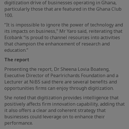
digitization drive of businesses operating in Ghana,
particularly those that are featured in the Ghana Club
100.
“It is impossible to ignore the power of technology and
its impacts on business,” Mr Yaro said, reiterating that
Ecobank “is proud to channel resources into activities
that champion the enhancement of research and
education.”
The report
Presenting the report, Dr Sheena Lovia Boateng,
Executive Director of Pearlrichards Foundation and a
Lecturer at NiBS said there are several benefits and
opportunities firms can enjoy through digitization.
She noted that digitization provides intelligence that
positively affects firm innovation capability, adding that
it also offers a clear and coherent strategy that
businesses could leverage on to enhance their
performance.