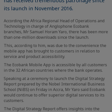
has received tremendous patronage since
its launch in November 2016.
According the Africa Regional Head of Operations and
Technology in charge of Anglophone Ecobank
branches, Mr Samuel Horam Yaro, there has been more
than one-million downloads since the launch.
This, according to him, was due to the convenience the
mobile app has brought to customers in relation to
service and product accessibility.
The Ecobank Mobile App is accessible by all customers
in the 32 African countries where the bank operates.
Speaking at a ceremony to launch the Digital Strategy
Report prepared by the Nobel International Business
School (NiBS) on Friday in Accra, Mr Yaro said Ecobank
would continue to offer superior digital services to its
customers.
The Digital Strategy Report offers insights into the