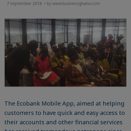
7 September 2018 • by www.businessghana.com
The Ecobank Mobile App, aimed at helping
customers to have quick and easy access to
their accounts and other financial services