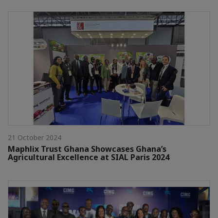
21 October 2024
Maphlix Trust Ghana Showcases Ghana’s
Agricultural Excellence at SIAL Paris 2024