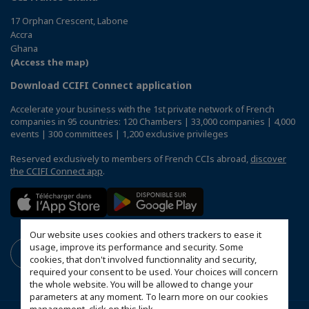
17 Orphan Crescent, Labone
Accra
Ghana
(Access the map)
Download CCIFI Connect application
Accelerate your business with the 1st private network of French
companies in 95 countries: 120 Chambers | 33,000 companies | 4,000
events | 300 committees | 1,200 exclusive privileges
Reserved exclusively to members of French CCIs abroad,
discover
the CCIFI Connect app
.
Our website uses cookies and others trackers to ease it
usage, improve its performance and security. Some
cookies, that don't involved functionnality and security,
required your consent to be used. Your choices will concern
the whole website. You will be allowed to change your
parameters at any moment. To learn more on our cookies