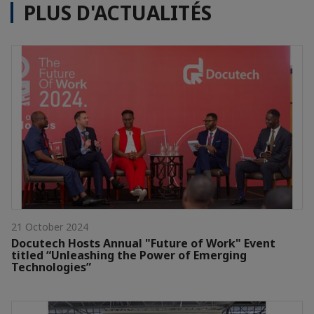
PLUS D'ACTUALITÉS
21 October 2024
Docutech Hosts Annual "Future of Work" Event
titled “Unleashing the Power of Emerging
Technologies”