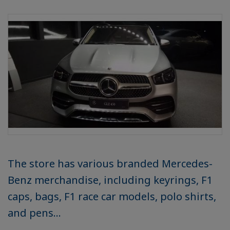
The store has various branded Mercedes-
Benz merchandise, including keyrings, F1
caps, bags, F1 race car models, polo shirts,
and pens...