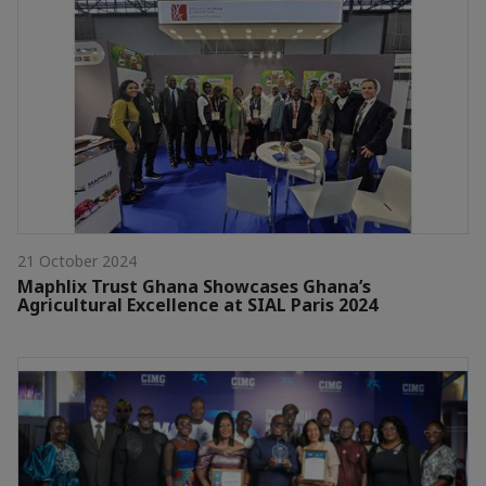
21 October 2024
Maphlix Trust Ghana Showcases Ghana’s
Agricultural Excellence at SIAL Paris 2024