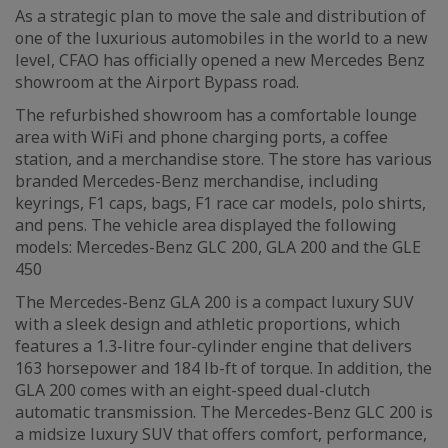
As a strategic plan to move the sale and distribution of
one of the luxurious automobiles in the world to a new
level, CFAO has officially opened a new Mercedes Benz
showroom at the Airport Bypass road.
The refurbished showroom has a comfortable lounge
area with WiFi and phone charging ports, a coffee
station, and a merchandise store. The store has various
branded Mercedes-Benz merchandise, including
keyrings, F1 caps, bags, F1 race car models, polo shirts,
and pens. The vehicle area displayed the following
models: Mercedes-Benz GLC 200, GLA 200 and the GLE
450
The Mercedes-Benz GLA 200 is a compact luxury SUV
with a sleek design and athletic proportions, which
features a 1.3-litre four-cylinder engine that delivers
163 horsepower and 184 lb-ft of torque. In addition, the
GLA 200 comes with an eight-speed dual-clutch
automatic transmission. The Mercedes-Benz GLC 200 is
a midsize luxury SUV that offers comfort, performance,