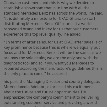
Ghanaian customers and this is why we decided to
establish a showroom that is in line with all the
standard Mercedes Benz has across the world,” he said.
“It is definitely a milestone for CFAO Ghana to start
distributing Mercedes Benz. Off course it a world
renowned brand and it key for us that our customers
experience this top level quality,” he added.
“ In terms of after sales, for us at CFAO after sales is of
key prominence because this is where we equally put
focus and for Mercedes Benz it will be the same as we
are now the sole dealer, we are the only one with the
diagnostic tool and so if you want you Mercedes to
repaired according the manufacture’s guidelines this is
the only place to come,” he assured.
his part, the Managing Director and country delegate,
Mr. Adedamola Adelabu, expressed his excitement
about the future and future opportunities. He
emphasized the company’s commitment to delivering
outstanding customer service and providing a world-