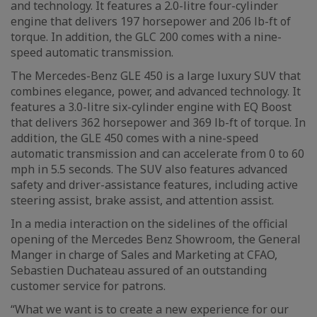
and technology. It features a 2.0-litre four-cylinder
engine that delivers 197 horsepower and 206 lb-ft of
torque. In addition, the GLC 200 comes with a nine-
speed automatic transmission.
The Mercedes-Benz GLE 450 is a large luxury SUV that
combines elegance, power, and advanced technology. It
features a 3.0-litre six-cylinder engine with EQ Boost
that delivers 362 horsepower and 369 lb-ft of torque. In
addition, the GLE 450 comes with a nine-speed
automatic transmission and can accelerate from 0 to 60
mph in 5.5 seconds. The SUV also features advanced
safety and driver-assistance features, including active
steering assist, brake assist, and attention assist.
In a media interaction on the sidelines of the official
opening of the Mercedes Benz Showroom, the General
Manger in charge of Sales and Marketing at CFAO,
Sebastien Duchateau assured of an outstanding
customer service for patrons.
“What we want is to create a new experience for our