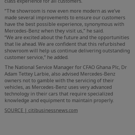
class experience for all customers.
“The showroom is now even more modern as we’ve
made several improvements to ensure our customers
have the best possible experience, synonymous with
Mercedes-Benz when they visit us,” he said.
“We are excited about the future and the opportunities
that lie ahead. We are confident that this refurbished
showroom will help us continue delivering outstanding
customer service,” he added.
The National Service Manager for CFAO Ghana Plc, Dr
Adam Tettey Larbie, also advised Mercedes-Benz
owners not to gamble with the servicing of their
vehicles, as Mercedes-Benz uses very advanced
technology in their cars that require specialized
knowledge and equipment to maintain properly.
SOURCE | citibusinessnews.com