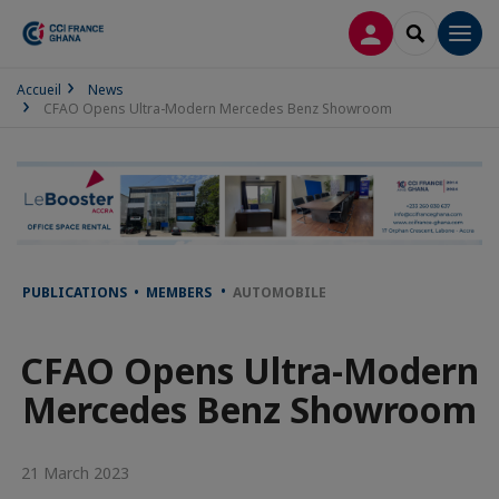
LOG IN
SEARCH
Men
Accueil
News
CFAO Opens Ultra-Modern Mercedes Benz Showroom
PUBLICATIONS • MEMBERS
AUTOMOBILE
CFAO Opens Ultra-Modern
Mercedes Benz Showroom
21 March 2023