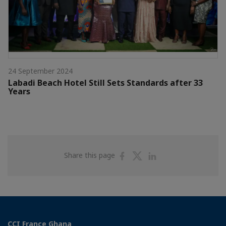
24 September 2024
Labadi Beach Hotel Still Sets Standards after 33
Years
Share
Share
Share
Share this page
on
on
on
Facebook
Twitter
Linkedin
CCI France Ghana