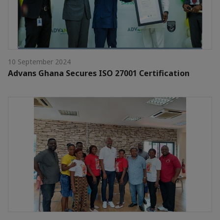
10 September 2024
Advans Ghana Secures ISO 27001 Certification