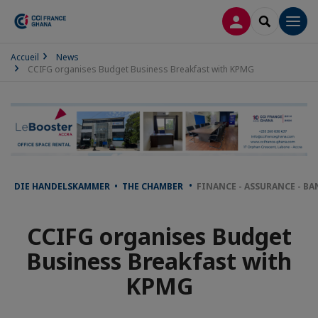
LOG IN
SEARCH
Men
Accueil
News
CCIFG organises Budget Business Breakfast with KPMG
DIE HANDELSKAMMER • THE CHAMBER
FINANCE - ASSURANCE - B
CCIFG organises Budget
Business Breakfast with
KPMG