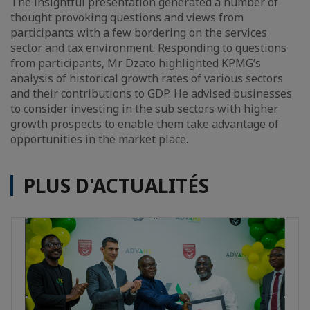
The insightful presentation generated a number of
thought provoking questions and views from
participants with a few bordering on the services
sector and tax environment. Responding to questions
from participants, Mr Dzato highlighted KPMG’s
analysis of historical growth rates of various sectors
and their contributions to GDP. He advised businesses
to consider investing in the sub sectors with higher
growth prospects to enable them take advantage of
opportunities in the market place.
PLUS D'ACTUALITÉS