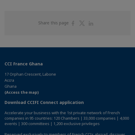
Share
Share
Share
Share this page
on
on
on
Facebook
Twitter
Linkedin
CCI France Ghana
17 Orphan Crescent, Labone
Accra
Ghana
(Access the map)
Download CCIFI Connect application
Accelerate your business with the 1st private network of French
companies in 95 countries: 120 Chambers | 33,000 companies | 4,000
events | 300 committees | 1,200 exclusive privileges
Reserved exclusively to members of French CCIs abroad,
discover