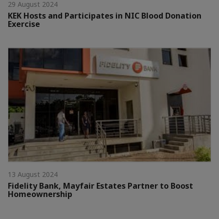
29 August 2024
KEK Hosts and Participates in NIC Blood Donation
Exercise
13 August 2024
Fidelity Bank, Mayfair Estates Partner to Boost
Homeownership