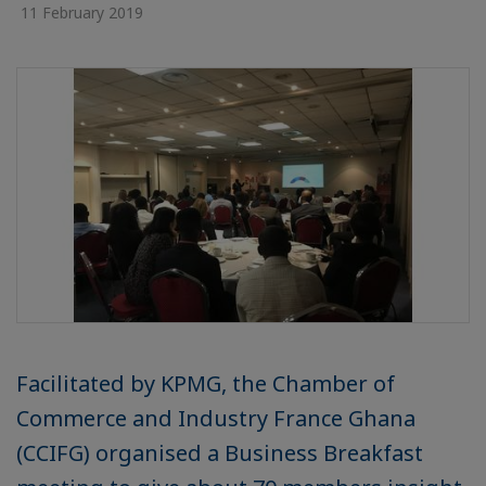
11 February 2019
Facilitated by KPMG, the Chamber of
Commerce and Industry France Ghana
(CCIFG) organised a Business Breakfast