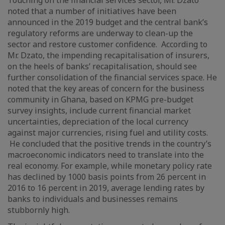
Touching on the financial services sector, Mr. Dzato
noted that a number of initiatives have been
announced in the 2019 budget and the central bank’s
regulatory reforms are underway to clean-up the
sector and restore customer confidence. According to
Mr. Dzato, the impending recapitalisation of insurers,
on the heels of banks’ recapitalisation, should see
further consolidation of the financial services space. He
noted that the key areas of concern for the business
community in Ghana, based on KPMG pre-budget
survey insights, include current financial market
uncertainties, depreciation of the local currency
against major currencies, rising fuel and utility costs.
He concluded that the positive trends in the country’s
macroeconomic indicators need to translate into the
real economy. For example, while monetary policy rate
has declined by 1000 basis points from 26 percent in
2016 to 16 percent in 2019, average lending rates by
banks to individuals and businesses remains
stubbornly high.