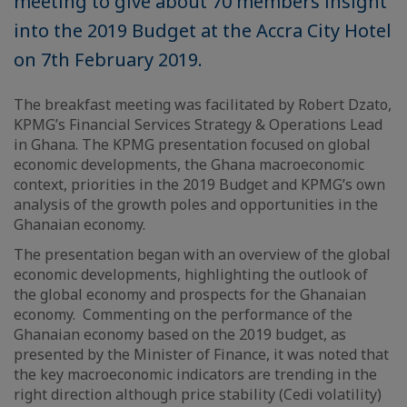
meeting to give about 70 members insight
into the 2019 Budget at the Accra City Hotel
on 7th February 2019.
The breakfast meeting was facilitated by Robert Dzato,
KPMG’s Financial Services Strategy & Operations Lead
in Ghana. The KPMG presentation focused on global
economic developments, the Ghana macroeconomic
context, priorities in the 2019 Budget and KPMG’s own
analysis of the growth poles and opportunities in the
Ghanaian economy.
The presentation began with an overview of the global
economic developments, highlighting the outlook of
the global economy and prospects for the Ghanaian
economy. Commenting on the performance of the
Ghanaian economy based on the 2019 budget, as
presented by the Minister of Finance, it was noted that
the key macroeconomic indicators are trending in the
right direction although price stability (Cedi volatility)