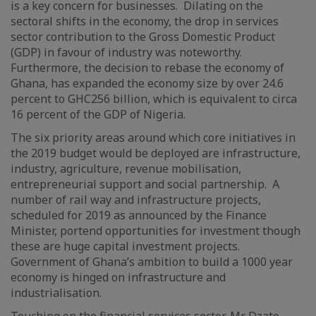
is a key concern for businesses. Dilating on the
sectoral shifts in the economy, the drop in services
sector contribution to the Gross Domestic Product
(GDP) in favour of industry was noteworthy.
Furthermore, the decision to rebase the economy of
Ghana, has expanded the economy size by over 24.6
percent to GHC256 billion, which is equivalent to circa
16 percent of the GDP of Nigeria.
The six priority areas around which core initiatives in
the 2019 budget would be deployed are infrastructure,
industry, agriculture, revenue mobilisation,
entrepreneurial support and social partnership. A
number of rail way and infrastructure projects,
scheduled for 2019 as announced by the Finance
Minister, portend opportunities for investment though
these are huge capital investment projects.
Government of Ghana’s ambition to build a 1000 year
economy is hinged on infrastructure and
industrialisation.