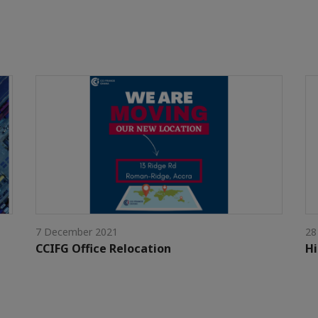
7 December 2021
28
CCIFG Office Relocation
Hi