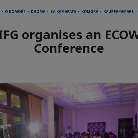
 • O KOMOŘE • DHOMA • ЗА КАМАРАТА • KOMORA • KAUPPAKAMARI 
IFG organises an ECO
Conference