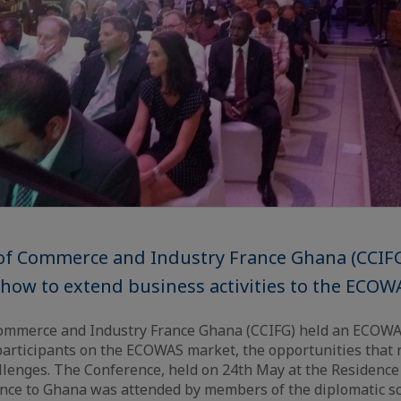
f Commerce and Industry France Ghana (CCIFG
how to extend business activities to the ECOW
mmerce and Industry France Ghana (CCIFG) held an ECOWA
 participants on the ECOWAS market, the opportunities that 
llenges. The Conference, held on 24th May at the Residence
nce to Ghana was attended by members of the diplomatic sc