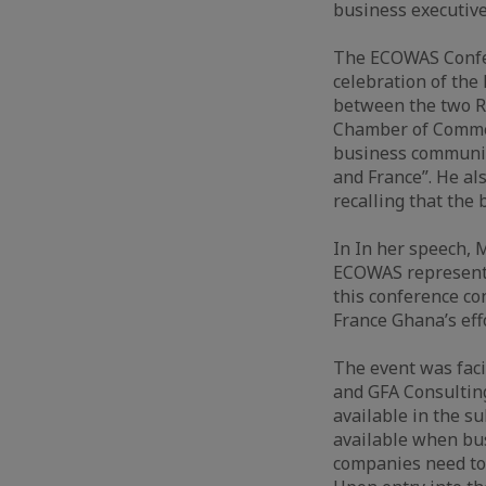
business executiv
The ECOWAS Confere
celebration of th
between the two R
Chamber of Commerc
business communit
and France”. He al
recalling that the 
In In her speech, 
ECOWAS represents
this conference co
France Ghana’s ef
The event was faci
and GFA Consulting
available in the s
available when bus
companies need to 