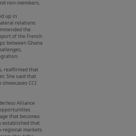
and non-members.
ed up in
teral relations
commended the
port of the French
hips between Ghana
hallenges,
egration.
, reaffirmed that
t. She said that
so showcases CCI
derless Alliance
 opportunities
ntage that becomes
s established that
b-regional markets.