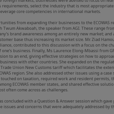
e foreign markets, businesses were advised to focus on lea
 requirements, select the industry that is most appropriate
everage core competencies in international markets.
rtunities from expanding their businesses to the ECOWAS r
eth Twum Akwaboah, the speaker from AGI. These range from
any’s brand awareness among an entirely new market; and 
tomer base thus increasing its market size. Mr. Ziad Hamou
iance, contributed to this discussion with a focus on the ch
f one’s business. Finally, Ms Laurence Elong-Mbassi from GF
sion to an end, giving effective strategies on how to appr
business with other countries. She expanded on the regula
Trade Union New Customs tariff which facilitates the exten
ECOWAS region. She also addressed other issues using a case
touched on taxation, required work and resident permits, the
among ECOWAS member states, and shared effective solutions
st often come across as challenges.
s concluded with a Question & Answer session which gave p
se issues and concerns that were adequately addressed by the