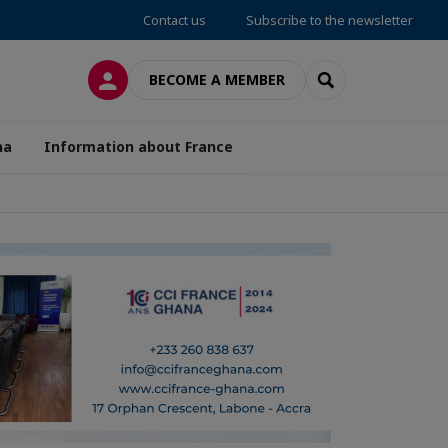
Contact us
Subscribe to the newsletter
LOG IN
SEARCH
BECOME A MEMBER
na
Information about France