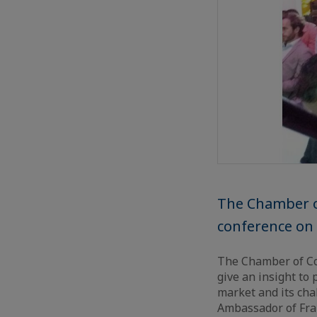
The Chamber o
conference on 
The Chamber of Co
give an insight to
market and its cha
Ambassador of Fra