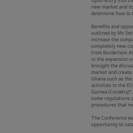
Upon entry into th
new market and its
determine how to l
Benefits and oppo
outlined by Mr. S
increase the comp
completely new cus
from Borderless All
in the expansion o
brought the discus
market and create 
Ghana such as the 
activities to the 
Guinea (Conakry)”, 
some regulations 
procedures that mo
The Conference wa
opportunity to rai