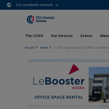
Our worldwide network
The CCIFG
Our Services
Events
Memb
Accueil
News
CCIFG organises an ECOWAS Conferen