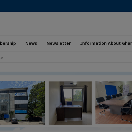
ership
News
Newsletter
Information About Gha
ce