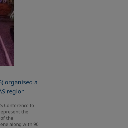
) organised a
AS region
S Conference to
represent the
 of the
ene along with 90