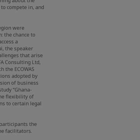
rning about the
 to compete in, and
egion were
: the chance to
access a
i, the speaker
allenges that arise
A Consulting Ltd,
oach the ECOWAS
tions adopted by
sion of business
 study “Ghana-
 flexibility of
 to certain legal
articipants the
 facilitators.