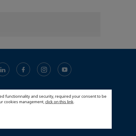
ed functionnality and security, required your consent to be
 our cookies management,
click on this link
.