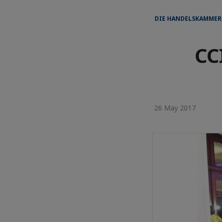
DIE HANDELSKAMMER
CC
26 May 2017