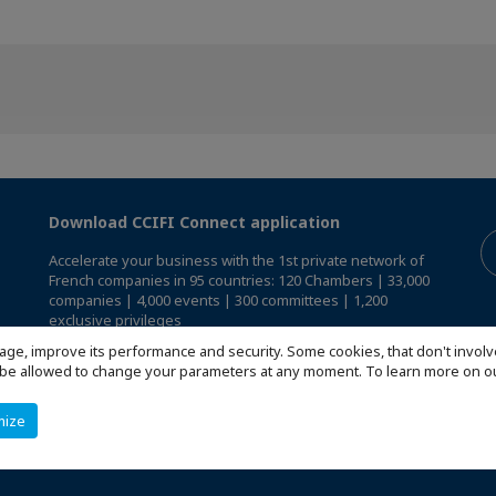
Download CCIFI Connect application
Accelerate your business with the 1st private network of
French companies in 95 countries: 120 Chambers | 33,000
companies | 4,000 events | 300 committees | 1,200
exclusive privileges
age, improve its performance and security. Some cookies, that don't involv
Reserved exclusively to members of French CCIs abroad,
ill be allowed to change your parameters at any moment. To learn more on
discover the CCIFI Connect app
.
mize