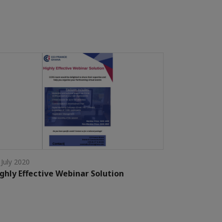
 July 2020
ghly Effective Webinar Solution