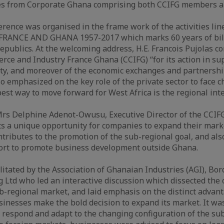
es from Corporate Ghana comprising both CCIFG members 
nce was organised in the frame work of the activities lin
e FRANCE AND GHANA 1957-2017 which marks 60 years of bila
epublics. At the welcoming address, H.E. Francois Pujolas 
e and Industry France Ghana (CCIFG) “for its action in sup
y, and moreover of the economic exchanges and partners
so emphasized on the key role of the private sector to face c
best way to move forward for West Africa is the regional int
Mrs Delphine Adenot-Owusu, Executive Director of the CCIFG
 a unique opportunity for companies to expand their marke
ntributes to the promotion of the sub-regional goal, and al
fort to promote business development outside Ghana.
litated by the Association of Ghanaian Industries (AGI), Bor
 Ltd who led an interactive discussion which dissected the
ub-regional market, and laid emphasis on the distinct adva
inesses make the bold decision to expand its market. It wa
respond and adapt to the changing configuration of the su