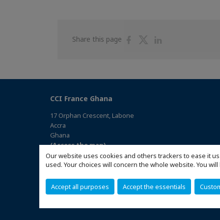
Share
Share
Share
Share this page
on
on
on
Facebook
Twitter
Linkedin
CCI France Ghana
17 Orphan Crescent, Labone
Accra
Ghana
(Access the map)
Our website uses cookies and others trackers to ease it us
used. Your choices will concern the whole website. You w
Accept all purposes
Accept the essentials
Custo