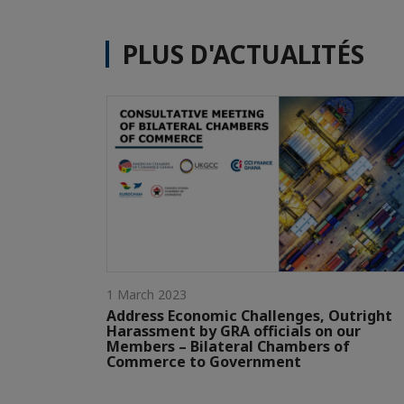
PLUS D'ACTUALITÉS
1 March 2023
Address Economic Challenges, Outright
Harassment by GRA officials on our
Members – Bilateral Chambers of
Commerce to Government