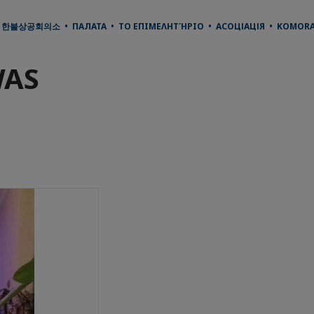
• 한불상공회의소 • ПАЛАТА • ΤΟ ΕΠΙΜΕΛΗΤΉΡΙΟ • АСОЦІАЦІЯ • KOMORA 
WAS