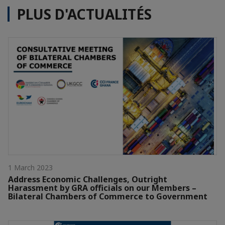
PLUS D'ACTUALITÉS
1 March 2023
Address Economic Challenges, Outright
Harassment by GRA officials on our Members –
Bilateral Chambers of Commerce to Government