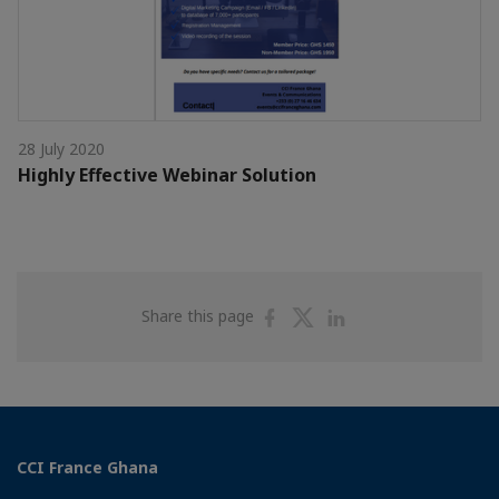
28 July 2020
Highly Effective Webinar Solution
Share
Share
Share
Share this page
on
on
on
Facebook
Twitter
Linkedin
CCI France Ghana