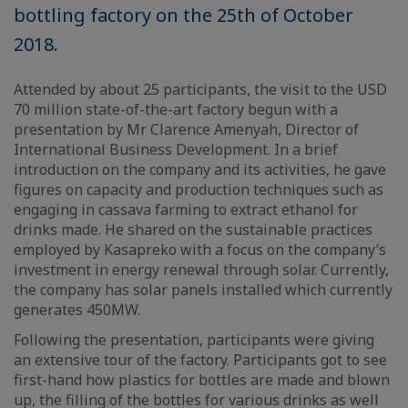
bottling factory on the 25th of October
2018.
Attended by about 25 participants, the visit to the USD
70 million state-of-the-art factory begun with a
presentation by Mr Clarence Amenyah, Director of
International Business Development. In a brief
introduction on the company and its activities, he gave
figures on capacity and production techniques such as
engaging in cassava farming to extract ethanol for
drinks made. He shared on the sustainable practices
employed by Kasapreko with a focus on the company’s
investment in energy renewal through solar. Currently,
the company has solar panels installed which currently
generates 450MW.
Following the presentation, participants were giving
an extensive tour of the factory. Participants got to see
first-hand how plastics for bottles are made and blown
up, the filling of the bottles for various drinks as well