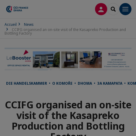
LOG IN
SEARCH
Men
Accueil
News
CCIFG organised an on-site visit of the Kasapreko Production and
Bottling Factory
DIE HANDELSKAMMER • O KOMOŘE • DHOMA • ЗА КАМАРАТА • KO
CCIFG organised an on-site
visit of the Kasapreko
Production and Bottling