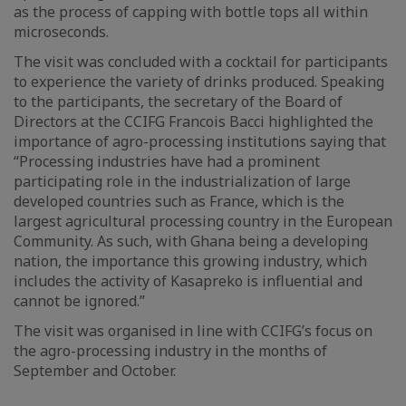
as the process of capping with bottle tops all within
microseconds.
The visit was concluded with a cocktail for participants
to experience the variety of drinks produced. Speaking
to the participants, the secretary of the Board of
Directors at the CCIFG Francois Bacci highlighted the
importance of agro-processing institutions saying that
“Processing industries have had a prominent
participating role in the industrialization of large
developed countries such as France, which is the
largest agricultural processing country in the European
Community. As such, with Ghana being a developing
nation, the importance this growing industry, which
includes the activity of Kasapreko is influential and
cannot be ignored.”
The visit was organised in line with CCIFG’s focus on
the agro-processing industry in the months of
September and October.