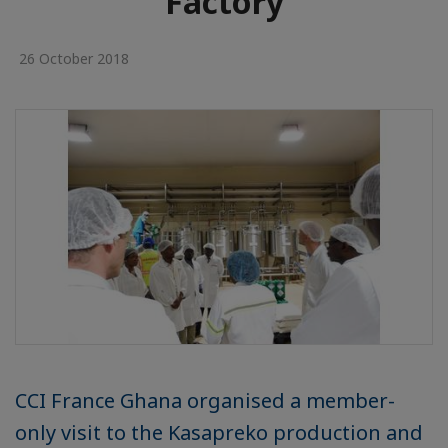
Factory
26 October 2018
CCI France Ghana organised a member-
only visit to the Kasapreko production and