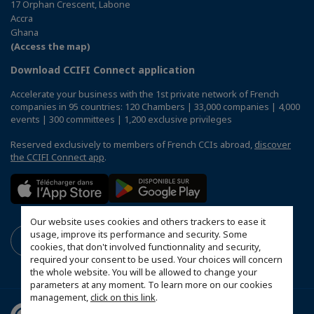
17 Orphan Crescent, Labone
Accra
Ghana
(Access the map)
Download CCIFI Connect application
Accelerate your business with the 1st private network of French
companies in 95 countries: 120 Chambers | 33,000 companies | 4,000
events | 300 committees | 1,200 exclusive privileges
Reserved exclusively to members of French CCIs abroad,
discover
the CCIFI Connect app
.
Our website uses cookies and others trackers to ease it
usage, improve its performance and security. Some
cookies, that don't involved functionnality and security,
required your consent to be used. Your choices will concern
the whole website. You will be allowed to change your
parameters at any moment. To learn more on our cookies
management,
click on this link
.