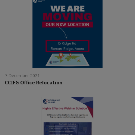
7 December 2021
CCIFG Office Relocation