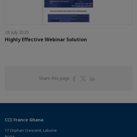
28 July 2020
Highly Effective Webinar Solution
Share
Share
Share
Share this page
on
on
on
Facebook
Twitter
Linkedin
CCI France Ghana
17 Orphan Crescent, Labone
Accra