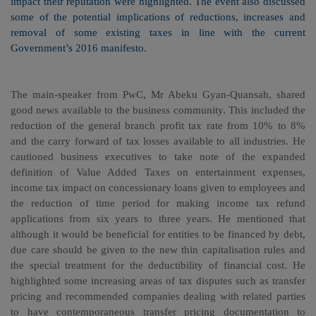
impact their reputation were highlighted. The event also discussed
some of the potential implications of reductions, increases and
removal of some existing taxes in line with the current
Government’s 2016 manifesto.
The main-speaker from PwC, Mr Abeku Gyan-Quansah, shared
good news available to the business community. This included the
reduction of the general branch profit tax rate from 10% to 8%
and the carry forward of tax losses available to all industries. He
cautioned business executives to take note of the expanded
definition of Value Added Taxes on entertainment expenses,
income tax impact on concessionary loans given to employees and
the reduction of time period for making income tax refund
applications from six years to three years. He mentioned that
although it would be beneficial for entities to be financed by debt,
due care should be given to the new thin capitalisation rules and
the special treatment for the deductibility of financial cost. He
highlighted some increasing areas of tax disputes such as transfer
pricing and recommended companies dealing with related parties
to have contemporaneous transfer pricing documentation to