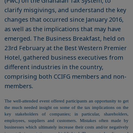
(PwC) on the Ghanaian Tax System, to
clarify misgivings, and understand the key
changes that occurred since January 2016,
as well as the implications that may have
emerged. The Business Breakfast, held on
23rd February at the Best Western Premier
Hotel, gathered business executives from
different industries in the country,
comprising both CCIFG members and non-
members.
The well-attended event offered participants an opportunity to get
the much needed insight on some of the tax implications on the
key stakeholders of companies; in particular, shareholders,
employees, suppliers and customers.
Mistakes often made by
businesses which ultimately increase their costs and/or negatively