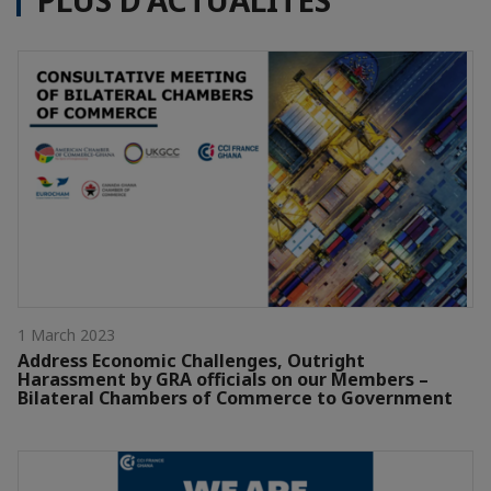
PLUS D'ACTUALITÉS
1 March 2023
Address Economic Challenges, Outright
Harassment by GRA officials on our Members –
Bilateral Chambers of Commerce to Government