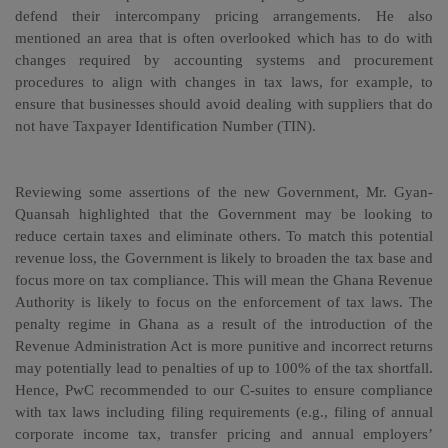
defend their intercompany pricing arrangements. He also
mentioned an area that is often overlooked which has to do with
changes required by accounting systems and procurement
procedures to align with changes in tax laws, for example, to
ensure that businesses should avoid dealing with suppliers that do
not have Taxpayer Identification Number (TIN).
Reviewing some assertions of the new Government, Mr. Gyan-
Quansah highlighted that the Government may be looking to
reduce certain taxes and eliminate others. To match this potential
revenue loss, the Government is likely to broaden the tax base and
focus more on tax compliance. This will mean the Ghana Revenue
Authority is likely to focus on the enforcement of tax laws. The
penalty regime in Ghana as a result of the introduction of the
Revenue Administration Act is more punitive and incorrect returns
may potentially lead to penalties of up to 100% of the tax shortfall.
Hence, PwC recommended to our C-suites to ensure compliance
with tax laws including filing requirements (e.g., filing of annual
corporate income tax, transfer pricing and annual employers’