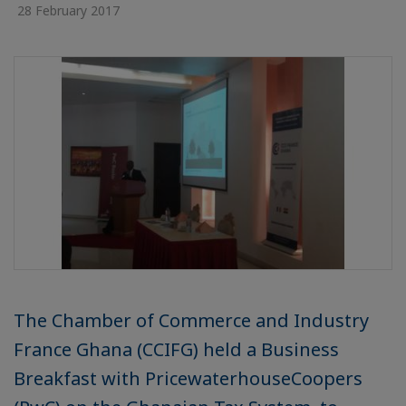
28 February 2017
The Chamber of Commerce and Industry
France Ghana (CCIFG) held a Business
Breakfast with PricewaterhouseCoopers