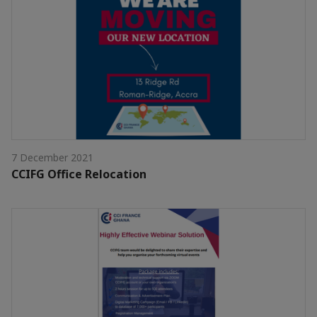
7 December 2021
CCIFG Office Relocation