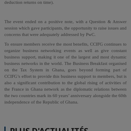
deduction returns on time).
The event ended on a positive note, with a Question & Answer
session which gave participants, the opportunity to raise issues and
concerns that were adequately addressed by PwC.
To ensure members receive the most benefits, CCIFG continues to
organize business networking events as well as give constant
business support, making it one of the largest and most dynamic
business networks in the world. The Business Breakfast organised
on the Tax System in Ghana, goes beyond forming part of
CCIFG’s effort to provide this business support to members, but is
also a significant contribution to the global rising of activities of
the France in Ghana network as the diplomatic relations between
the two countries mark its 60 years’ anniversary alongside the 60th
independence of the Republic of Ghana.