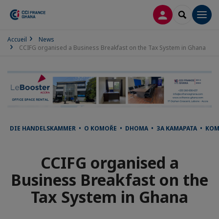
LOG IN
SEARCH
Men
Accueil
News
CCIFG organised a Business Breakfast on the Tax System in Ghana
DIE HANDELSKAMMER • O KOMOŘE • DHOMA • ЗА КАМАРАТА • KO
CCIFG organised a
Business Breakfast on the
Tax System in Ghana