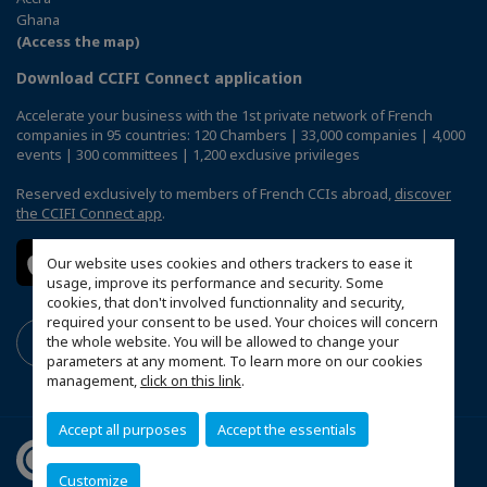
Ghana
(Access the map)
Download CCIFI Connect application
Accelerate your business with the 1st private network of French
companies in 95 countries: 120 Chambers | 33,000 companies | 4,000
events | 300 committees | 1,200 exclusive privileges
Reserved exclusively to members of French CCIs abroad,
discover
the CCIFI Connect app
.
Our website uses cookies and others trackers to ease it
usage, improve its performance and security. Some
cookies, that don't involved functionnality and security,
required your consent to be used. Your choices will concern
the whole website. You will be allowed to change your
parameters at any moment. To learn more on our cookies
management,
click on this link
.
Accept all purposes
Accept the essentials
Customize