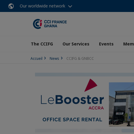
Our worldwide network
The CCIFG
Our Services
Events
Memb
Accueil
News
CCIFG & GNBCC