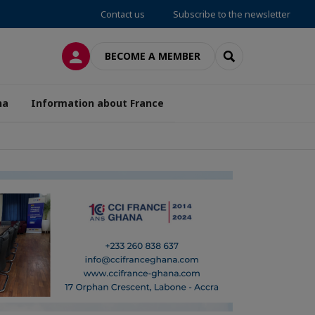
Contact us
Subscribe to the newsletter
LOG IN
SEARCH
BECOME A MEMBER
na
Information about France