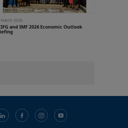
 March 2026
IFG and IMF 2026 Economic Outlook
iefing