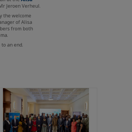
r Jeroen Verheul.
by the welcome
anager of Alisa
mbers from both
ema.
 to an end.