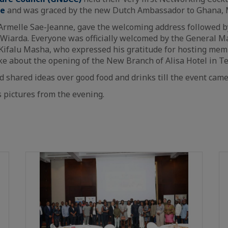
ge
and was graced by the new Dutch Ambassador to Ghana, M
Armelle Sae-Jeanne, gave the welcoming address followed 
 Wiarda. Everyone was officially welcomed by the General M
 Kifalu Masha, who expressed his gratitude for hosting me
e about the opening of the New Branch of Alisa Hotel in T
 shared ideas over good food and drinks till the event came
s pictures from the evening.