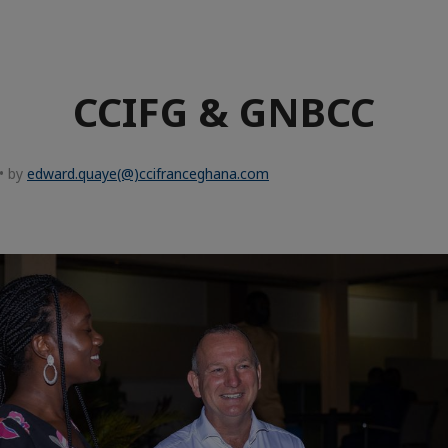
CCIFG & GNBCC
• by
edward.quaye(@)ccifranceghana.com
e
aïque