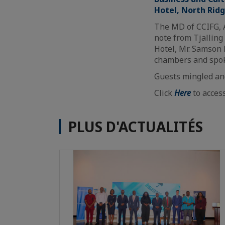
Hotel, North Rid
The MD of CCIFG, 
note from Tjalling
Hotel, Mr. Samson
chambers and spok
Guests mingled and
Click
Here
to acces
PLUS D'ACTUALITÉS