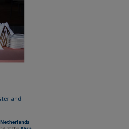
ster and
 Netherlands
ail at the
Alisa