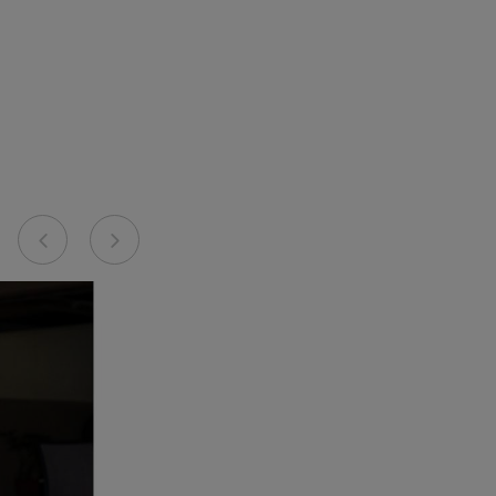
Previous
Next