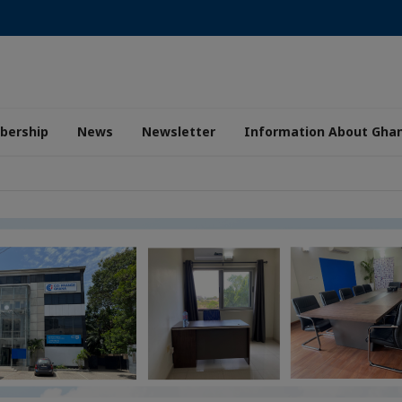
ership
News
Newsletter
Information About Gha