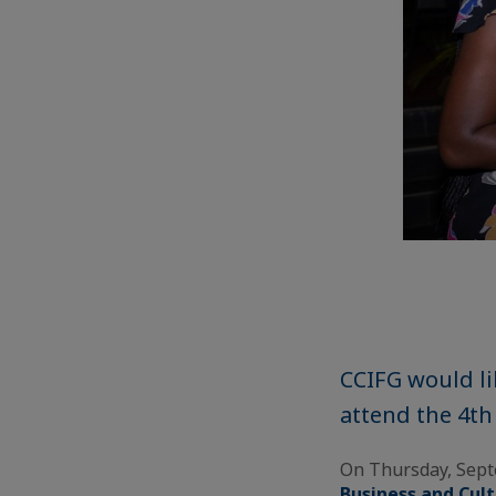
CCIFG would li
attend the 4th
On Thursday, Sep
Business and Cul