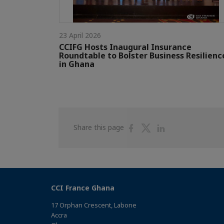
23 April 2026
CCIFG Hosts Inaugural Insurance
Roundtable to Bolster Business Resilienc
in Ghana
Share
Share
Share
Share this page
on
on
on
Facebook
Twitter
Linkedin
CCI France Ghana
17 Orphan Crescent, Labone
Accra