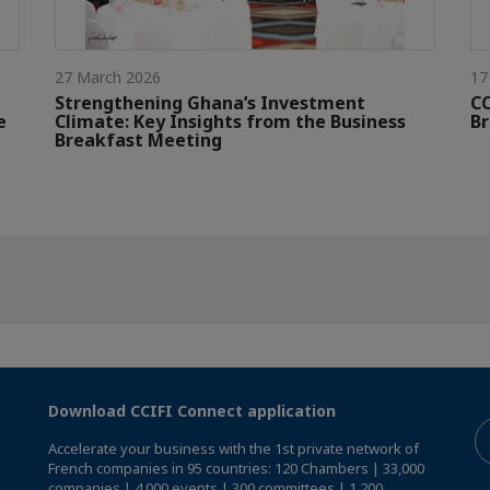
27 March 2026
17
Strengthening Ghana’s Investment
CC
e
Climate: Key Insights from the Business
Br
Breakfast Meeting
Download CCIFI Connect application
Accelerate your business with the 1st private network of
French companies in 95 countries: 120 Chambers | 33,000
companies | 4,000 events | 300 committees | 1,200