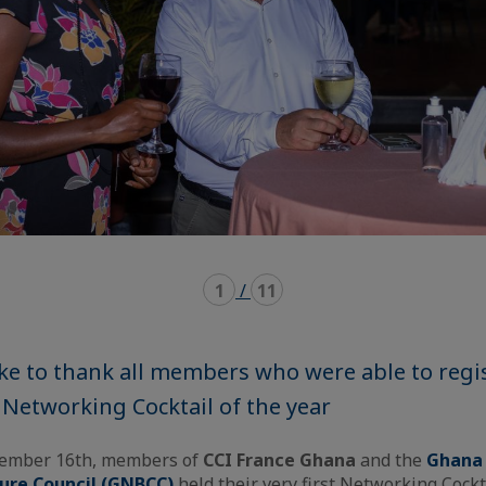
1
/
11
ke to thank all members who were able to regi
 Networking Cocktail of the year
tember 16th, members of
CCI France Ghana
and the
Ghana
ture Council (GNBCC)
held their very first Networking Cockt