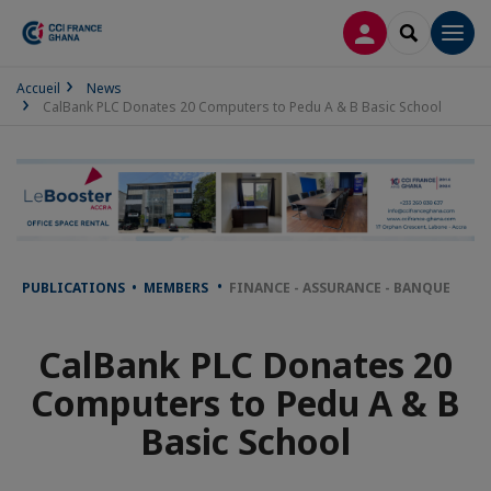
LOG IN
SEARCH
Men
Accueil
News
CalBank PLC Donates 20 Computers to Pedu A & B Basic School
PUBLICATIONS • MEMBERS
FINANCE - ASSURANCE - BANQUE
CalBank PLC Donates 20
Computers to Pedu A & B
Basic School