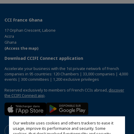
CCI France Ghana
17 Orphan Crescent, Labone
Accra
Ghana
(Access the map)
Download CCIFI Connect application
Accelerate your business with the 1st private network of French
companies in 95 countries: 120 Chambers | 33,000 companies | 4,000
events | 300 committees | 1,200 exclusive privileges
Reserved exclusively to members of French CCIs abroad,
discover
the CCIFI Connect app
.
Our website uses cookies and others trackers to ease it
usage, improve its performance and security. Some
cookies, that don't involved functionnality and security,