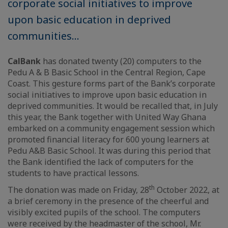
corporate social initiatives to improve
upon basic education in deprived
communities...
CalBank
has donated twenty (20) computers to the
Pedu A & B Basic School in the Central Region, Cape
Coast. This gesture forms part of the Bank’s corporate
social initiatives to improve upon basic education in
deprived communities. It would be recalled that, in July
this year, the Bank together with United Way Ghana
embarked on a community engagement session which
promoted financial literacy for 600 young learners at
Pedu A&B Basic School. It was during this period that
the Bank identified the lack of computers for the
students to have practical lessons.
th
The donation was made on Friday, 28
October 2022, at
a brief ceremony in the presence of the cheerful and
visibly excited pupils of the school. The computers
were received by the headmaster of the school, Mr.