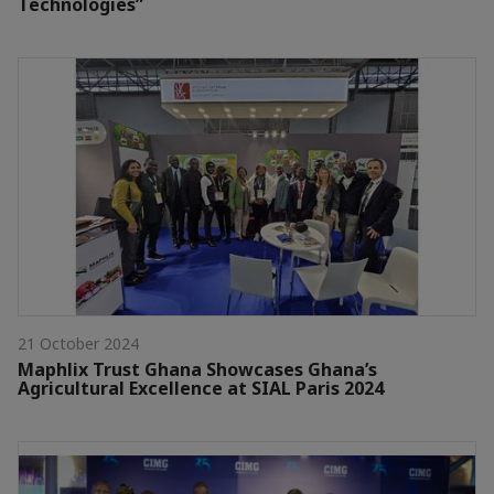
Technologies”
21 October 2024
Maphlix Trust Ghana Showcases Ghana’s
Agricultural Excellence at SIAL Paris 2024