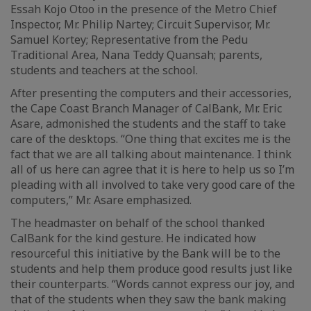
Essah Kojo Otoo in the presence of the Metro Chief
Inspector, Mr. Philip Nartey; Circuit Supervisor, Mr.
Samuel Kortey; Representative from the Pedu
Traditional Area, Nana Teddy Quansah; parents,
students and teachers at the school.
After presenting the computers and their accessories,
the Cape Coast Branch Manager of CalBank, Mr. Eric
Asare, admonished the students and the staff to take
care of the desktops. “One thing that excites me is the
fact that we are all talking about maintenance. I think
all of us here can agree that it is here to help us so I’m
pleading with all involved to take very good care of the
computers,” Mr. Asare emphasized.
The headmaster on behalf of the school thanked
CalBank for the kind gesture. He indicated how
resourceful this initiative by the Bank will be to the
students and help them produce good results just like
their counterparts. “Words cannot express our joy, and
that of the students when they saw the bank making