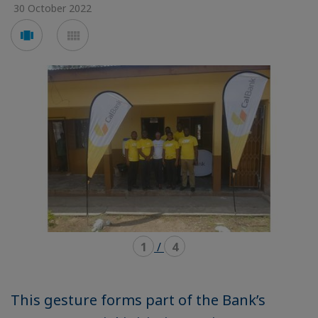
30 October 2022
Voir
Voir
en
en
mode
mode
carousel
mosaïque
1
/
4
This gesture forms part of the Bank’s