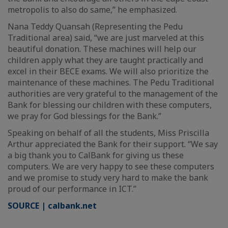
metropolis to also do same,” he emphasized.
Nana Teddy Quansah (Representing the Pedu
Traditional area) said, “we are just marveled at this
beautiful donation. These machines will help our
children apply what they are taught practically and
excel in their BECE exams. We will also prioritize the
maintenance of these machines. The Pedu Traditional
authorities are very grateful to the management of the
Bank for blessing our children with these computers,
we pray for God blessings for the Bank.”
Speaking on behalf of all the students, Miss Priscilla
Arthur appreciated the Bank for their support. “We say
a big thank you to CalBank for giving us these
computers. We are very happy to see these computers
and we promise to study very hard to make the bank
proud of our performance in ICT.”
SOURCE | calbank.net