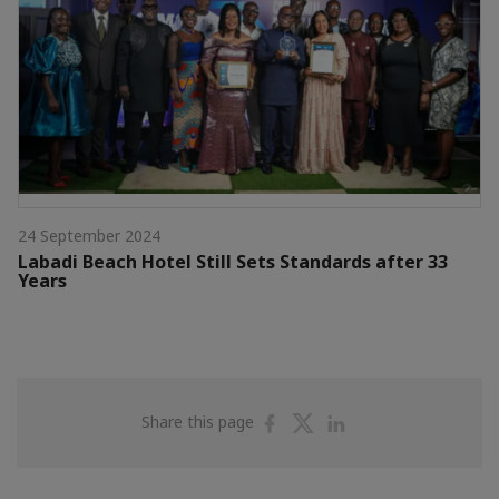
24 September 2024
Labadi Beach Hotel Still Sets Standards after 33
Years
Share
Share
Share
Share this page
on
on
on
Facebook
Twitter
Linkedin