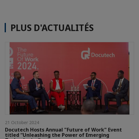
PLUS D'ACTUALITÉS
21 October 2024
Docutech Hosts Annual "Future of Work" Event
titled “Unleashing the Power of Emerging