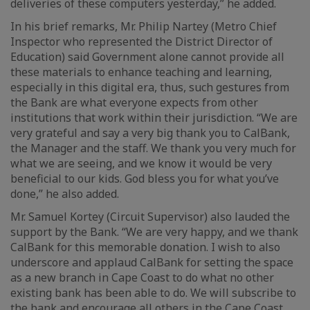
deliveries of these computers yesterday,” he added.
In his brief remarks, Mr. Philip Nartey (Metro Chief
Inspector who represented the District Director of
Education) said Government alone cannot provide all
these materials to enhance teaching and learning,
especially in this digital era, thus, such gestures from
the Bank are what everyone expects from other
institutions that work within their jurisdiction. “We are
very grateful and say a very big thank you to CalBank,
the Manager and the staff. We thank you very much for
what we are seeing, and we know it would be very
beneficial to our kids. God bless you for what you’ve
done,” he also added.
Mr. Samuel Kortey (Circuit Supervisor) also lauded the
support by the Bank. “We are very happy, and we thank
CalBank for this memorable donation. I wish to also
underscore and applaud CalBank for setting the space
as a new branch in Cape Coast to do what no other
existing bank has been able to do. We will subscribe to
the bank and encourage all others in the Cape Coast