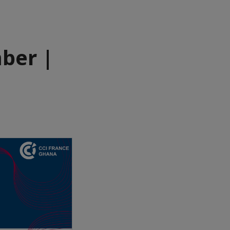
ber |