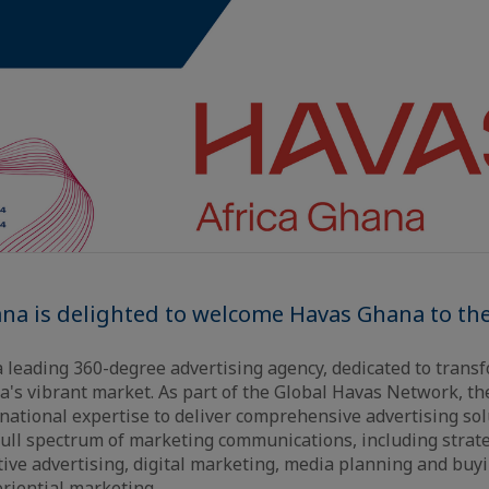
ana is delighted to welcome Havas Ghana to t
a leading 360-degree advertising agency, dedicated to tran
a's vibrant market. As part of the Global Havas Network, th
rnational expertise to deliver comprehensive advertising sol
full spectrum of marketing communications, including strat
ive advertising, digital marketing, media planning and buyi
eriential marketing.