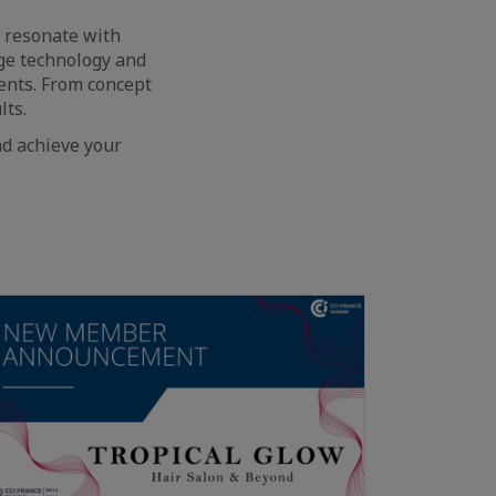
t resonate with
dge technology and
ents. From concept
lts.
d achieve your