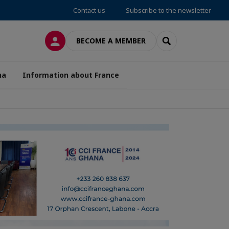
Contact us
Subscribe to the newsletter
LOG IN
SEARCH
BECOME A MEMBER
na
Information about France