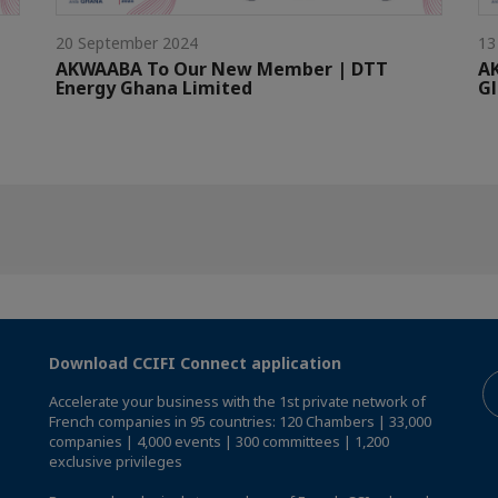
20 September 2024
13
AKWAABA To Our New Member | DTT
A
Energy Ghana Limited
G
Download CCIFI Connect application
Accelerate your business with the 1st private network of
French companies in 95 countries: 120 Chambers | 33,000
companies | 4,000 events | 300 committees | 1,200
exclusive privileges