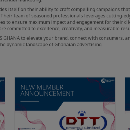
s itself on their ability to craft compelling campaigns tha
 Their team of seasoned professionals leverages cutting-e
ies to ensure maximum impact and engagement for their cli
are committed to excellence, creativity, and measurable resu
S GHANA to elevate your brand, connect with consumers, an
the dynamic landscape of Ghanaian advertising.