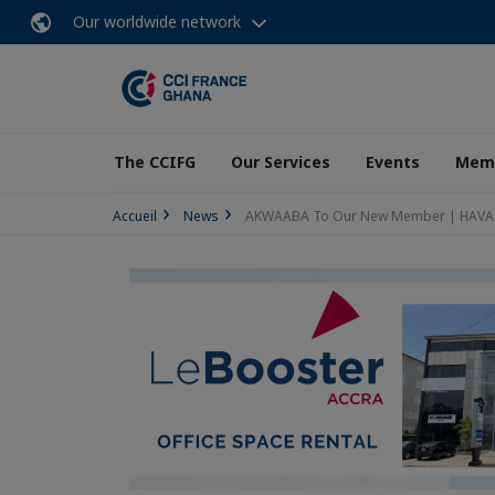
Our worldwide network
The CCIFG
Our Services
Events
Memb
Accueil
News
AKWAABA To Our New Member | HAV