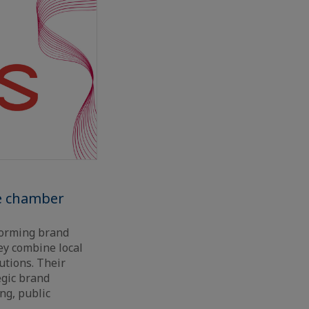
he chamber
sforming brand
ey combine local
utions. Their
egic brand
ng, public