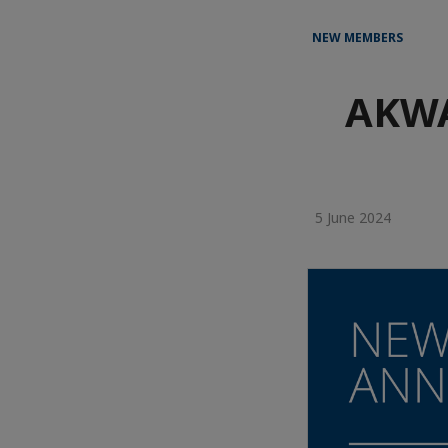
NEW MEMBERS
AKWA
5 June 2024