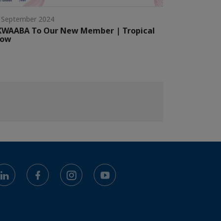
 September 2024
KWAABA To Our New Member | Tropical
low