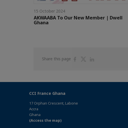
15 October 2024
AKWAABA To Our New Member | Dwell
Ghana
Share
Share
Share
Share this page
on
on
on
Facebook
Twitter
Linkedin
CCI France Ghana
17 Orphan Crescent, Labone
Accra
Ghana
(Access the map)