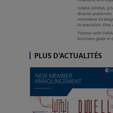
HAVAS GHANA, pride
diverse audiences.
innovative strateg
to execution, they 
Partner with HAVA
business goals in 
PLUS D'ACTUALITÉS