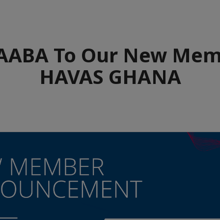
ABA To Our New Mem
HAVAS GHANA