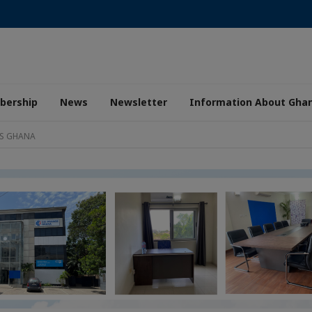
ership
News
Newsletter
Information About Gha
AS GHANA