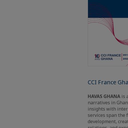
CCI France Gh
HAVAS GHANA
is 
narratives in Ghan
insights with inte
services span the 
development, creat
relations, and exp