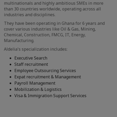
multinationals and highly ambitious SMEs in more
than 30 countries worldwide, operating across all
industries and disciplines.
They have been operating in Ghana for 6 years and
cover various industries like Oil & Gas, Mining,
Chemical, Construction, FMCG, IT, Energy,
Manufacturing.
Aldelia's specialization includes:
Executive Search
Staff recruitment
Employee Outsourcing Services
Expat recruitment & Management
Payroll Management
Mobilization & Logistics
Visa & Immigration Support Services