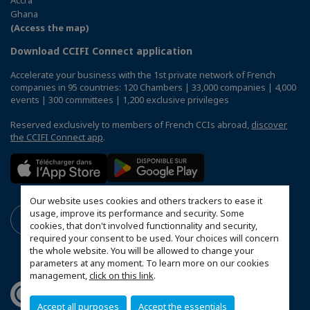
Accra
Ghana
(Access the map)
Download CCIFI Connect application
Accelerate your business with the 1st private network of French
companies in 95 countries: 120 Chambers | 33,000 companies | 4,000
events | 300 committees | 1,200 exclusive privileges
Reserved exclusively to members of French CCIs abroad,
discover
the CCIFI Connect app
.
Our website uses cookies and others trackers to ease it
usage, improve its performance and security. Some
cookies, that don't involved functionnality and security,
required your consent to be used. Your choices will concern
the whole website. You will be allowed to change your
parameters at any moment. To learn more on our cookies
management,
click on this link
.
Accept all purposes
Accept the essentials