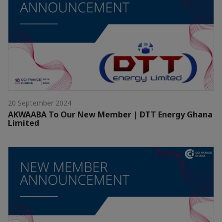
20 September 2024
AKWAABA To Our New Member | DTT Energy Ghana
Limited