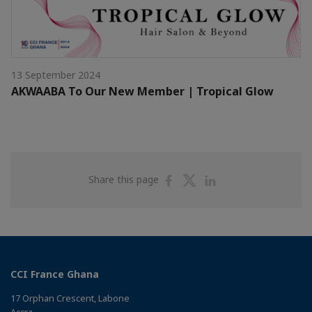
13 September 2024
AKWAABA To Our New Member | Tropical Glow
Share
Share
Share
Share this page
on
on
on
Facebook
Twitter
Linkedin
CCI France Ghana
17 Orphan Crescent, Labone