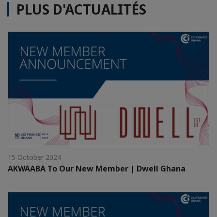
PLUS D'ACTUALITÉS
15 October 2024
AKWAABA To Our New Member | Dwell Ghana