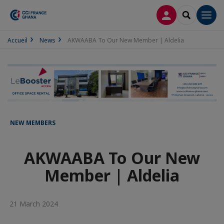
LOG IN
SEARCH
Men
Accueil
News
AKWAABA To Our New Member | Aldelia
NEW MEMBERS
AKWAABA To Our New
Member | Aldelia
21 March 2024