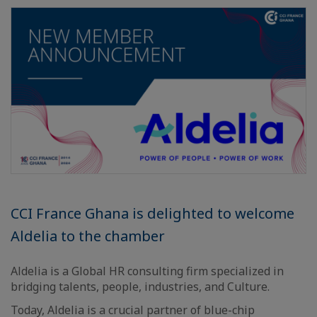
CCI France Ghana is delighted to welcome
Aldelia to the chamber
Aldelia is a Global HR consulting firm specialized in
bridging talents, people, industries, and Culture.
Today, Aldelia is a crucial partner of blue-chip